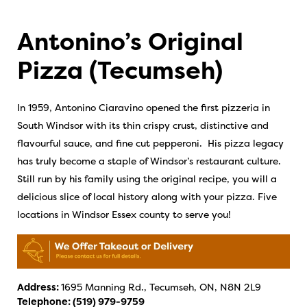
Antonino’s Original
Pizza (Tecumseh)
In 1959, Antonino Ciaravino opened the first pizzeria in
South Windsor with its thin crispy crust, distinctive and
flavourful sauce, and fine cut pepperoni. His pizza legacy
has truly become a staple of Windsor’s restaurant culture.
Still run by his family using the original recipe, you will a
delicious slice of local history along with your pizza. Five
locations in Windsor Essex county to serve you!
Address:
1695 Manning Rd., Tecumseh, ON, N8N 2L9
Telephone:
(519) 979-9759