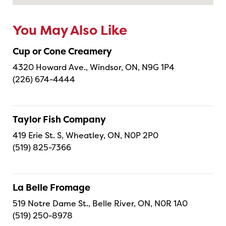
You May Also Like
Cup or Cone Creamery
4320 Howard Ave., Windsor, ON, N9G 1P4
(226) 674-4444
Taylor Fish Company
419 Erie St. S, Wheatley, ON, N0P 2P0
(519) 825-7366
La Belle Fromage
519 Notre Dame St., Belle River, ON, N0R 1A0
(519) 250-8978