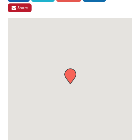
Share