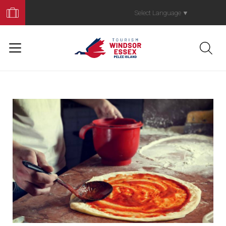
Book
Your
Select Language
▼
Trip