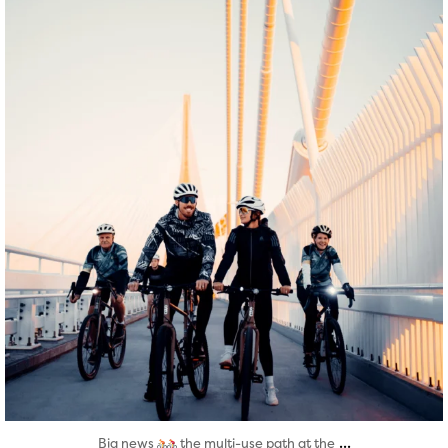
Aug 5
...
Big news
the multi-use path at the