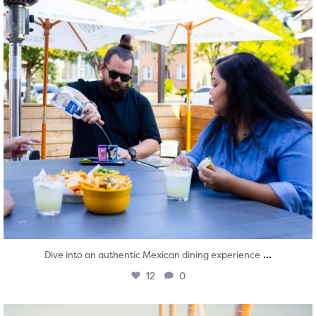
...
Dive into an authentic Mexican dining experience
12
0
twepi