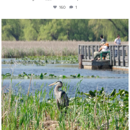
160
1
twepi
Aug 5