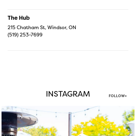
The Hub
215 Chatham St, Windsor, ON
(519) 253-7699
INSTAGRAM
FOLLOW+
twepi
Aug 7