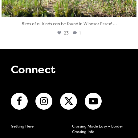
...
Birds of all kinds can be found in Windsor Essex!
23
1
Connect
Getting Here
Crossing Made Easy – Border
Crossing Info