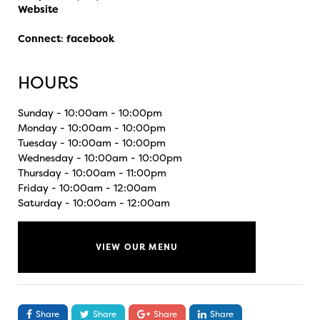
Website
Connect
:
facebook
HOURS
Sunday - 10:00am - 10:00pm
Monday - 10:00am - 10:00pm
Tuesday - 10:00am - 10:00pm
Wednesday - 10:00am - 10:00pm
Thursday - 10:00am - 11:00pm
Friday - 10:00am - 12:00am
Saturday - 10:00am - 12:00am
VIEW OUR MENU
Share
Share
Share
Share