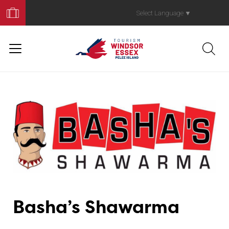
Book
Your
Select Language
▼
Trip
Basha’s Shawarma