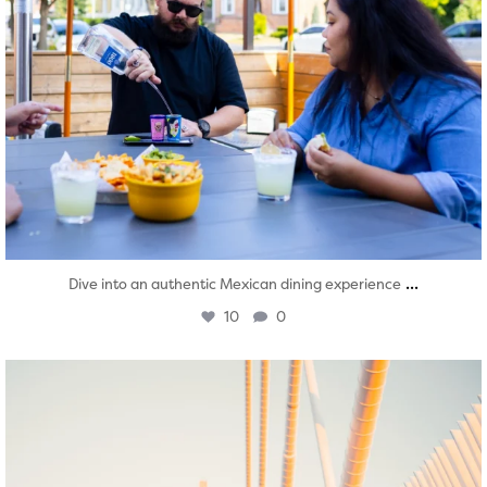
...
Dive into an authentic Mexican dining experience
10
0
twepi
Aug 5