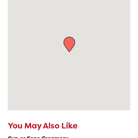
You May Also Like