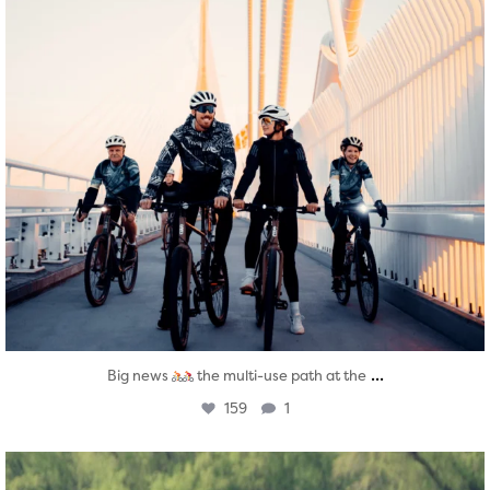
...
Big news
the multi-use path at the
159
1
twepi
Aug 5