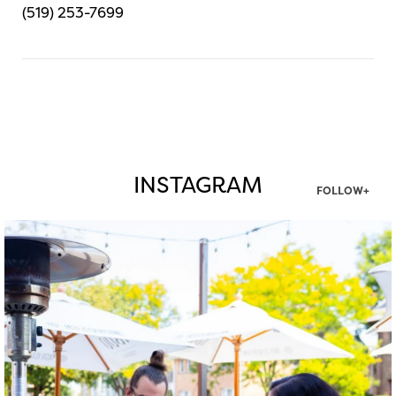
(519) 253-7699
INSTAGRAM
FOLLOW+
twepi
Aug 7