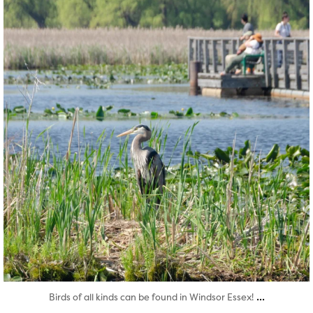
...
Birds of all kinds can be found in Windsor Essex!