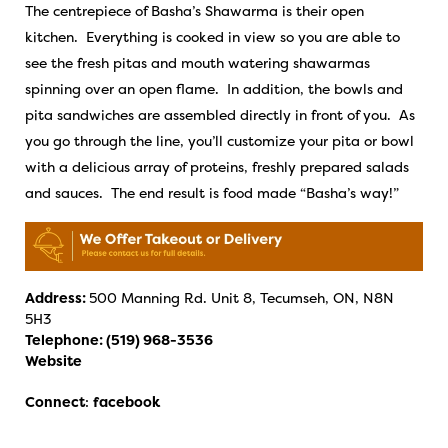
The centrepiece of Basha’s Shawarma is their open
kitchen. Everything is cooked in view so you are able to
see the fresh pitas and mouth watering shawarmas
spinning over an open flame. In addition, the bowls and
pita sandwiches are assembled directly in front of you. As
you go through the line, you’ll customize your pita or bowl
with a delicious array of proteins, freshly prepared salads
and sauces. The end result is food made “Basha’s way!”
Address:
500 Manning Rd. Unit 8, Tecumseh, ON, N8N
5H3
Telephone:
(519) 968-3536
Website
Connect
:
facebook