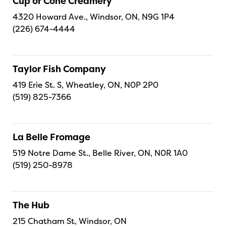
Cup or Cone Creamery
4320 Howard Ave., Windsor, ON, N9G 1P4
(226) 674-4444
Taylor Fish Company
419 Erie St. S, Wheatley, ON, N0P 2P0
(519) 825-7366
La Belle Fromage
519 Notre Dame St., Belle River, ON, N0R 1A0
(519) 250-8978
The Hub
215 Chatham St, Windsor, ON