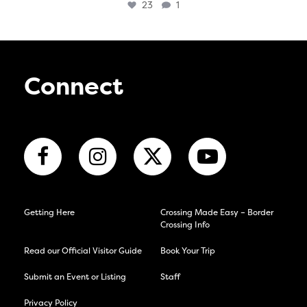
23
1
Connect
Getting Here
Crossing Made Easy – Border
Crossing Info
Read our Official Visitor Guide
Book Your Trip
Submit an Event or Listing
Staff
Privacy Policy