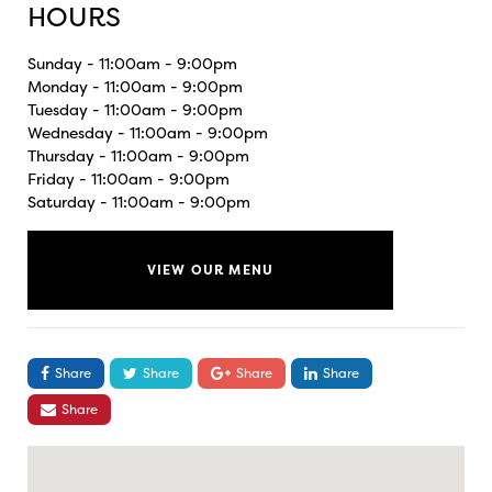
HOURS
Sunday - 11:00am - 9:00pm
Monday - 11:00am - 9:00pm
Tuesday - 11:00am - 9:00pm
Wednesday - 11:00am - 9:00pm
Thursday - 11:00am - 9:00pm
Friday - 11:00am - 9:00pm
Saturday - 11:00am - 9:00pm
VIEW OUR MENU
Share
Share
Share
Share
Share