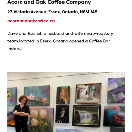
Acorn and Oak Coffee Company
23 Victoria Avenue, Essex, Ontario, N8M 1A5
acornandoakcoffee.ca
Dave and Rachel, a husband and wife micro-roastery
team located in Essex, Ontario opened a Coffee Bar
inside…