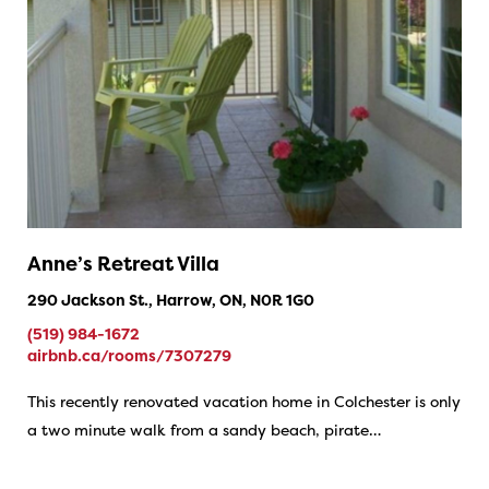
Anne’s Retreat Villa
290 Jackson St., Harrow, ON, N0R 1G0
(519) 984-1672
airbnb.ca/rooms/7307279
This recently renovated vacation home in Colchester is only
a two minute walk from a sandy beach, pirate…