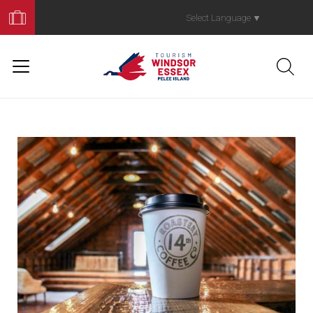
Book
Your
Select Language
▼
Trip