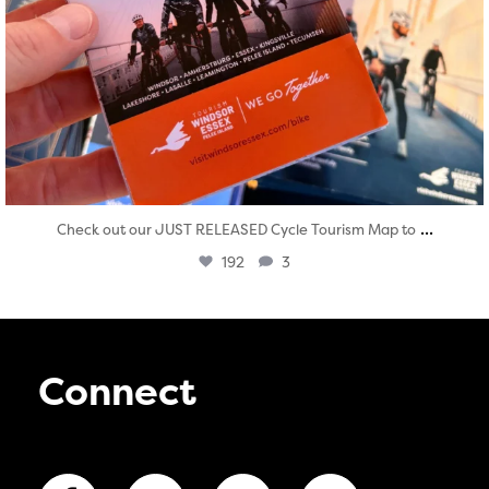
...
Check out our JUST RELEASED Cycle Tourism Map to
192
3
Connect