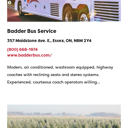
Badder Bus Service
357 Maidstone Ave. E., Essex, ON, N8M 2Y4
(800) 668-1974
www.badderbus.com/
Modern, air conditioned, washroom equipped, highway
coaches with reclining seats and stereo systems.
Experienced, courteous coach operators willing…