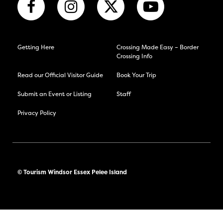
Getting Here
Crossing Made Easy – Border
Crossing Info
Read our Official Visitor Guide
Book Your Trip
Submit an Event or Listing
Staff
Privacy Policy
© Tourism Windsor Essex Pelee Island