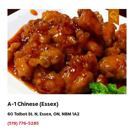
A-1 Chinese (Essex)
60 Talbot St. N, Essex, ON, N8M 1A2
(519) 776-5285