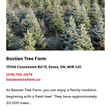
Bastien Tree Farm
13106 Concession Rd 13, Essex, ON, N0R 1J0
(519) 726-0679
bastientreefarm.ca
At Bastien Tree Farm, you can enjoy a family tradition
beginning with a fresh tree! They have approximately
20,000 trees…