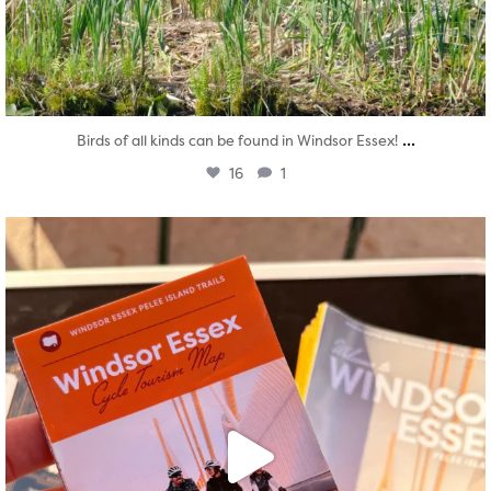
...
Birds of all kinds can be found in Windsor Essex!
16
1
twepi
Aug 5