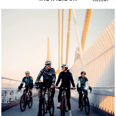
FOLLOW+
twepi
Aug 5