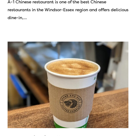
A-1 Chinese restaurant is one of the best Chinese
restaurants in the Windsor-Essex region and offers delicious
dine-in,…