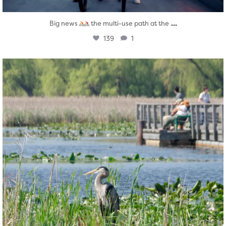
...
Big news
the multi-use path at the
139
1
twepi
Aug 5