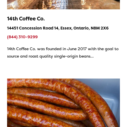
14th Coffee Co.
14451 Concession Road 14, Essex, Ontario, N8M 2X6
(844) 310-9299
14th Coffee Co. was founded in June 2017 with the goal to
source and roast quality single-origin beans…