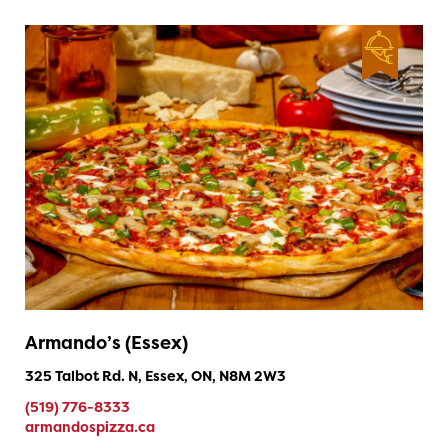
Armando’s (Essex)
325 Talbot Rd. N, Essex, ON, N8M 2W3
(519) 776-8333
armandospizza.ca