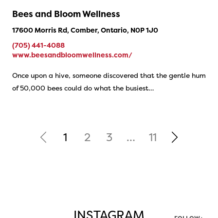
Bees and Bloom Wellness
17600 Morris Rd, Comber, Ontario, N0P 1J0
(705) 441-4088
www.beesandbloomwellness.com/
Once upon a hive, someone discovered that the gentle hum
of 50,000 bees could do what the busiest…
1
2
3
…
11
INSTAGRAM