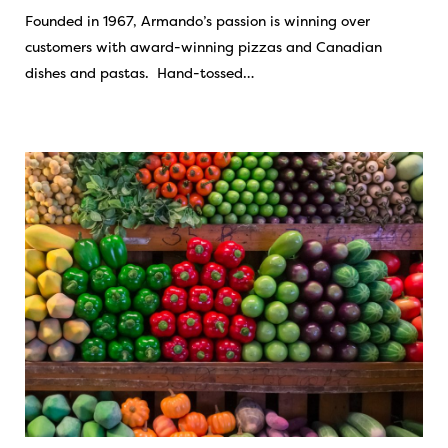
Founded in 1967, Armando’s passion is winning over
customers with award-winning pizzas and Canadian
dishes and pastas. Hand-tossed…