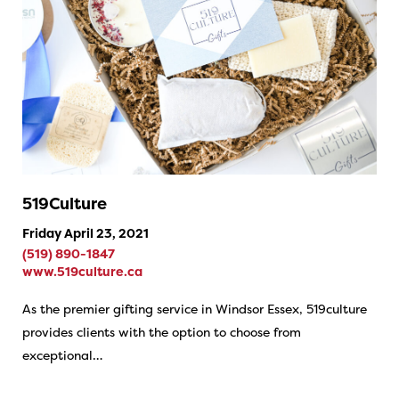
519Culture
Friday April 23, 2021
(519) 890-1847
www.519culture.ca
As the premier gifting service in Windsor Essex, 519culture
provides clients with the option to choose from
exceptional…