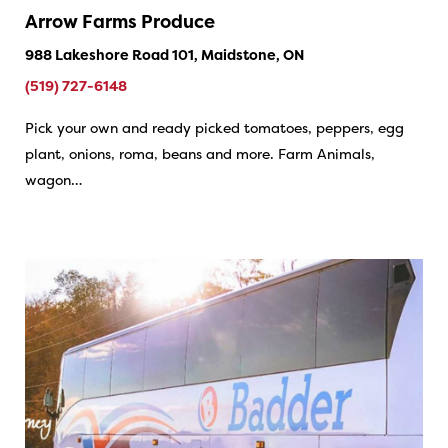
Arrow Farms Produce
988 Lakeshore Road 101, Maidstone, ON
(519) 727-6148
Pick your own and ready picked tomatoes, peppers, egg
plant, onions, roma, beans and more. Farm Animals,
wagon…