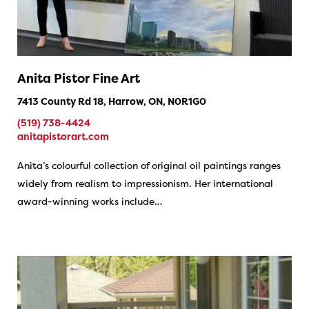
Anita Pistor Fine Art
7413 County Rd 18, Harrow, ON, N0R1G0
(519) 738-4424
anitapistorart.com
Anita’s colourful collection of original oil paintings ranges
widely from realism to impressionism. Her international
award-winning works include…