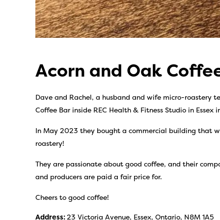
Acorn and Oak Coff
Dave and Rachel, a husband and wife micro-roastery te
Coffee Bar inside REC Health & Fitness Studio in Essex 
In May 2023 they bought a commercial building that w
roastery!
They are passionate about good coffee, and their compan
and producers are paid a fair price for.
Cheers to good coffee!
Address:
23 Victoria Avenue, Essex, Ontario, N8M 1A5