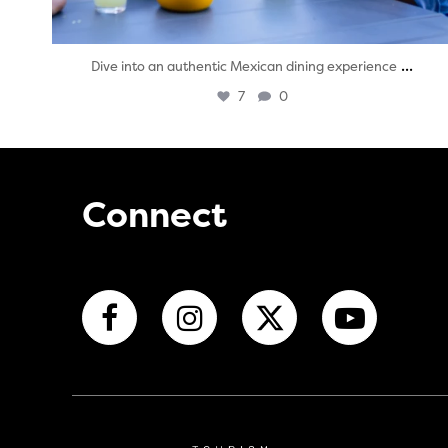
...
Dive into an authentic Mexican dining experience
7
0
Connect