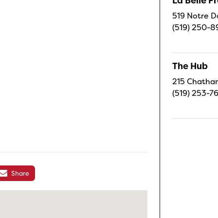
La Belle 
519 Notre D
(519) 250-8
The Hub
215 Chatham
(519) 253-7
Share