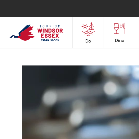
Dine
Do