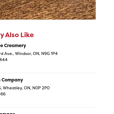
 Also Like
ne Creamery
 Ave., Windsor, ON, N9G 1P4
4444
sh Company
 S, Wheatley, ON, N0P 2P0
366