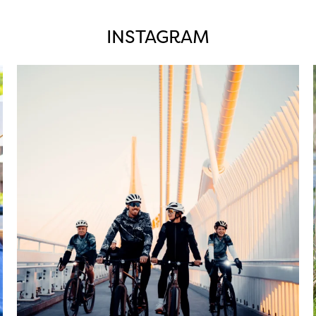
INSTAGRAM
twepi
Aug 5