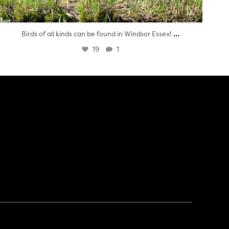
...
Birds of all kinds can be found in Windsor Essex!
19
1