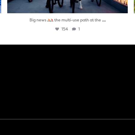
...
Big news
the multi-use path at the
154
1