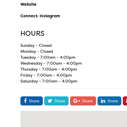
Website
Connect
:
instagram
HOURS
Sunday - Closed
Monday - Closed
Tuesday - 7:00am - 4:00pm
Wednesday - 7:00am - 4:00pm
Thursday - 7:00am - 4:00pm
Friday - 7:00am - 4:00pm
Saturday - 7:00am - 4:00pm
Share
Share
Share
Share