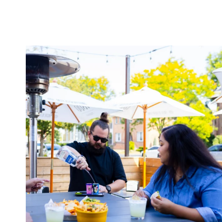
twepi
Aug 7