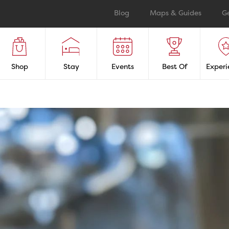
Blog
Maps & Guides
G
Shop
Stay
Events
Best Of
Experi