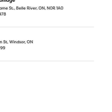
Fromage
ame St., Belle River, ON, N0R 1A0
978
 St, Windsor, ON
699