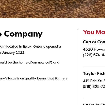
You May
ee Company
Cup or Co
am located in Essex, Ontario opened a
4320 Howard
in January 2022.
(226) 674-
ould be the home of our new café and
Taylor Fi
y’s focus is on quality beans that farmers
419 Erie St.
(519) 825-7