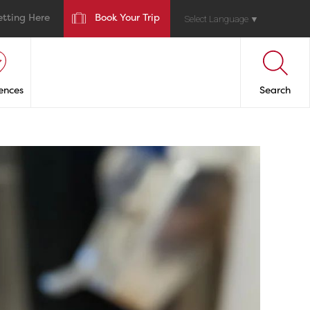
etting Here
Book Your Trip
Select Language
▼
ences
Search