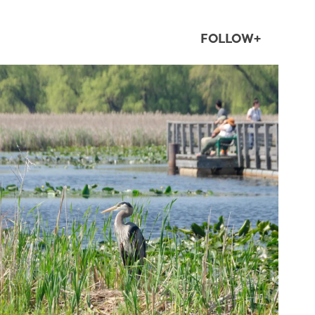
FOLLOW+
twepi
Aug 5