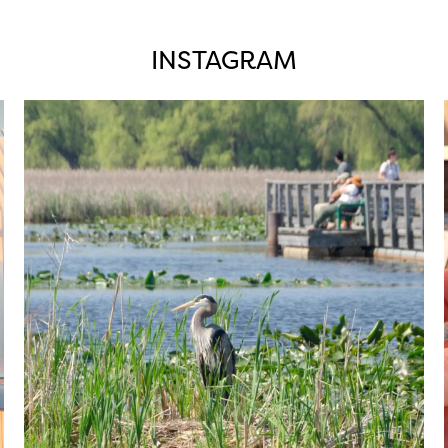
INSTAGRAM
twepi
Aug 5