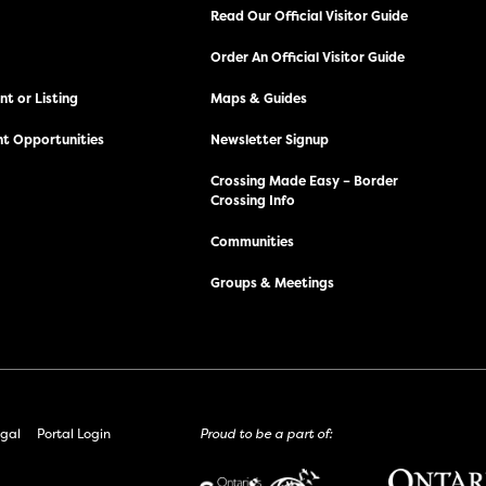
Read Our Official Visitor Guide
Order An Official Visitor Guide
t or Listing
Maps & Guides
t Opportunities
Newsletter Signup
Crossing Made Easy – Border
Crossing Info
Communities
Groups & Meetings
gal
Portal Login
Proud to be a part of: