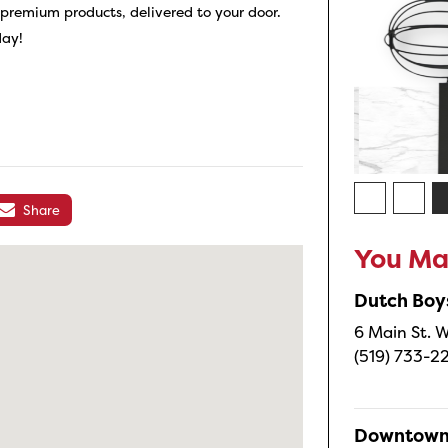
f premium products, delivered to your door.
day!
Share
You May
Dutch Boy
6 Main St. W
(519) 733-2
Downtown 