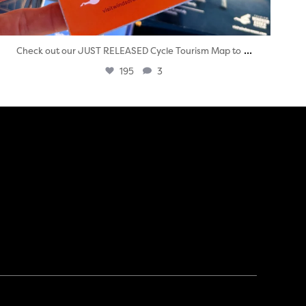
...
Check out our JUST RELEASED Cycle Tourism Map to
195
3