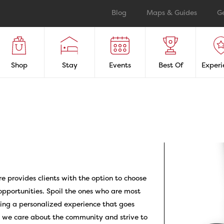
Blog
Maps & Guides
G
Shop
Stay
Events
Best Of
Experi
re provides clients with the option to choose
pportunities. Spoil the ones who are most
iding a personalized experience that goes
, we care about the community and strive to