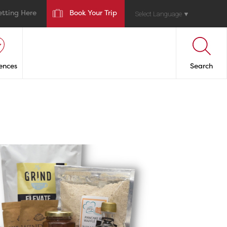
etting Here
Book Your Trip
Select Language
▼
ences
Search