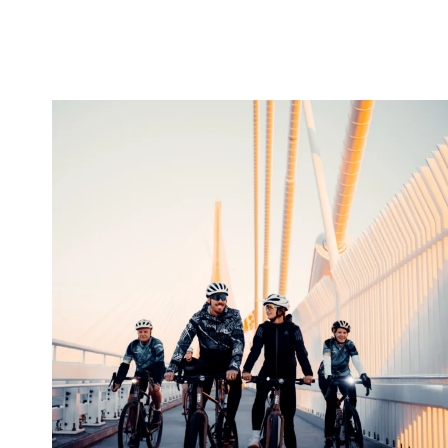
twepi
Aug 5