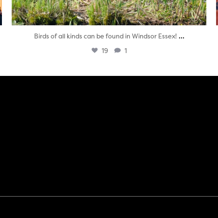
...
Birds of all kinds can be found in Windsor Essex!
19
1