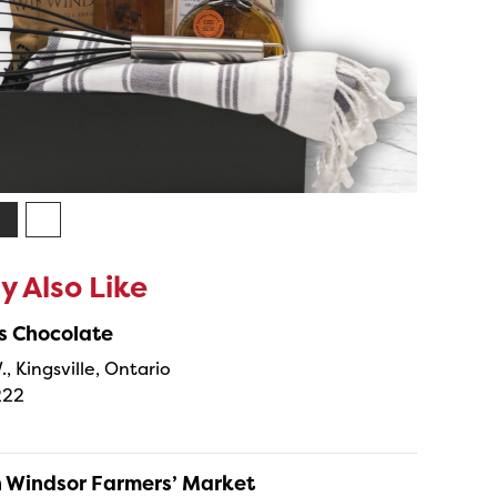
 Also Like
s Chocolate
., Kingsville, Ontario
222
Windsor Farmers’ Market