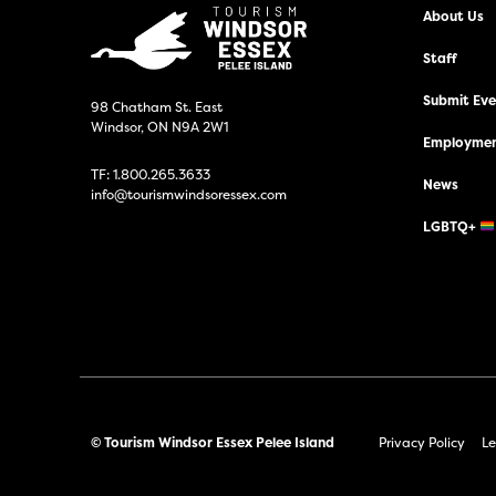
About Us
Staff
Submit Even
98 Chatham St. East
Windsor, ON N9A 2W1
Employmen
TF:
1.800.265.3633
News
info@tourismwindsoressex.com
LGBTQ+
© Tourism Windsor Essex Pelee Island
Privacy Policy
Le