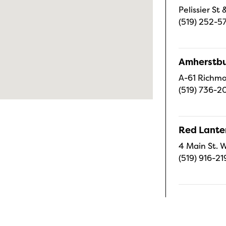
Pelissier S
(519) 252-5
Amherstbu
A-61 Richmo
(519) 736-2
Red Lanter
4 Main St. W
(519) 916-21