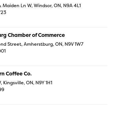
t & Maiden Ln W, Windsor, ON, N9A 4L1
723
rg Chamber of Commerce
nd Street, Amherstburg, ON, N9V 1W7
001
n Coffee Co.
, Kingsville, ON, N9Y 1H1
99