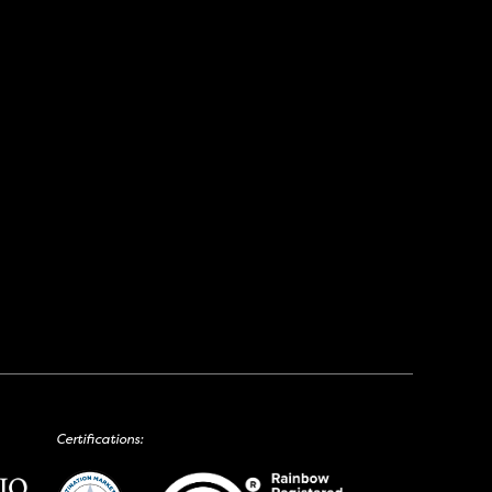
Certifications: