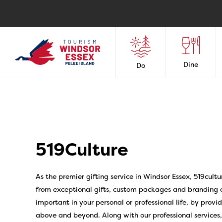
Dine
Do
519Culture
As the premier gifting service in Windsor Essex, 519cultu
from exceptional gifts, custom packages and branding o
important in your personal or professional life, by prov
above and beyond. Along with our professional services