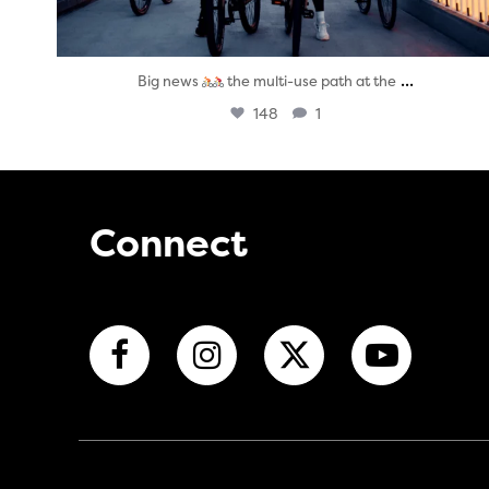
...
Big news
the multi-use path at the
148
1
Connect