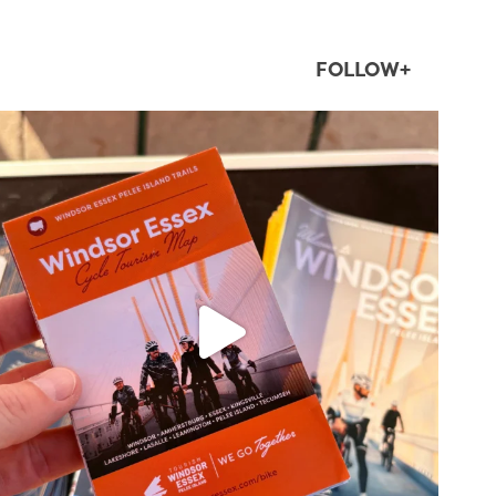
FOLLOW+
twepi
Aug 5