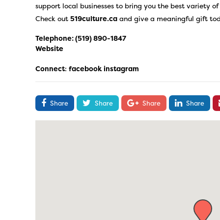
support local businesses to bring you the best variety o
Check out
519culture.ca
and give a meaningful gift to
Telephone:
(519) 890-1847
Website
Connect
:
facebook
instagram
Share
Share
Share
Share