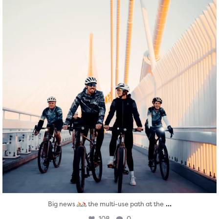
...
Big news
the multi-use path at the
108
0