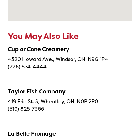
You May Also Like
Cup or Cone Creamery
4320 Howard Ave., Windsor, ON, N9G 1P4
(226) 674-4444
Taylor Fish Company
419 Erie St. S, Wheatley, ON, N0P 2P0
(519) 825-7366
La Belle Fromage