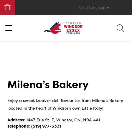
Book
Your
Select Language
▼
Trip
Milena’s Bakery
Enjoy a sweet treat or deli favourites from Milena’s Bakery
located in the heart of Windsor’s own Little Italy!
Address:
1447 Erie St. E, Windsor, ON, N9A 4A1
Telephone:
(519) 977-5331