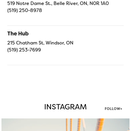
519 Notre Dame St., Belle River, ON, N0R 1A0
(519) 250-8978
The Hub
215 Chatham St, Windsor, ON
(519) 253-7699
INSTAGRAM
FOLLOW+
twepi
Aug 5