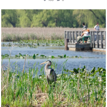
twepi
Aug 5