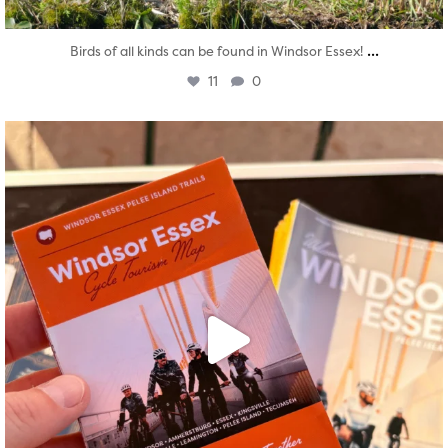
...
Birds of all kinds can be found in Windsor Essex!
11
0
twepi
Aug 5