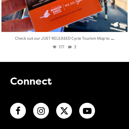
...
Check out our JUST RELEASED Cycle Tourism Map to
177
3
Connect