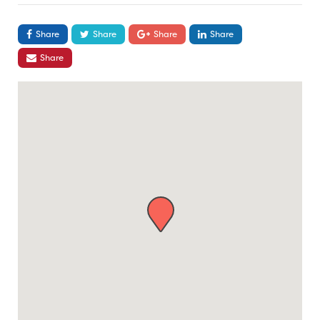
Share
Share
Share
Share
Share