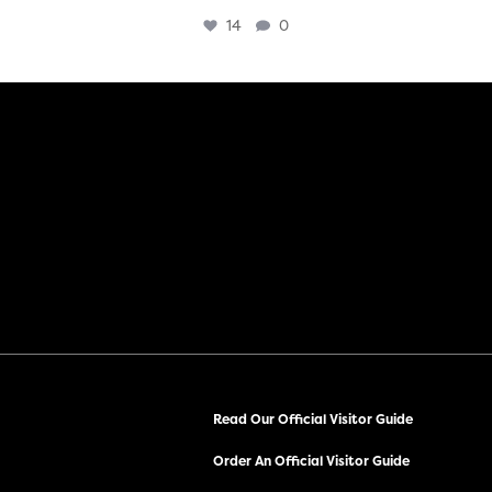
14
0
Read Our Official Visitor Guide
Order An Official Visitor Guide