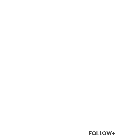
FOLLOW+