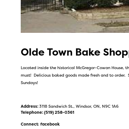
Olde Town Bake Sho
Located inside the historical McGregor-Cowan House, t
must! Delicious baked goods made fresh and to order. 
Sundays!
Address:
3118 Sandwich St., Windsor, ON, N9C 1A6
Telephone:
(519) 258-0361
Connect
:
facebook