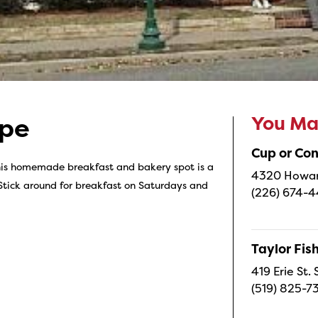
You May
ppe
Cup or Co
his homemade breakfast and bakery spot is a
4320 Howard
Stick around for breakfast on Saturdays and
(226) 674-
Taylor Fi
419 Erie St.
(519) 825-7