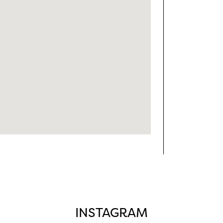
INSTAGRAM