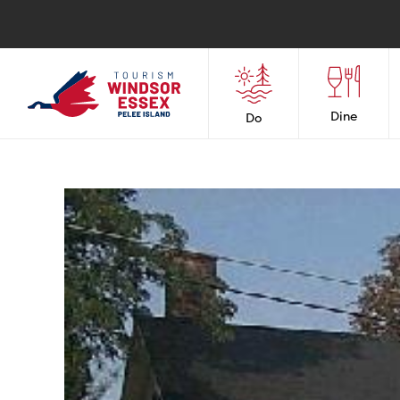
Dine
Do