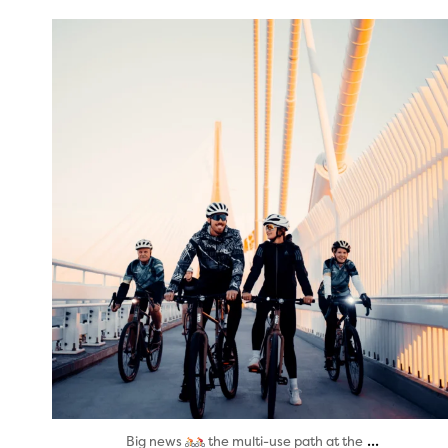
twepi
Aug 5
...
Big news
the multi-use path at the