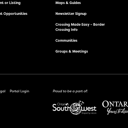
t or Listing
Maps & Guides
t Opportunities
Newsletter Signup
Crossing Made Easy – Border
Crossing Info
Communities
Groups & Meetings
gal
Portal Login
Proud to be a part of: