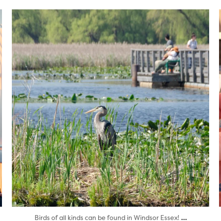
twepi
Aug 5
...
Birds of all kinds can be found in Windsor Essex!