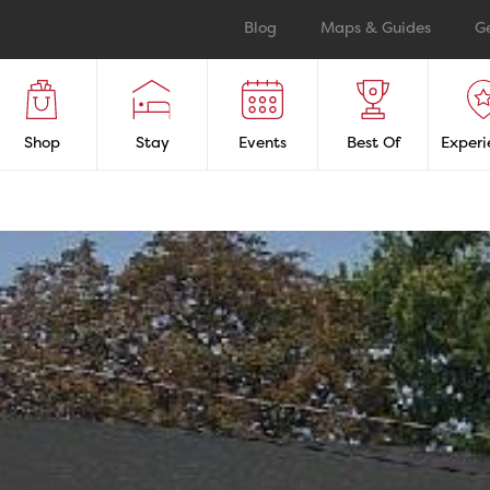
Blog
Maps & Guides
G
Shop
Stay
Events
Best Of
Experi