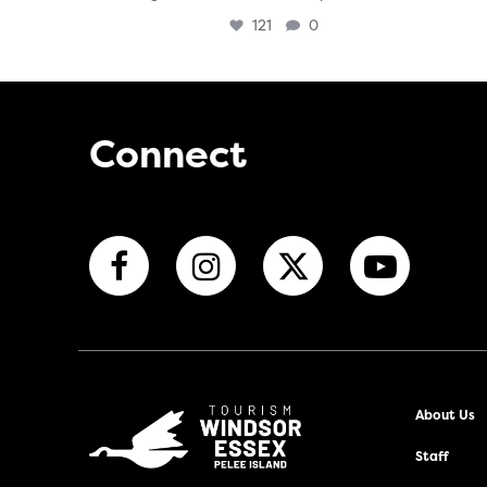
121
0
Connect
About Us
Staff