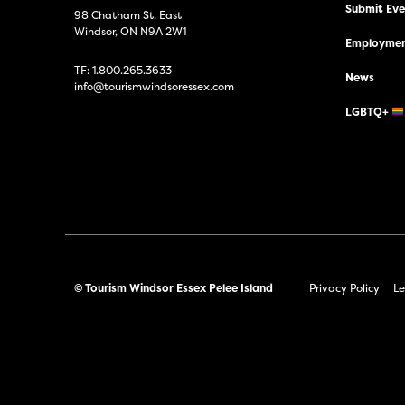
Submit Even
98 Chatham St. East
Windsor, ON N9A 2W1
Employmen
TF:
1.800.265.3633
News
info@tourismwindsoressex.com
LGBTQ+
© Tourism Windsor Essex Pelee Island
Privacy Policy
Le