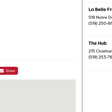
La Belle 
519 Notre D
(519) 250-8
The Hub
215 Chatham
(519) 253-7
Share