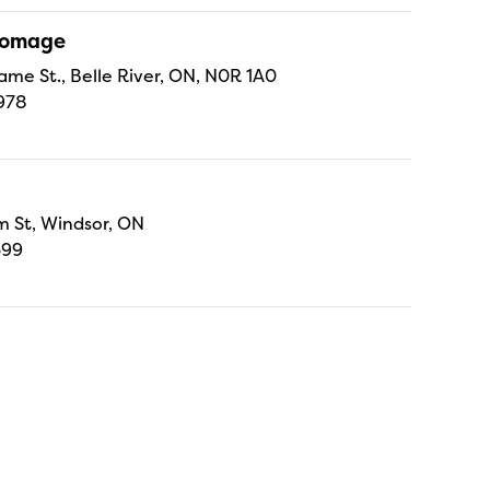
Fromage
ame St., Belle River, ON, N0R 1A0
978
 St, Windsor, ON
699