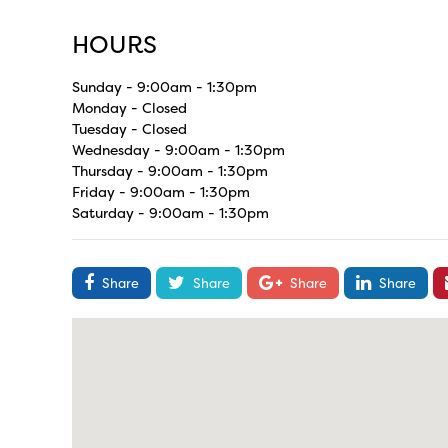
HOURS
Sunday - 9:00am - 1:30pm
Monday - Closed
Tuesday - Closed
Wednesday - 9:00am - 1:30pm
Thursday - 9:00am - 1:30pm
Friday - 9:00am - 1:30pm
Saturday - 9:00am - 1:30pm
Share
Share
Share
Share