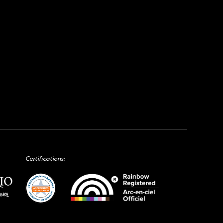
Certifications: