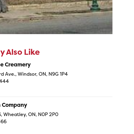
 Also Like
ne Creamery
 Ave., Windsor, ON, N9G 1P4
4444
sh Company
 S, Wheatley, ON, N0P 2P0
366