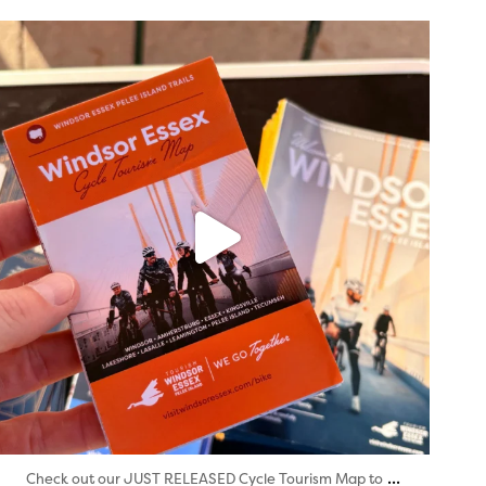
twepi
Aug 5
...
Check out our JUST RELEASED Cycle Tourism Map to