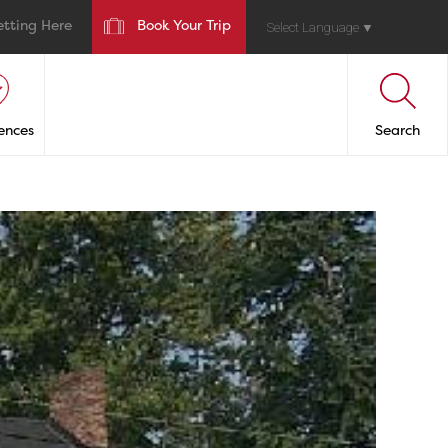
etting Here
Book Your Trip
Select Language
▼
ences
Search