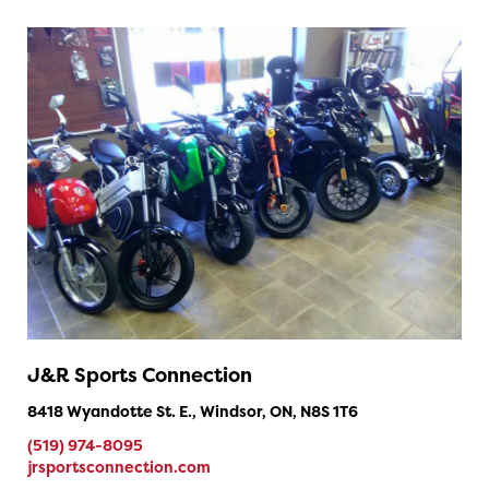
J&R Sports Connection
8418 Wyandotte St. E., Windsor, ON, N8S 1T6
(519) 974-8095
jrsportsconnection.com