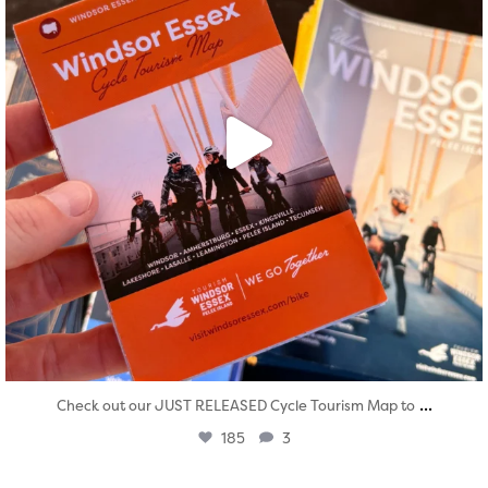
...
Check out our JUST RELEASED Cycle Tourism Map to
185
3