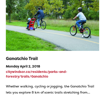
Ganatchio Trail
Monday April 2, 2018
citywindsor.ca/residents/parks-and-
forestry/trails/Ganatchio
Whether walking, cycling or jogging, the Ganatchio Trail
lets you explore 8 km of scenic trails stretching from…