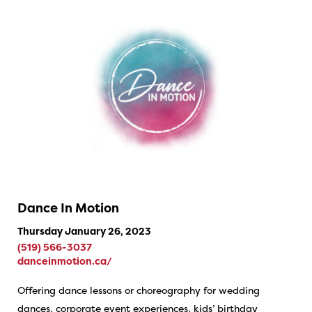
Dance In Motion
Thursday January 26, 2023
(519) 566-3037
danceinmotion.ca/
Offering dance lessons or choreography for wedding
dances, corporate event experiences, kids’ birthday