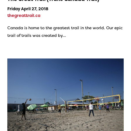
Friday April 27, 2018
thegreattrail.ca
Canada is home to the greatest trail in the world. Our epic
trail of trails was created by…