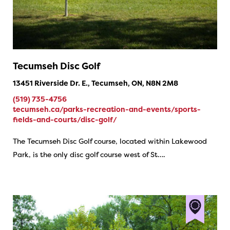
Tecumseh Disc Golf
13451 Riverside Dr. E., Tecumseh, ON, N8N 2M8
(519) 735-4756
tecumseh.ca/parks-recreation-and-events/sports-
fields-and-courts/disc-golf/
The Tecumseh Disc Golf course, located within Lakewood
Park, is the only disc golf course west of St….