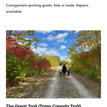
Consignment sporting goods. Sale or trade. Repairs
available.
The Great Trail (Trans Canada Trail)