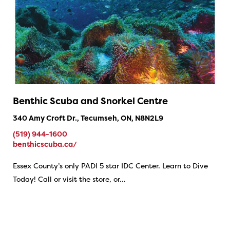
Benthic Scuba and Snorkel Centre
340 Amy Croft Dr., Tecumseh, ON, N8N2L9
(519) 944-1600
benthicscuba.ca/
Essex County’s only PADI 5 star IDC Center. Learn to Dive
Today! Call or visit the store, or…