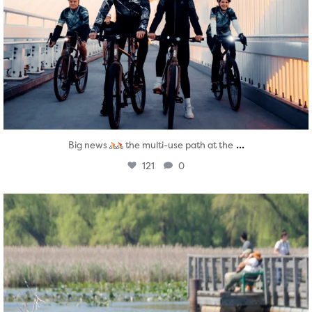
...
Big news
the multi-use path at the
121
0
twepi
Aug 5