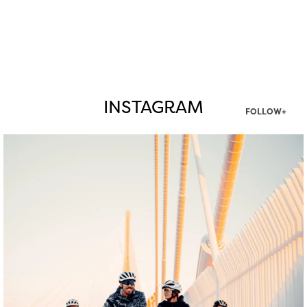
INSTAGRAM
FOLLOW+
twepi
Aug 5