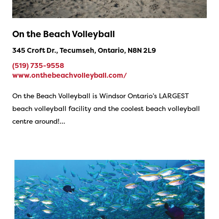
On the Beach Volleyball
345 Croft Dr., Tecumseh, Ontario, N8N 2L9
(519) 735-9558
www.onthebeachvolleyball.com/
On the Beach Volleyball is Windsor Ontario’s LARGEST
beach volleyball facility and the coolest beach volleyball
centre around!…