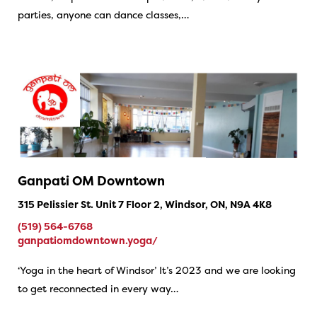
parties, anyone can dance classes,…
Ganpati OM Downtown
315 Pelissier St. Unit 7 Floor 2, Windsor, ON, N9A 4K8
(519) 564-6768
ganpatiomdowntown.yoga/
‘Yoga in the heart of Windsor’ It’s 2023 and we are looking
to get reconnected in every way…