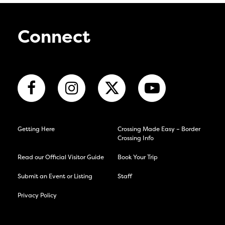
Connect
Getting Here
Crossing Made Easy – Border
Crossing Info
Read our Official Visitor Guide
Book Your Trip
Submit an Event or Listing
Staff
Privacy Policy