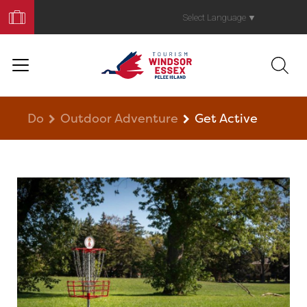
Book
Your
Select Language
▼
Trip
Do
Outdoor Adventure
Get Active