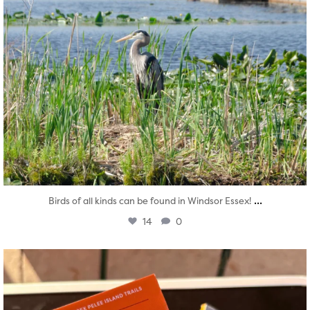
...
Birds of all kinds can be found in Windsor Essex!
14
0
twepi
Aug 5