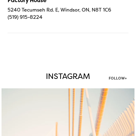
Factory House
5240 Tecumseh Rd. E, Windsor, ON, N8T 1C6
(519) 915-8224
INSTAGRAM
FOLLOW+
twepi
Aug 5