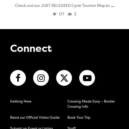
...
Check out our JUST RELEASED Cycle Tourism Map to
177
3
Connect
Getting Here
Crossing Made Easy – Border
Crossing Info
Read our Official Visitor Guide
Book Your Trip
Submit an Event or Listing
Staff