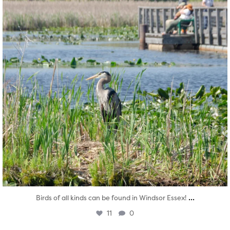
...
Birds of all kinds can be found in Windsor Essex!
11
0