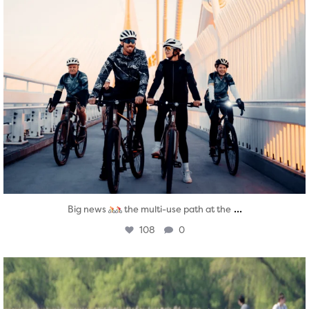
...
Big news
the multi-use path at the
108
0
twepi
Aug 5