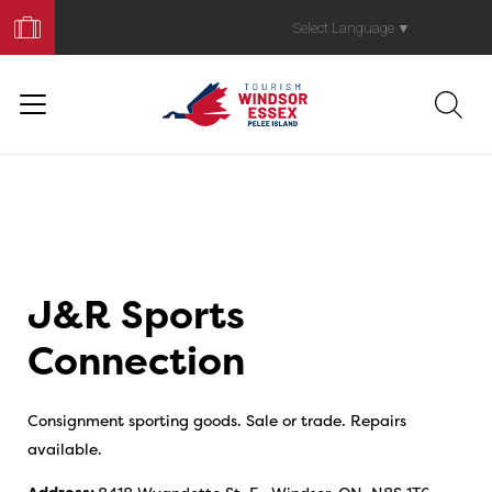
Book
Your
Select Language
▼
Trip
J&R Sports
Connection
Consignment sporting goods. Sale or trade. Repairs
available.