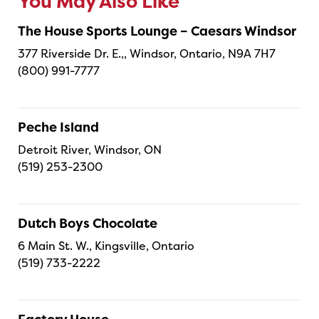
You May Also Like
The House Sports Lounge – Caesars Windsor
377 Riverside Dr. E.,, Windsor, Ontario, N9A 7H7
(800) 991-7777
Peche Island
Detroit River, Windsor, ON
(519) 253-2300
Dutch Boys Chocolate
6 Main St. W., Kingsville, Ontario
(519) 733-2222