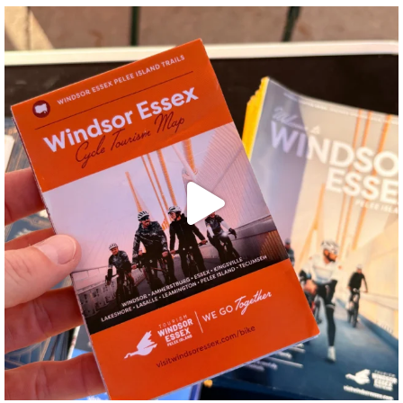
twepi
Aug 5