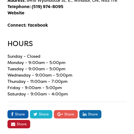
Address:
8418 Wyandotte St. E., Windsor, ON, N8S 1T6
Telephone:
(519) 974-8095
Website
Connect
:
facebook
HOURS
Sunday - Closed
Monday - 9:00am - 5:00pm
Tuesday - 9:00am - 5:00pm
Wednesday - 9:00am - 5:00pm
Thursday - 11:00am - 7:00pm
Friday - 9:00am - 5:00pm
Saturday - 9:00am - 4:00pm
Share
Share
Share
Share
Share