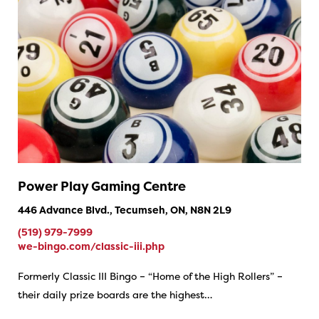
Power Play Gaming Centre
446 Advance Blvd., Tecumseh, ON, N8N 2L9
(519) 979-7999
we-bingo.com/classic-iii.php
Formerly Classic III Bingo – “Home of the High Rollers” –
their daily prize boards are the highest…