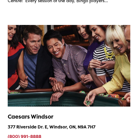
Centre! Every session of the day, Bingo players…
Caesars Windsor
377 Riverside Dr. E, Windsor, ON, N9A 7H7
(800) 991-8888