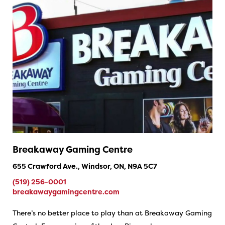
Breakaway Gaming Centre
655 Crawford Ave., Windsor, ON, N9A 5C7
(519) 256-0001
breakawaygamingcentre.com
There’s no better place to play than at Breakaway Gaming