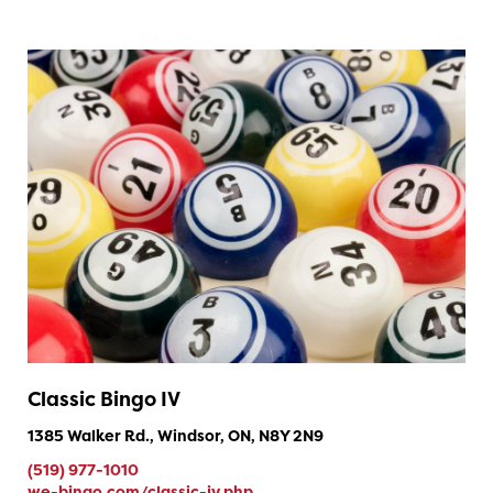
Classic Bingo IV
1385 Walker Rd., Windsor, ON, N8Y 2N9
(519) 977-1010
we-bingo.com/classic-iv.php