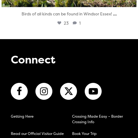
...
Birds of all kinds can be found in Windsor Essex!
23
1
Connect
Getting Here
Crossing Made Easy – Border
Crossing Info
Read our Official Visitor Guide
Book Your Trip