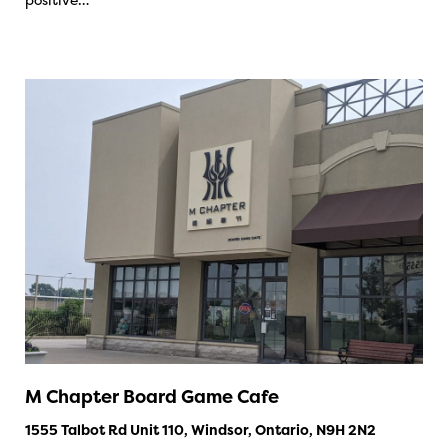
M Chapter Board Game Cafe
1555 Talbot Rd Unit 110, Windsor, Ontario, N9H 2N2