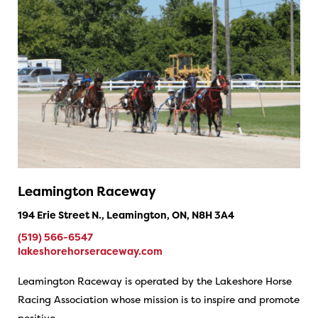
Leamington Raceway
194 Erie Street N., Leamington, ON, N8H 3A4
(519) 566-6547
lakeshorehorseraceway.com
Leamington Raceway is operated by the Lakeshore Horse
Racing Association whose mission is to inspire and promote
positive…