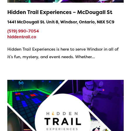
Hidden Trail Experiences – McDougall St
1441 McDougall St. Unit 8, Windsor, Ontario, N8X 5C9
(519) 990-7054
hiddentrail.co
Hidden Trail Experiences is here to serve Windsor in all of
it’s fun, mystery, and event needs. Whether…