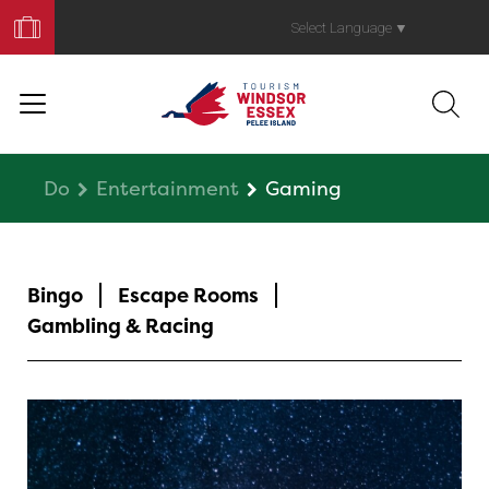
Book
Your
Select Language
▼
Trip
Do
Entertainment
Gaming
Bingo
Escape Rooms
Gambling & Racing