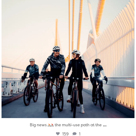
...
Big news
the multi-use path at the
159
1