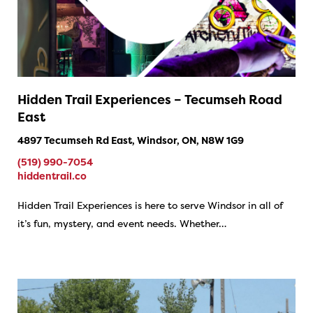
Hidden Trail Experiences – Tecumseh Road
East
4897 Tecumseh Rd East, Windsor, ON, N8W 1G9
(519) 990-7054
hiddentrail.co
Hidden Trail Experiences is here to serve Windsor in all of
it’s fun, mystery, and event needs. Whether…