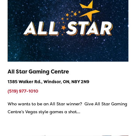
All Star Gaming Centre
1385 Walker Rd., Windsor, ON, N8Y 2N9
(519) 977-1010
Who wants to be an All Star winner? Give All Star Gaming
Centre’s Vegas style games a shot…