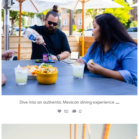
...
Dive into an authentic Mexican dining experience
10
0
twepi
Aug 5