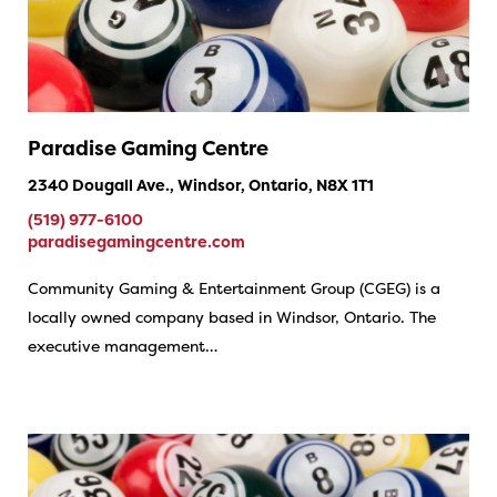
Paradise Gaming Centre
2340 Dougall Ave., Windsor, Ontario, N8X 1T1
(519) 977-6100
paradisegamingcentre.com
Community Gaming & Entertainment Group (CGEG) is a
locally owned company based in Windsor, Ontario. The
executive management…