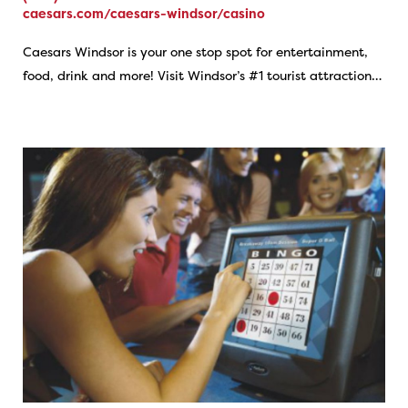
caesars.com/caesars-windsor/casino
Caesars Windsor is your one stop spot for entertainment,
food, drink and more! Visit Windsor’s #1 tourist attraction…