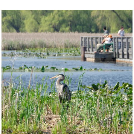
twepi
Aug 5