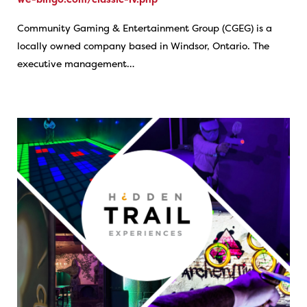
Community Gaming & Entertainment Group (CGEG) is a
locally owned company based in Windsor, Ontario. The
executive management…