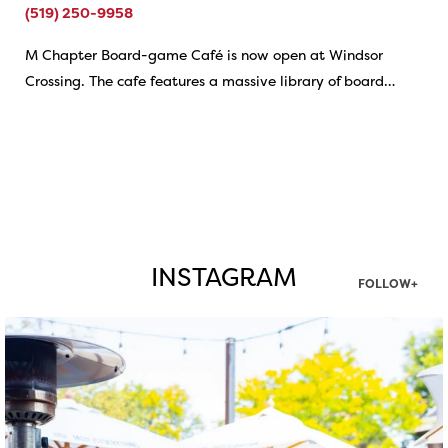
(519) 250-9958
M Chapter Board-game Café is now open at Windsor
Crossing. The cafe features a massive library of board…
INSTAGRAM
FOLLOW+
twepi
Aug 7