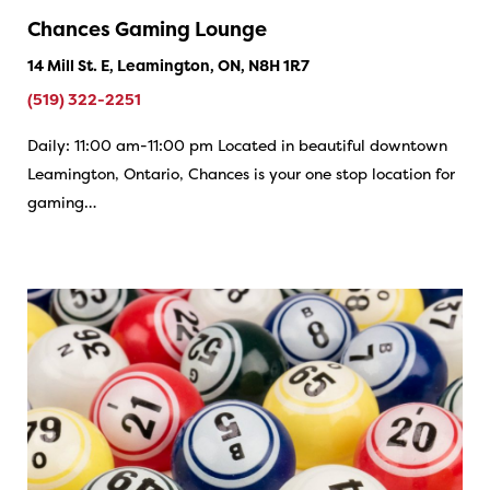
Chances Gaming Lounge
14 Mill St. E, Leamington, ON, N8H 1R7
(519) 322-2251
Daily: 11:00 am-11:00 pm Located in beautiful downtown
Leamington, Ontario, Chances is your one stop location for
gaming…