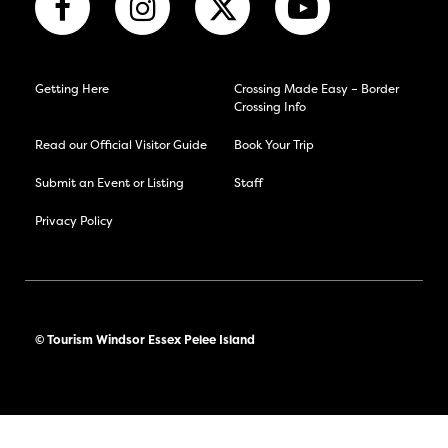
Getting Here
Crossing Made Easy – Border
Crossing Info
Read our Official Visitor Guide
Book Your Trip
Submit an Event or Listing
Staff
Privacy Policy
© Tourism Windsor Essex Pelee Island