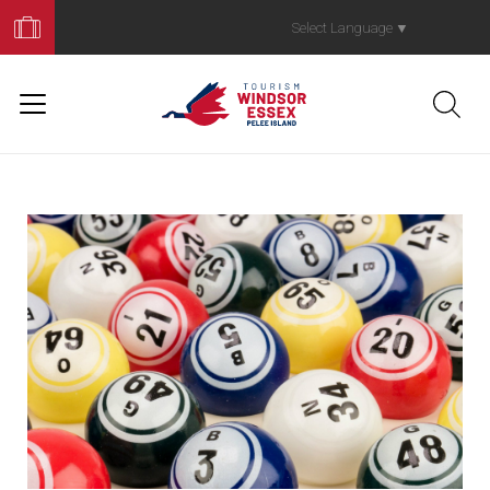
Book
Your
Select Language
▼
Trip