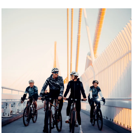
twepi
Aug 5