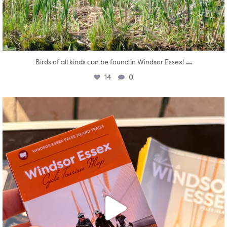
...
Birds of all kinds can be found in Windsor Essex!
14
0
twepi
Aug 5