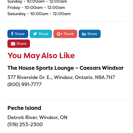
Sunday - 10:00am - 12:00am
Friday - 10:00am - 12:00am
Saturday - 10:00am - 12:00am
Share
Share
Share
Share
Share
You May Also Like
The House Sports Lounge – Caesars Windsor
377 Riverside Dr. E.,, Windsor, Ontario, N9A 7H7
(800) 991-7777
Peche Island
Detroit River, Windsor, ON
(519) 253-2300