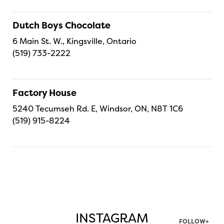
Dutch Boys Chocolate
6 Main St. W., Kingsville, Ontario
(519) 733-2222
Factory House
5240 Tecumseh Rd. E, Windsor, ON, N8T 1C6
(519) 915-8224
INSTAGRAM
FOLLOW+