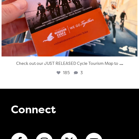
...
Check out our JUST RELEASED Cycle Tourism Map to
185
3
Connect