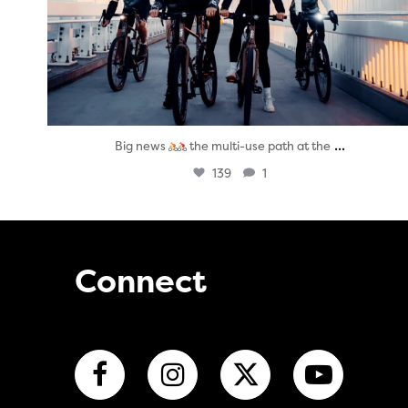
...
Big news
the multi-use path at the
139
1
Connect