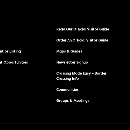
Read Our Official Visitor Guide
Order An Official Visitor Guide
t or Listing
Maps & Guides
t Opportunities
Newsletter Signup
Crossing Made Easy – Border
Crossing Info
Communities
Groups & Meetings