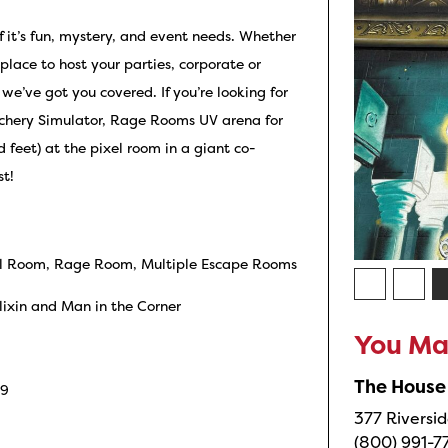
of it’s fun, mystery, and event needs. Whether
 place to host your parties, corporate or
we’ve got you covered. If you’re looking for
rchery Simulator, Rage Rooms UV arena for
d feet) at the pixel room in a giant co-
st!
ixel Room, Rage Room, Multiple Escape Rooms
ixin and Man in the Corner
You May
The House
G9
377 Riversid
(800) 991-7