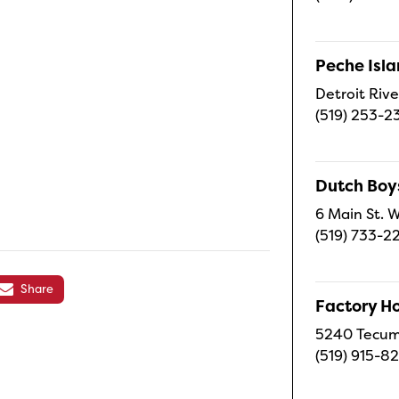
Peche Isl
Detroit Rive
(519) 253-2
Dutch Boy
6 Main St. W
(519) 733-2
Share
Factory H
5240 Tecums
(519) 915-8