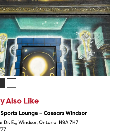
 Also Like
 Sports Lounge – Caesars Windsor
e Dr. E.,, Windsor, Ontario, N9A 7H7
777