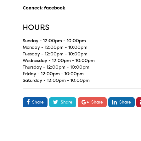
Connect
:
facebook
HOURS
Sunday - 12:00pm - 10:00pm
Monday - 12:00pm - 10:00pm
Tuesday - 12:00pm - 10:00pm
Wednesday - 12:00pm - 10:00pm
Thursday - 12:00pm - 10:00pm
Friday - 12:00pm - 10:00pm
Saturday - 12:00pm - 10:00pm
Share
Share
Share
Share