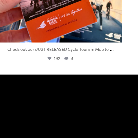
...
Check out our JUST RELEASED Cycle Tourism Map to
192
3