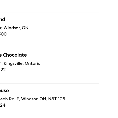
and
r, Windsor, ON
300
s Chocolate
., Kingsville, Ontario
222
ouse
eh Rd. E, Windsor, ON, N8T 1C6
224