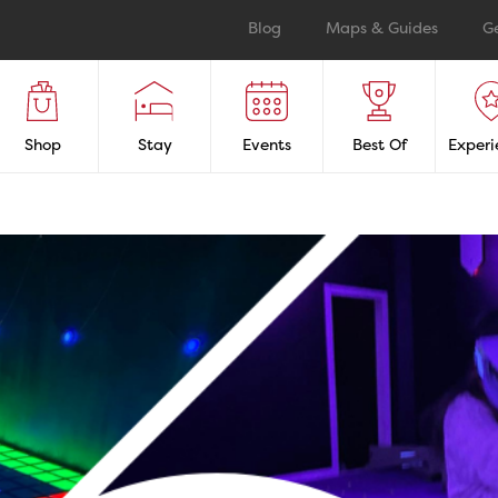
Blog
Maps & Guides
G
Shop
Stay
Events
Best Of
Experi