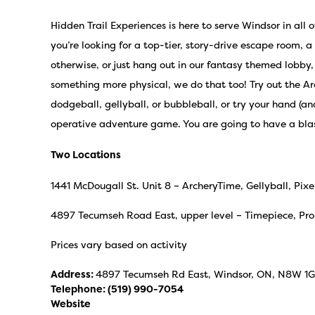
Hidden Trail Experiences is here to serve Windsor in all 
you’re looking for a top-tier, story-drive escape room, a
otherwise, or just hang out in our fantasy themed lobby, 
something more physical, we do that too! Try out the A
dodgeball, gellyball, or bubbleball, or try your hand (an
operative adventure game. You are going to have a bla
Two Locations
1441 McDougall St. Unit 8 – ArcheryTime, Gellyball, P
4897 Tecumseh Road East, upper level – Timepiece, Prol
Prices vary based on activity
Address:
4897 Tecumseh Rd East, Windsor, ON, N8W 1
Telephone:
(519) 990-7054
Website