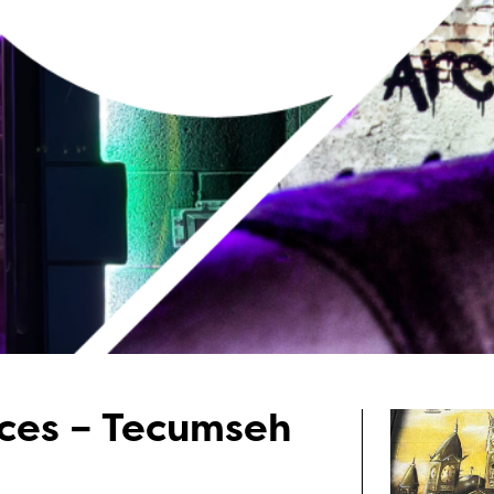
nces – Tecumseh