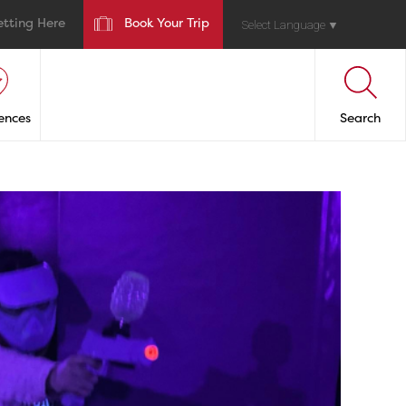
etting Here
Book Your Trip
Select Language
▼
ences
Search