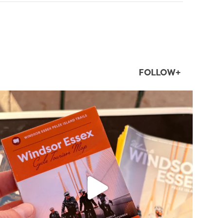
FOLLOW+
twepi
Aug 5