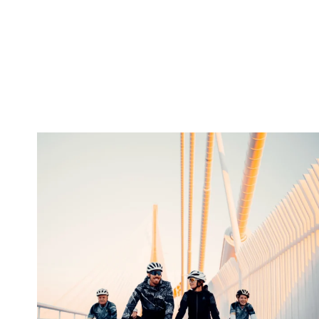
twepi
Aug 5