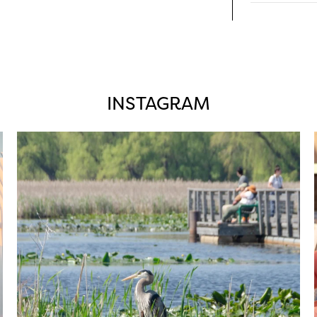
INSTAGRAM
twepi
Aug 5