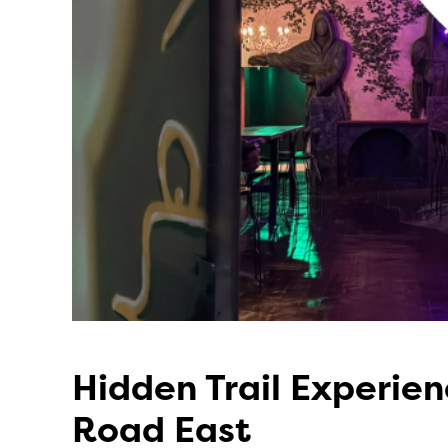
Hidden Trail Experie
Road East