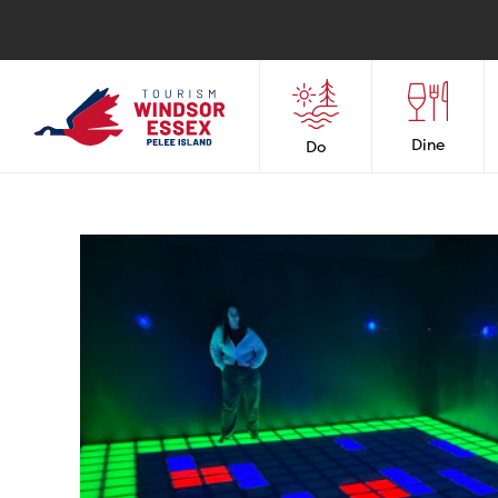
Dine
Do