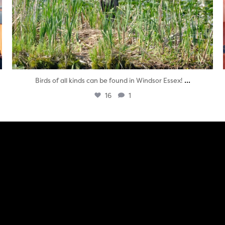
...
Birds of all kinds can be found in Windsor Essex!
16
1