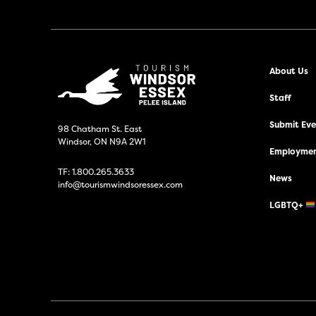
About Us
Staff
Submit Even
98 Chatham St. East
Windsor, ON N9A 2W1
Employmen
TF:
1.800.265.3633
News
info@tourismwindsoressex.com
LGBTQ+