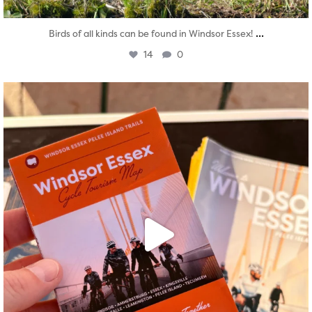
...
Birds of all kinds can be found in Windsor Essex!
14
0
twepi
Aug 5