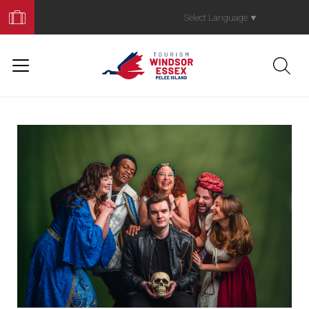
Book
Your
Select Language
▼
Trip