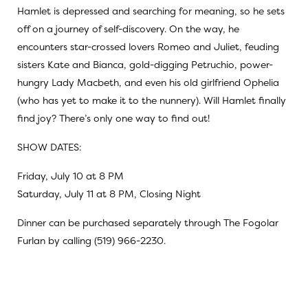
Hamlet is depressed and searching for meaning, so he sets
off on a journey of self-discovery. On the way, he
encounters star-crossed lovers Romeo and Juliet, feuding
sisters Kate and Bianca, gold-digging Petruchio, power-
hungry Lady Macbeth, and even his old girlfriend Ophelia
(who has yet to make it to the nunnery). Will Hamlet finally
find joy? There’s only one way to find out!
SHOW DATES:
Friday, July 10 at 8 PM
Saturday, July 11 at 8 PM, Closing Night
Dinner can be purchased separately through The Fogolar
Furlan by calling (519) 966-2230.