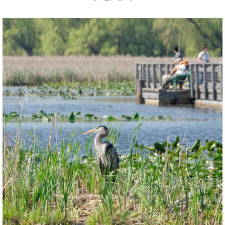
twepi
Aug 5