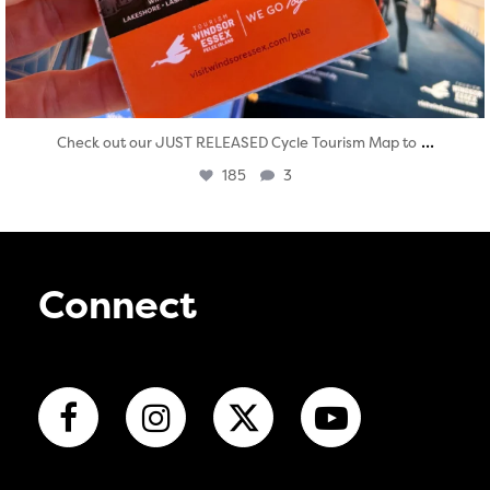
...
Check out our JUST RELEASED Cycle Tourism Map to
185
3
Connect