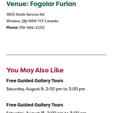
Venue: Fogolar Furlan
1800 North Service Rd
Windsor
,
ON
N8W 1Y3
Canada
Phone:
519-966-2230
You May Also Like
Free Guided Gallery Tours
Saturday, August 8, 2:00 pm to 3:00 pm
Free Guided Gallery Tours