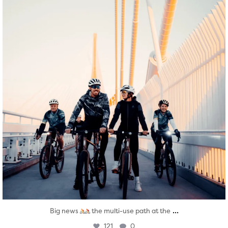
...
Big news
the multi-use path at the
121
0