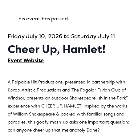
This event has passed.
Friday July 10, 2026 to Saturday July 11
Cheer Up, Hamlet!
Event Website
A Palpable Hit Productions, presented in partnership with
Korda Artistic Productions and The Fogolar Furlan Club of
Windsor, presents an outdoor Shakespeare-ish In the Park”
experience with CHEER UP, HAMLET! Inspired by the works
of William Shakespeare & packed with familiar songs and
parodies, this goofy mash-up asks one important question:
can anyone cheer up that melancholy Dane?