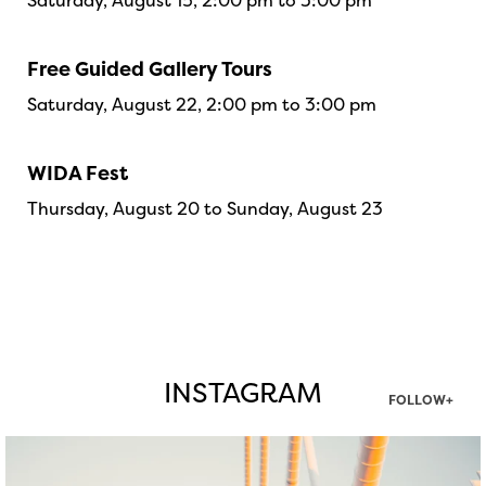
Saturday, August 15, 2:00 pm to 3:00 pm
Free Guided Gallery Tours
Saturday, August 22, 2:00 pm to 3:00 pm
WIDA Fest
Thursday, August 20 to Sunday, August 23
INSTAGRAM
FOLLOW+
twepi
Aug 5