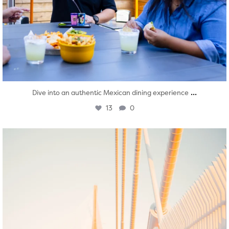
...
Dive into an authentic Mexican dining experience
13
0
twepi
Aug 5