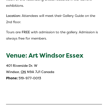
exhibitions.
Location:
Attendees will meet their Gallery Guide on the
2nd floor.
Tours are
FREE
with admission to the gallery. Admission is
always free for members.
Venue: Art Windsor Essex
401 Riverside Dr. W
Windsor
,
ON
N9A 7J1
Canada
Phone:
519-977-0013