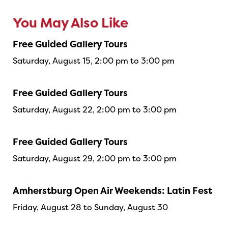
You May Also Like
Free Guided Gallery Tours
Saturday, August 15, 2:00 pm to 3:00 pm
Free Guided Gallery Tours
Saturday, August 22, 2:00 pm to 3:00 pm
Free Guided Gallery Tours
Saturday, August 29, 2:00 pm to 3:00 pm
Amherstburg Open Air Weekends: Latin Fest
Friday, August 28 to Sunday, August 30