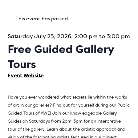
This event has passed.
Saturday July 25, 2026, 2:00 pm to 3:00 pm
Free Guided Gallery
Tours
Event Website
Have you ever wondered what secrets lie within the works
of art in our galleries? Find out for yourself during our Public
Guided Tours of AWE! Join our knowledgeable Gallery
Guides on Saturdays from 2pm-3pm for an interpretive
tour of the gallery. Learn about the artistic approach and
vision of the fascinating artists featured in our current