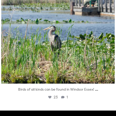
...
Birds of all kinds can be found in Windsor Essex!
23
1