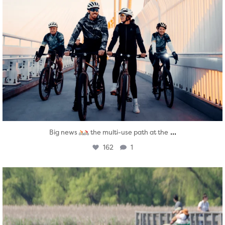
...
Big news
the multi-use path at the
162
1
twepi
Aug 5