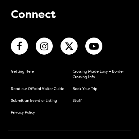
Connect
Getting Here
Crossing Made Easy – Border
Crossing Info
Read our Official Visitor Guide
Book Your Trip
Submit an Event or Listing
Staff
Privacy Policy