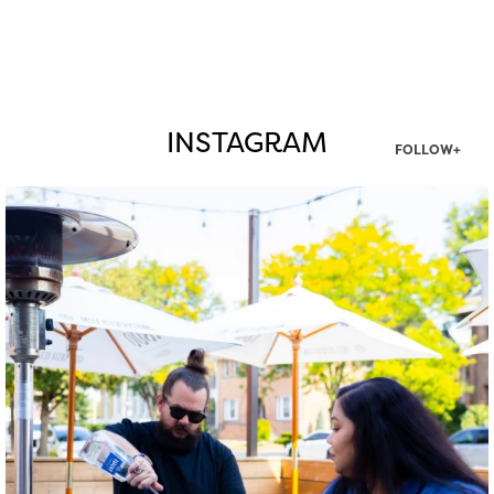
INSTAGRAM
FOLLOW+
twepi
Aug 7