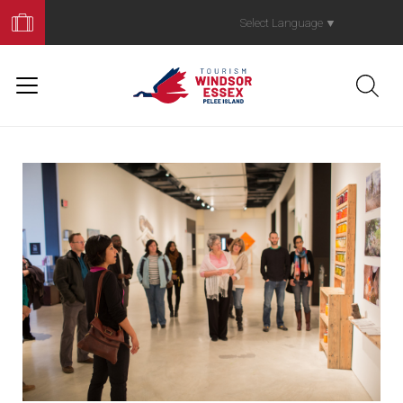
Book
Your
Select Language
▼
Trip