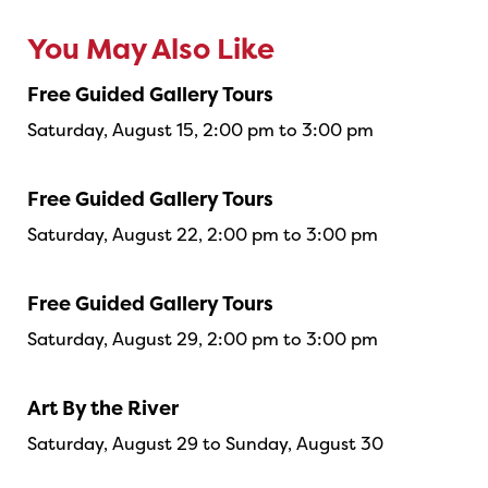
You May Also Like
Free Guided Gallery Tours
Saturday, August 15, 2:00 pm to 3:00 pm
Free Guided Gallery Tours
Saturday, August 22, 2:00 pm to 3:00 pm
Free Guided Gallery Tours
Saturday, August 29, 2:00 pm to 3:00 pm
Art By the River
Saturday, August 29 to Sunday, August 30