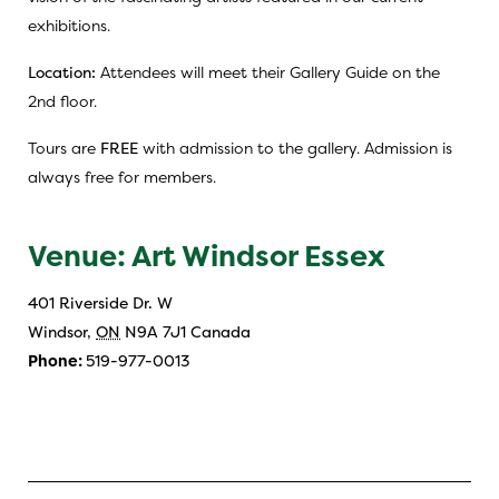
exhibitions.
Location:
Attendees will meet their Gallery Guide on the
2nd floor.
Tours are
FREE
with admission to the gallery. Admission is
always free for members.
Venue: Art Windsor Essex
401 Riverside Dr. W
Windsor
,
ON
N9A 7J1
Canada
Phone:
519-977-0013