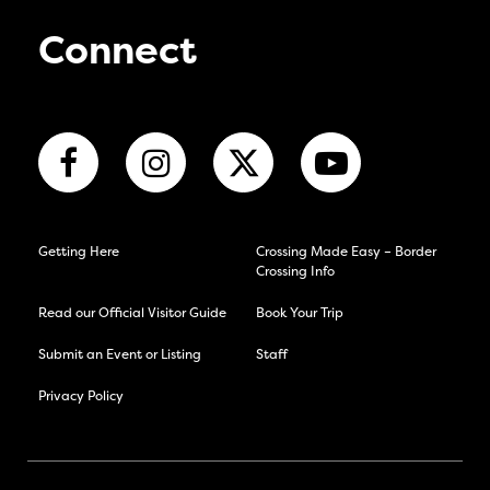
Connect
Getting Here
Crossing Made Easy – Border
Crossing Info
Read our Official Visitor Guide
Book Your Trip
Submit an Event or Listing
Staff
Privacy Policy