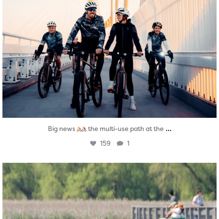
...
Big news
the multi-use path at the
159
1
twepi
Aug 5