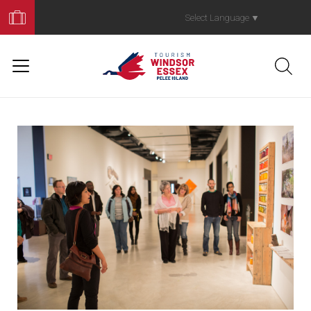
Book
Your
Select Language
▼
Trip