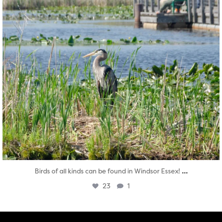
...
Birds of all kinds can be found in Windsor Essex!
23
1