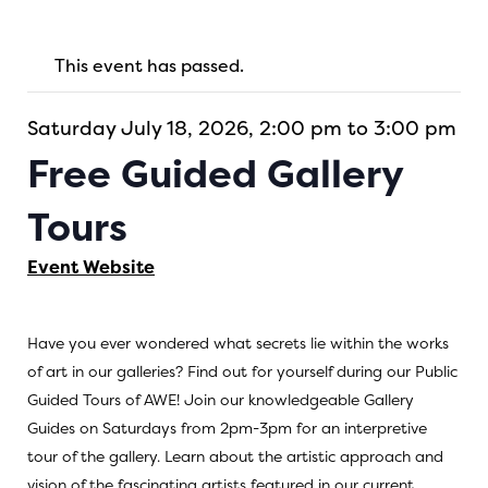
This event has passed.
Saturday July 18, 2026, 2:00 pm to 3:00 pm
Free Guided Gallery
Tours
Event Website
Have you ever wondered what secrets lie within the works
of art in our galleries? Find out for yourself during our Public
Guided Tours of AWE! Join our knowledgeable Gallery
Guides on Saturdays from 2pm-3pm for an interpretive
tour of the gallery. Learn about the artistic approach and
vision of the fascinating artists featured in our current