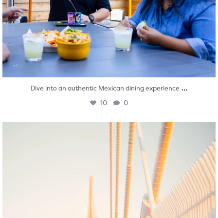
...
Dive into an authentic Mexican dining experience
10
0
twepi
Aug 5