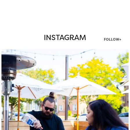
INSTAGRAM
FOLLOW+
twepi
Aug 7