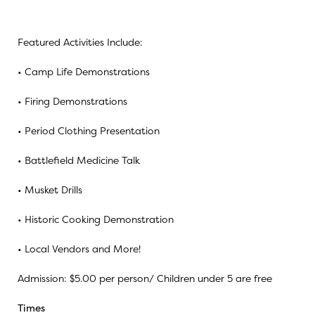
Featured Activities Include:
• Camp Life Demonstrations
• Firing Demonstrations
• Period Clothing Presentation
• Battlefield Medicine Talk
• Musket Drills
• Historic Cooking Demonstration
• Local Vendors and More!
Admission: $5.00 per person/ Children under 5 are free
Times