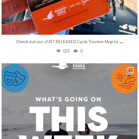
...
Check out our JUST RELEASED Cycle Tourism Map to
123
0
twepi
Aug 4