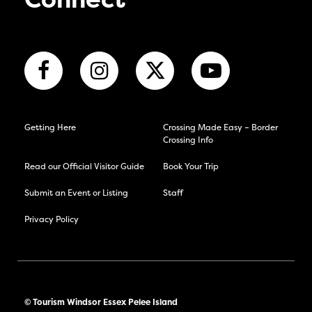
Connect
Getting Here
Crossing Made Easy – Border
Crossing Info
Read our Official Visitor Guide
Book Your Trip
Submit an Event or Listing
Staff
Privacy Policy
© Tourism Windsor Essex Pelee Island