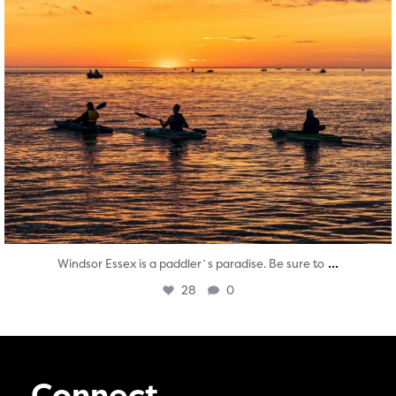
...
Windsor Essex is a paddler`s paradise. Be sure to
28
0