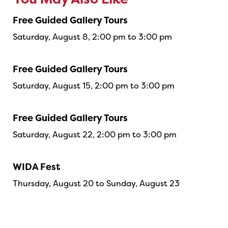
You May Also Like
Free Guided Gallery Tours
Saturday, August 8, 2:00 pm to 3:00 pm
Free Guided Gallery Tours
Saturday, August 15, 2:00 pm to 3:00 pm
Free Guided Gallery Tours
Saturday, August 22, 2:00 pm to 3:00 pm
WIDA Fest
Thursday, August 20 to Sunday, August 23