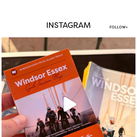
INSTAGRAM
FOLLOW+
twepi
Aug 5