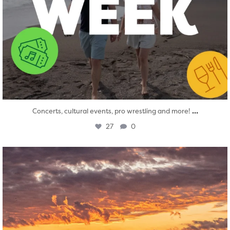
...
Concerts, cultural events, pro wrestling and more!
27
0
twepi
Aug 1