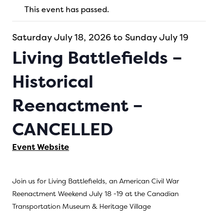
This event has passed.
Saturday July 18, 2026 to Sunday July 19
Living Battlefields –
Historical
Reenactment –
CANCELLED
Event Website
Join us for Living Battlefields, an American Civil War
Reenactment Weekend July 18 -19 at the Canadian
Transportation Museum & Heritage Village