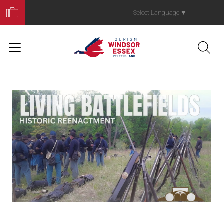
Book
Your
Select Language
▼
Trip