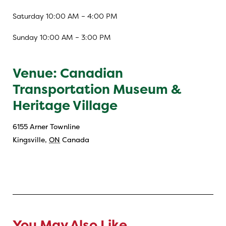
Saturday 10:00 AM – 4:00 PM
Sunday 10:00 AM – 3:00 PM
Venue: Canadian
Transportation Museum &
Heritage Village
6155 Arner Townline
Kingsville
,
ON
Canada