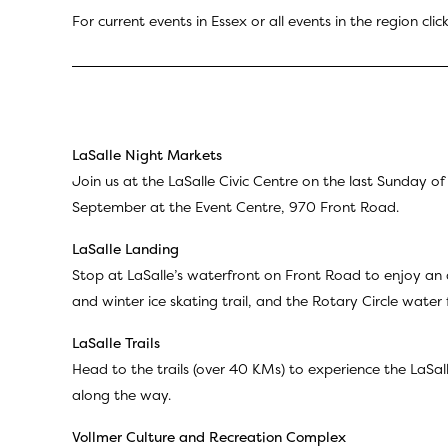
For current events in Essex or all events in the region clic
LaSalle Night Markets
Join us at the LaSalle Civic Centre on the last Sunday 
September at the Event Centre, 970 Front Road.
LaSalle Landing
Stop at LaSalle’s waterfront on Front Road to enjoy an 
and winter ice skating trail, and the Rotary Circle water 
LaSalle Trails
Head to the trails (over 40 KMs) to experience the LaSall
along the way.
Vollmer Culture and Recreation Complex