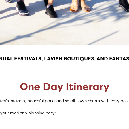
UAL FESTIVALS, LAVISH BOUTIQUES, AND FANTAS
One Day Itinerary
terfront trails, peaceful parks and small-town charm with easy acces
your road trip planning easy: