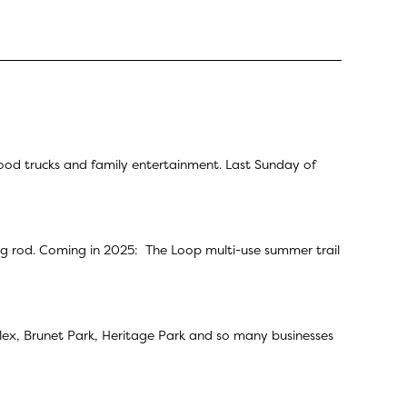
ood trucks and family entertainment. Last Sunday of
ing rod. Coming in 2025: The Loop multi-use summer trail
omplex, Brunet Park, Heritage Park and so many businesses