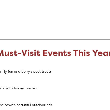
Must-Visit Events This Yea
mily fun and berry sweet treats.
 glass to harvest season.
 town’s beautiful outdoor rink.