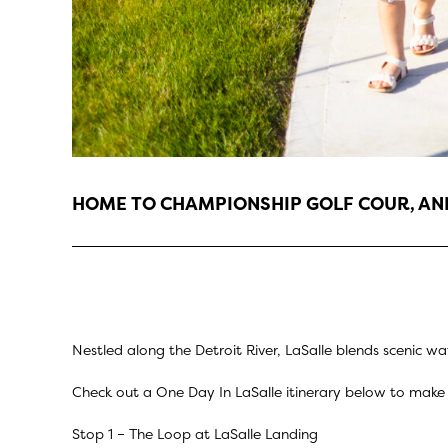
HOME TO CHAMPIONSHIP GOLF COUR, ANN
Nestled along the Detroit River, LaSalle blends scenic wa
Check out a One Day In LaSalle itinerary below to make 
Stop 1 –
The Loop at LaSalle Landing