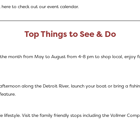
k
here
to check out our event calendar.
Top Things to See & Do
of the month from May to August from 4-8 pm to shop local, enjoy f
afternoon along the Detroit River, launch your boat or bring a fish
feature.
e lifestyle. Visit the family friendly stops including the Vollmer C