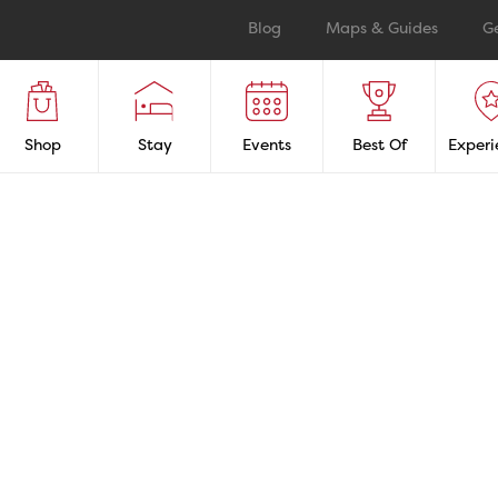
Blog
Maps & Guides
G
Shop
Stay
Events
Best Of
Experi
LaSalle