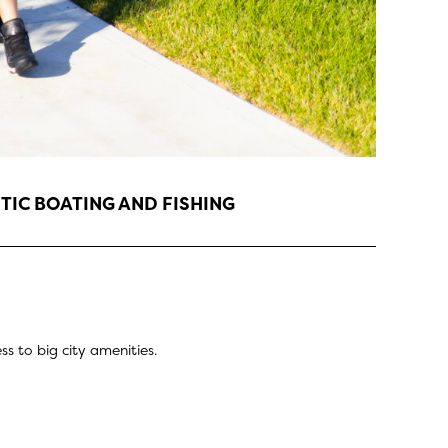
TIC BOATING AND FISHING
s to big city amenities.