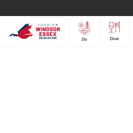
Dine
Do