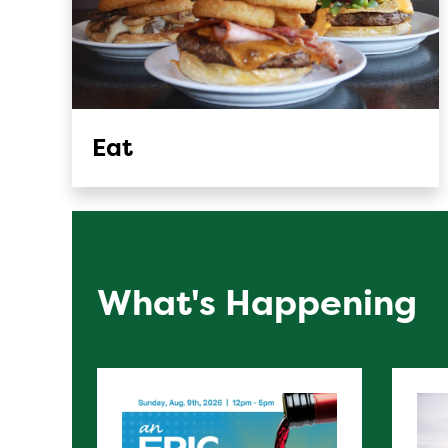
Eat
What's Happening