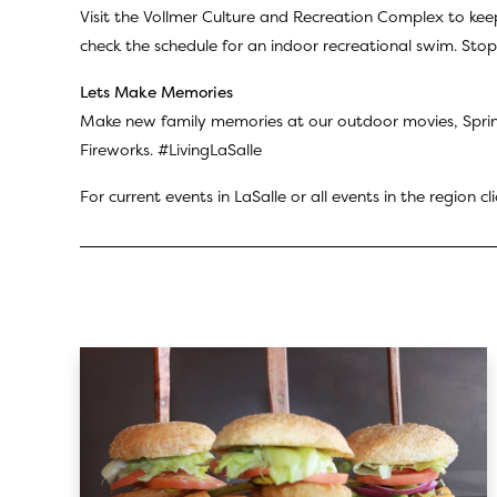
Visit the Vollmer Culture and Recreation Complex to kee
check the schedule for an indoor recreational swim. Stop 
Lets Make Memories
Make new family memories at our outdoor movies, Sprin
Fireworks. #LivingLaSalle
For current events in LaSalle or all events in the region cl