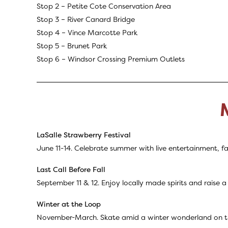
Stop 2 –
Petite Cote Conservation Area
Stop 3 –
River Canard Bridge
Stop 4 – Vince Marcotte Park
Stop 5 – Brunet Park
Stop 6 –
Windsor Crossing Premium Outlets
LaSalle Strawberry Festival
June 11-14. Celebrate summer with live entertainment, fa
Last Call Before Fall
September 11 & 12. Enjoy locally made spirits and raise a
Winter at the Loop
November-March. Skate amid a winter wonderland on the