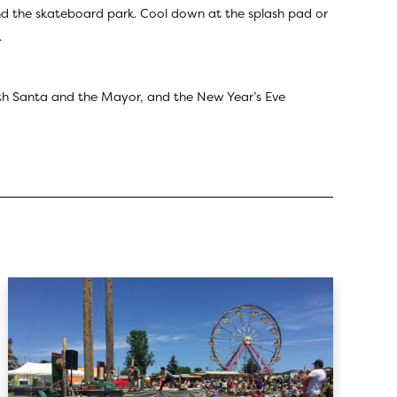
and the skateboard park. Cool down at the splash pad or
.
th Santa and the Mayor, and the New Year’s Eve