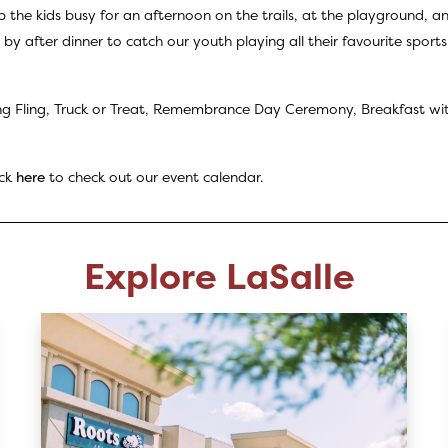
p the kids busy for an afternoon on the trails, at the playground, 
by after dinner to catch our youth playing all their favourite sports
g Fling, Truck or Treat, Remembrance Day Ceremony, Breakfast wi
ick
here
to check out our event calendar.
Explore LaSalle