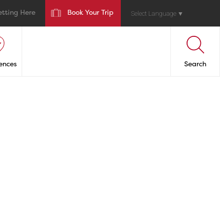
etting Here
Book Your Trip
Select Language
▼
ences
Search