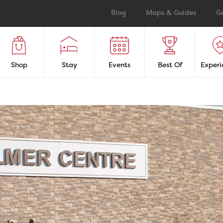
Blog
Maps & Guides
G
Shop
Stay
Events
Best Of
Experi