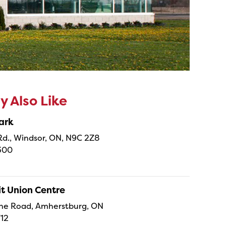
 Also Like
ark
 Rd., Windsor, ON, N9C 2Z8
300
it Union Centre
he Road, Amherstburg, ON
712