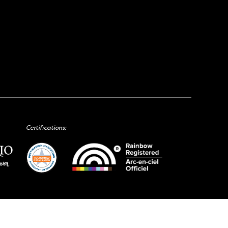
Certifications: