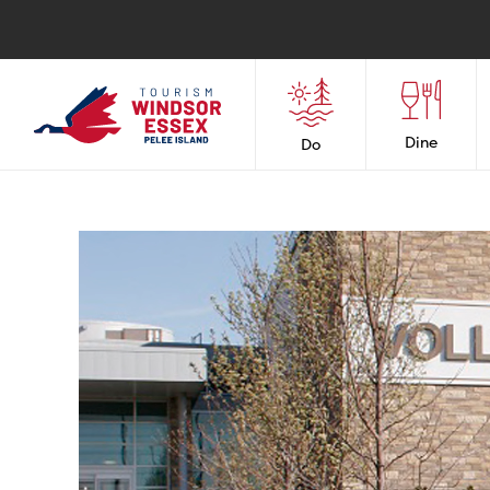
Dine
Do