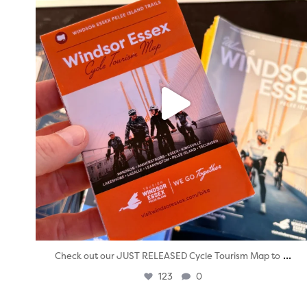
...
Check out our JUST RELEASED Cycle Tourism Map to
123
0