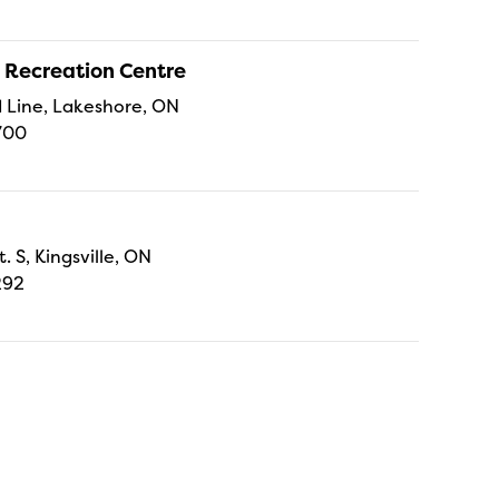
 Recreation Centre
Line, Lakeshore, ON
700
t. S, Kingsville, ON
292