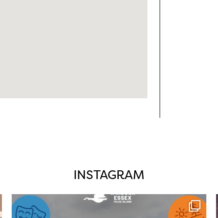
INSTAGRAM
twepi
Aug 4