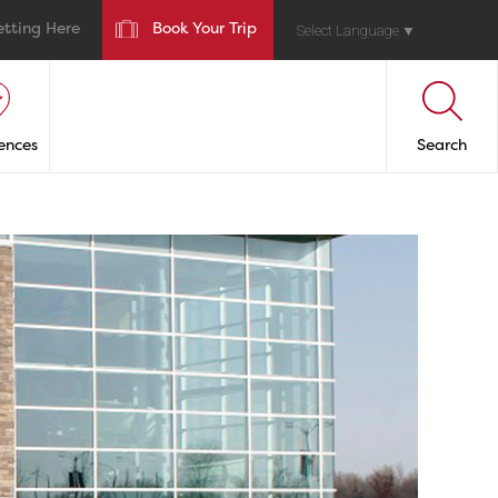
etting Here
Book Your Trip
Select Language
▼
ences
Search