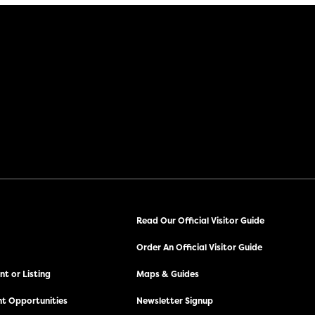
Read Our Official Visitor Guide
Order An Official Visitor Guide
t or Listing
Maps & Guides
t Opportunities
Newsletter Signup