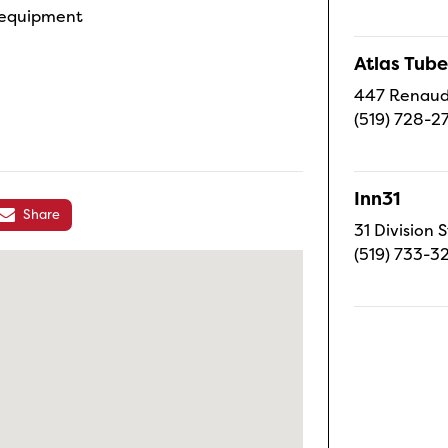
e equipment
Atlas Tube
447 Renaud 
(519) 728-2
Inn31
Share
31 Division S
(519) 733-3