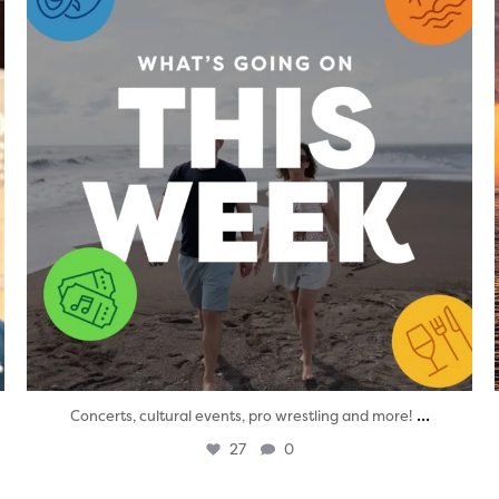
...
Concerts, cultural events, pro wrestling and more!
27
0