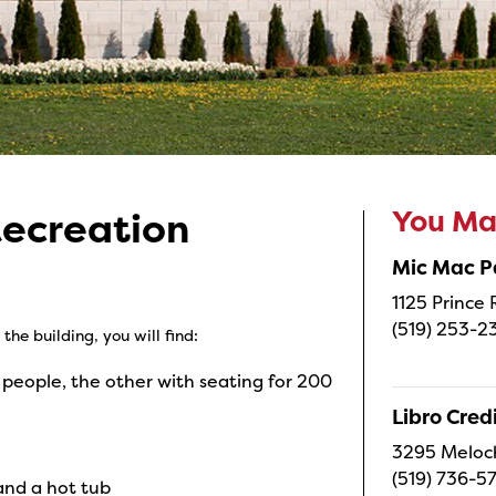
You May
Recreation
Mic Mac P
1125 Prince
(519) 253-2
the building, you will find:
 people, the other with seating for 200
Libro Cred
3295 Meloc
(519) 736-5
and a hot tub