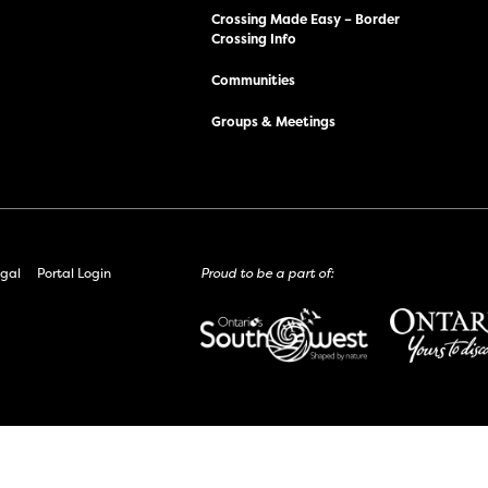
Crossing Made Easy – Border
Crossing Info
Communities
Groups & Meetings
gal
Portal Login
Proud to be a part of: