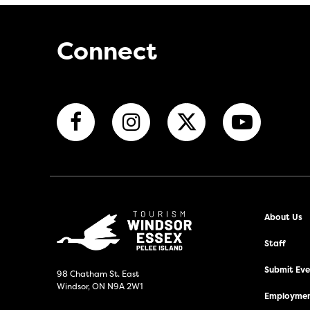
Connect
About Us
Staff
Submit Even
98 Chatham St. East
Windsor, ON N9A 2W1
Employmen