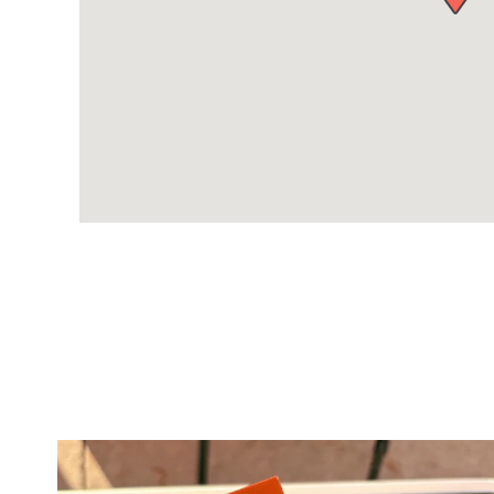
twepi
Aug 5