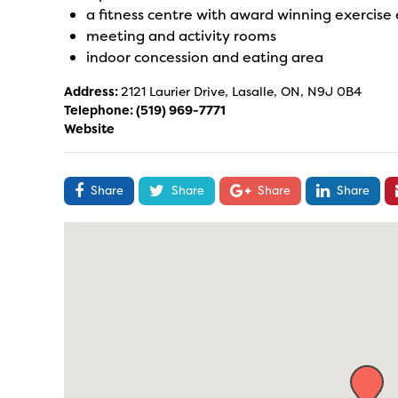
a fitness centre with award winning exercis
meeting and activity rooms
indoor concession and eating area
Address:
2121 Laurier Drive, Lasalle, ON, N9J 0B4
Telephone:
(519) 969-7771
Website
Share
Share
Share
Share