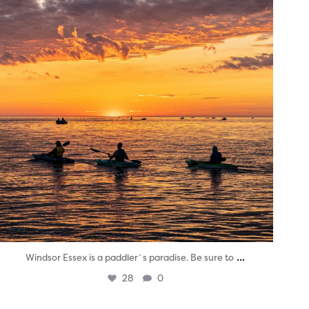
...
Windsor Essex is a paddler`s paradise. Be sure to
28
0