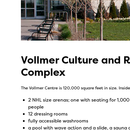
Vollmer Culture and 
Complex
The Vollmer Centre is 120,000 square feet in size. Inside 
2 NHL size arenas; one with seating for 1,000
people
12 dressing rooms
fully accessible washrooms
a pool with wave action and a slide, a sauna 