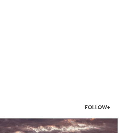
FOLLOW+
twepi
Aug 1