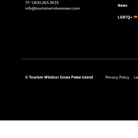
TF:
1.800.265.3633
News
info@tourismwindsoressex.com
LGBTQ+
© Tourism Windsor Essex Pelee Island
Privacy Policy
Le