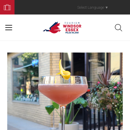
Book
Your
Select Language
▼
Trip