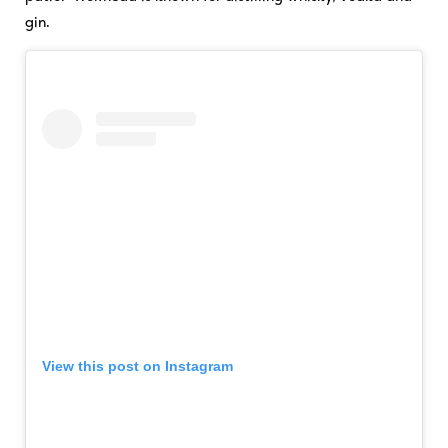
gin.
View this post on Instagram