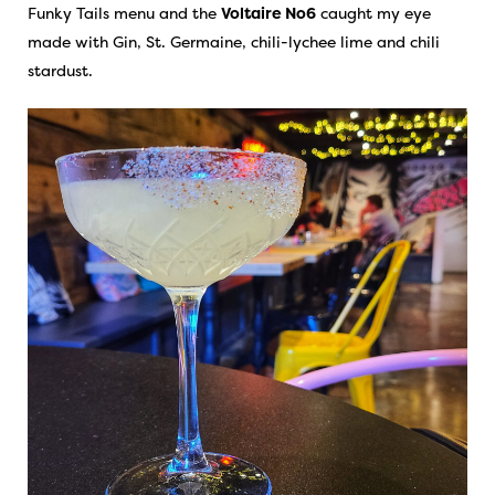
Funky Tails menu and the
Voltaire No6
caught my eye
made with Gin, St. Germaine, chili-lychee lime and chili
stardust.