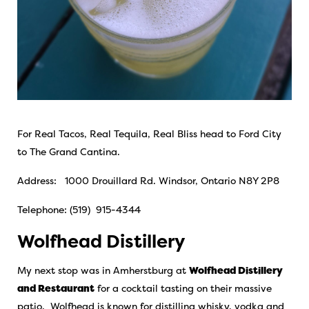
For Real Tacos, Real Tequila, Real Bliss head to Ford City
to The Grand Cantina.
Address: 1000 Drouillard Rd. Windsor, Ontario N8Y 2P8
Telephone: (519) 915-4344
Wolfhead Distillery
My next stop was in Amherstburg at
Wolfhead Distillery
and Restaurant
for a cocktail tasting on their massive
patio. Wolfhead is known for distilling whisky, vodka and