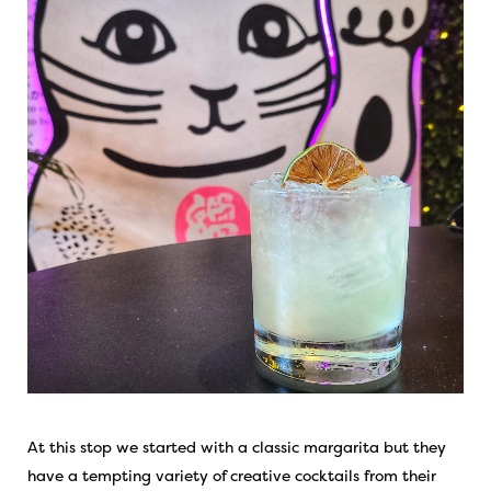
At this stop we started with a classic margarita but they
have a tempting variety of creative cocktails from their