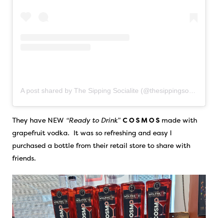
A post shared by The Sipping Socialite (@thesippingsocialite)
They have NEW
“Ready to Drink
”
C O S M O S
made with
grapefruit vodka. It was so refreshing and easy I
purchased a bottle from their retail store to share with
friends.