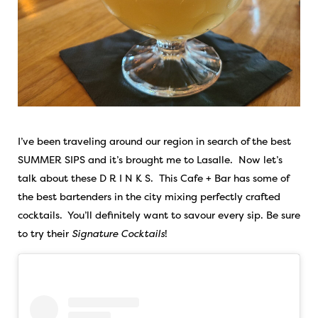
I’ve been traveling around our region in search of the best
SUMMER SIPS and it’s brought me to Lasalle. Now let’s
talk about these D R I N K S. This Cafe + Bar has some of
the best bartenders in the city mixing perfectly crafted
cocktails. You’ll definitely want to savour every sip. Be sure
to try their
Signature Cocktails
!