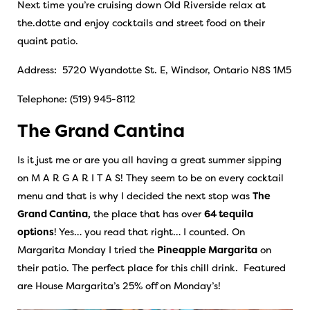
Next time you’re cruising down Old Riverside relax at
the.dotte and enjoy cocktails and street food on their
quaint patio.
Address: 5720 Wyandotte St. E, Windsor, Ontario N8S 1M5
Telephone: (519) 945-8112
The Grand Cantina
Is it just me or are you all having a great summer sipping
on M A R G A R I T A S! They seem to be on every cocktail
menu and that is why I decided the next stop was
The
Grand Cantina
,
the place that has over
64 tequila
options
! Yes… you read that right… I counted. On
Margarita Monday I tried the
Pineapple Margarita
on
their patio. The perfect place for this chill drink. Featured
are House Margarita’s 25% off on Monday’s!