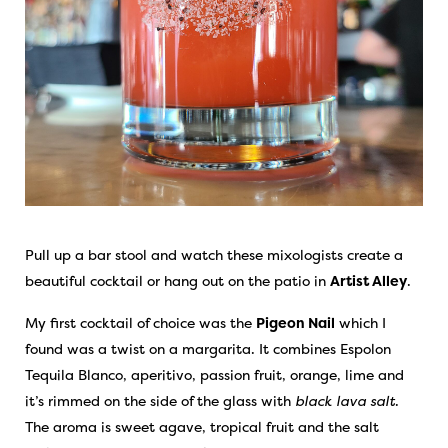
Pull up a bar stool and watch these mixologists create a
beautiful cocktail or hang out on the patio in
Artist Alley
.
My first cocktail of choice was the
Pigeon Nail
which I
found was a twist on a margarita. It combines Espolon
Tequila Blanco, aperitivo, passion fruit, orange, lime and
it’s rimmed on the side of the glass with
black lava salt
.
The aroma is sweet agave, tropical fruit and the salt