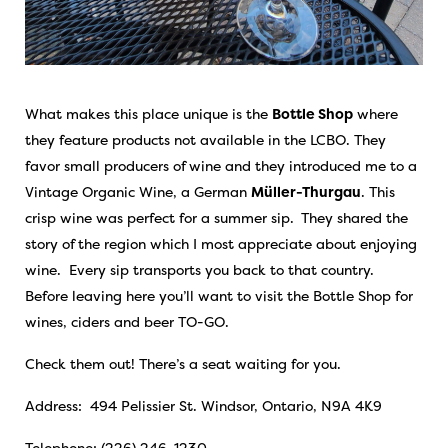
What makes this place unique is the
Bottle Shop
where
they feature products not available in the LCBO. They
favor small producers of wine and they introduced me to a
Vintage Organic Wine, a German
Müller-Thurgau
. This
crisp wine was perfect for a summer sip.
They shared the
story of the region which I most appreciate about enjoying
wine. Every sip transports you back to that country.
Before leaving here you’ll want to visit the Bottle Shop for
wines, ciders and beer TO-GO.
Check them out! There’s a seat waiting for you.
Address: 494 Pelissier St. Windsor, Ontario, N9A 4K9
Telephone: (226) 246-1230