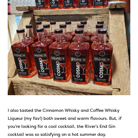
I also tasted the Cinnamon Whisky and Coffee Whisky
Liqueur (my fav!) both sweet and warm flavours. But, if
you’re looking for a cool cocktail, the River’s End Gin
cocktail was so satisfying on a hot summer day.