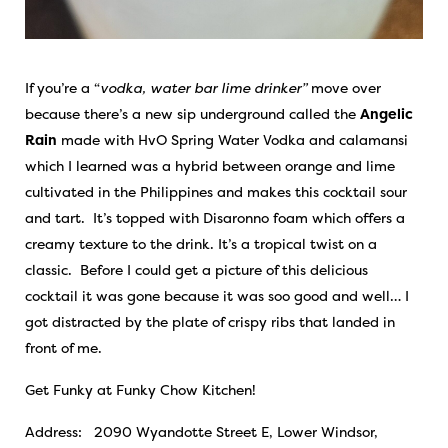
If you’re a “
vodka, water bar lime drinker”
move over
because there’s a new sip underground called the
Angelic
Rain
made with HvO Spring Water Vodka and calamansi
which I learned was a hybrid between orange and lime
cultivated in the Philippines and makes this cocktail sour
and tart. It’s topped with Disaronno foam which offers a
creamy texture to the drink. It’s a tropical twist on a
classic. Before I could get a picture of this delicious
cocktail it was gone because it was soo good and well… I
got distracted by the plate of crispy ribs that landed in
front of me.
Get Funky at Funky Chow Kitchen!
Address: 2090 Wyandotte Street E, Lower Windsor,