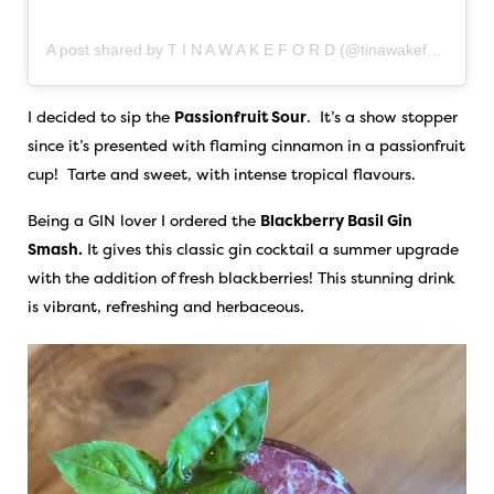
A post shared by T I N A W A K E F O R D (@tinawakeford)
I decided to sip the
Passionfruit Sour
. It’s a show stopper
since it’s presented with flaming cinnamon in a passionfruit
cup! Tarte and sweet, with intense tropical flavours.
Being a GIN lover I ordered the
Blackberry Basil Gin
Smash.
It gives this classic gin cocktail a summer upgrade
with the addition of fresh blackberries! This stunning drink
is vibrant, refreshing and herbaceous.