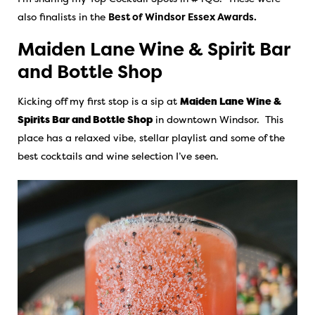
also finalists in the
Best of Windsor Essex Awards.
Maiden Lane Wine & Spirit Bar
and Bottle Shop
Kicking off my first stop is a sip at
Maiden Lane Wine &
Spirits Bar and Bottle Shop
in downtown Windsor. This
place has a relaxed vibe, stellar playlist and some of the
best cocktails and wine selection I’ve seen.