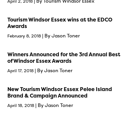
| By Tourism Windsor Essex
April 2, 2018
Tourism Windsor Essex wins at the EDCO
Awards
| By Jason Toner
February 8, 2018
Winners Announced for the 3rd Annual Best
of Windsor Essex Awards
| By Jason Toner
April 17, 2018
New Tourism Windsor Essex Pelee Island
Brand & Campaign Announced
| By Jason Toner
April 18, 2018