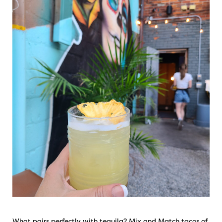
What pairs perfectly with tequila? Mix and Match tacos of