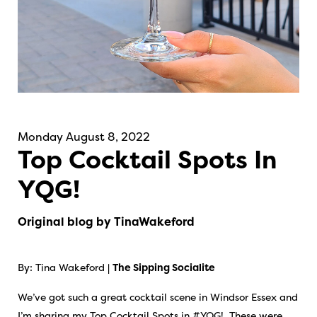
Monday August 8, 2022
Top Cocktail Spots In
YQG!
Original blog by TinaWakeford
By: Tina Wakeford |
The Sipping Socialite
We’ve got such a great cocktail scene in Windsor Essex and
I’m sharing my Top Cocktail Spots in #YQG! These were