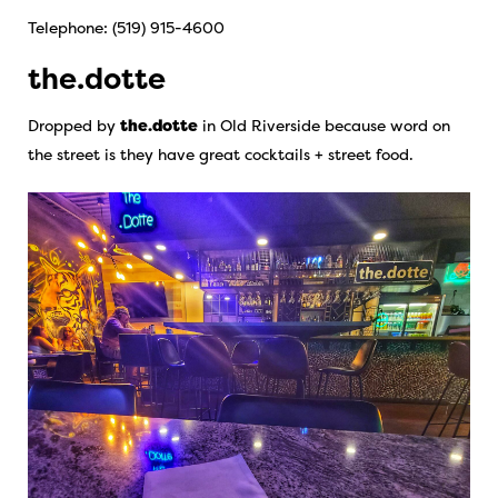
Telephone: (519) 915-4600
the.dotte
Dropped by
the.dotte
in Old Riverside because word on
the street is they have great cocktails + street food.