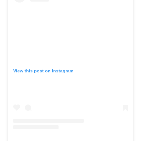
View this post on Instagram