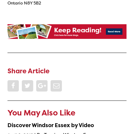
Ontario N8Y 5B2
Share Article
You May Also Like
Discover Windsor Essex by Video