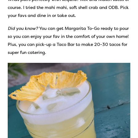
course. I tried the mahi mahi, soft shell crab and ODB. Pick
your favs and dine in or take out.
Did you know?
You can get Margarita To-Go ready to pour
so you can enjoy your fav in the comfort of your own home!
Plus, you can pick-up a Taco Bar to make 20-30 tacos for
super fun catering.