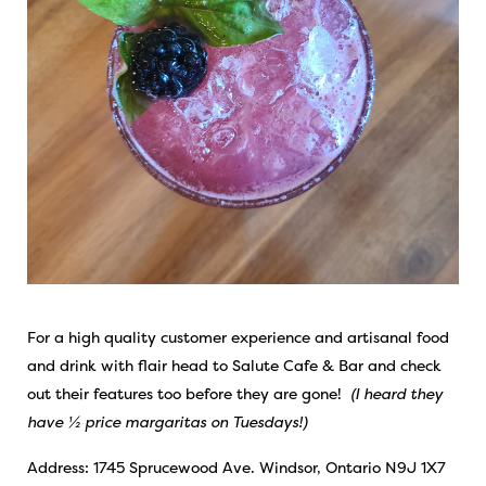
For a high quality customer experience and artisanal food
and drink with flair head to Salute Cafe & Bar and check
out their features too before they are gone!
(I heard they
have ½ price margaritas on Tuesdays!)
Address: 1745 Sprucewood Ave. Windsor, Ontario N9J 1X7