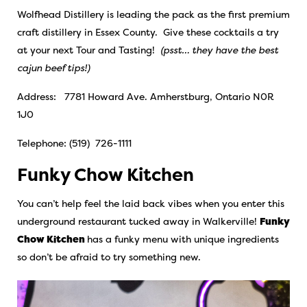
Wolfhead Distillery is leading the pack as the first premium
craft distillery in Essex County.
Give these cocktails a try
at your next Tour and Tasting!
(psst… they have the best
cajun beef tips!)
Address: 7781 Howard Ave. Amherstburg, Ontario N0R
1J0
Telephone: (519) 726-1111
Funky Chow Kitchen
You can’t help feel the laid back vibes when you enter this
underground restaurant tucked away in Walkerville!
Funky
Chow Kitchen
has a funky menu with unique ingredients
so don’t be afraid to try something new.