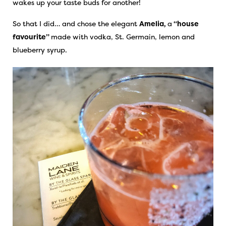
wakes up your taste buds for another!
So that I did… and chose the elegant
Amelia,
a
“house
favourite”
made with vodka, St. Germain, lemon and
blueberry syrup.