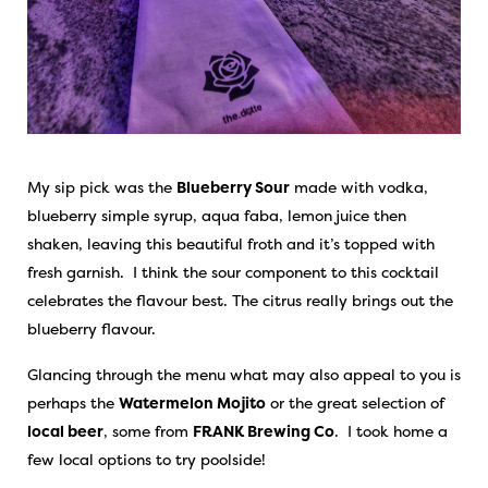
My sip pick was the
Blueberry Sour
made with vodka,
blueberry simple syrup, aqua faba, lemon juice then
shaken, leaving this beautiful froth and it’s topped with
fresh garnish. I think the sour component to this cocktail
celebrates the flavour best. The citrus really brings out the
blueberry flavour.
Glancing through the menu what may also appeal to you is
perhaps the
Watermelon Mojito
or the great selection of
local beer
, some from
FRANK Brewing Co
. I took home a
few local options to try poolside!