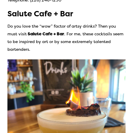
Salute Cafe + Bar
Do you love the “wow” factor of artsy drinks? Then you
must visit
Salute Cafe + Bar
.
For me, these cocktails seem
to be inspired by art or by some extremely talented
bartenders.