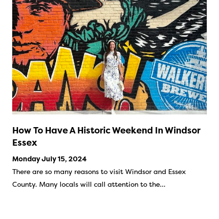
How To Have A Historic Weekend In Windsor
Essex
Monday July 15, 2024
There are so many reasons to visit Windsor and Essex
County. Many locals will call attention to the…