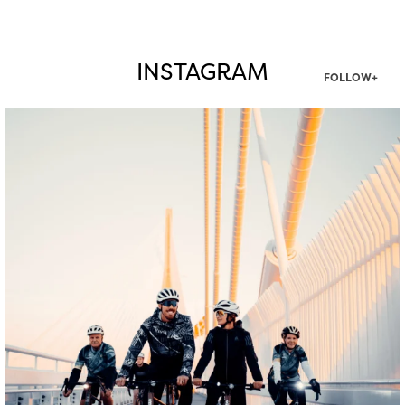
INSTAGRAM
FOLLOW+
twepi
Aug 5