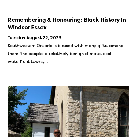
Remembering & Honouring: Black History In
Windsor Essex
Tuesday August 22, 2023
Southwestern Ontario is blessed with many gifts, among
them fine people, a relatively benign climate, cool
waterfront towns,…