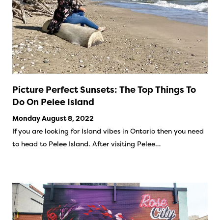
Picture Perfect Sunsets: The Top Things To
Do On Pelee Island
Monday August 8, 2022
If you are looking for Island vibes in Ontario then you need
to head to Pelee Island. After visiting Pelee…