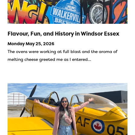
Flavour, Fun, and History in Windsor Essex
Monday May 25, 2026
The ovens were working at full blast and the aroma of
melting cheese greeted me as I entered…