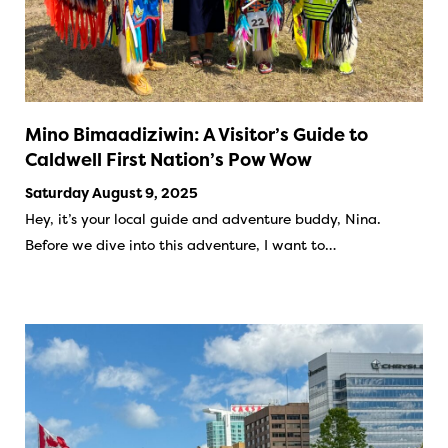
Mino Bimaadiziwin: A Visitor’s Guide to
Caldwell First Nation’s Pow Wow
Saturday August 9, 2025
Hey, it’s your local guide and adventure buddy, Nina.
Before we dive into this adventure, I want to…