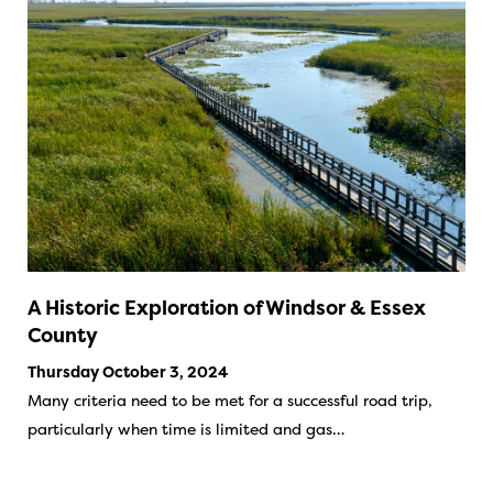
A Historic Exploration of Windsor & Essex
County
Thursday October 3, 2024
Many criteria need to be met for a successful road trip,
particularly when time is limited and gas…