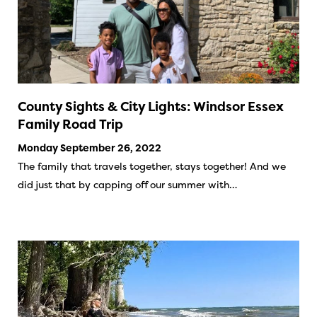
County Sights & City Lights: Windsor Essex
Family Road Trip
Monday September 26, 2022
The family that travels together, stays together! And we
did just that by capping off our summer with…