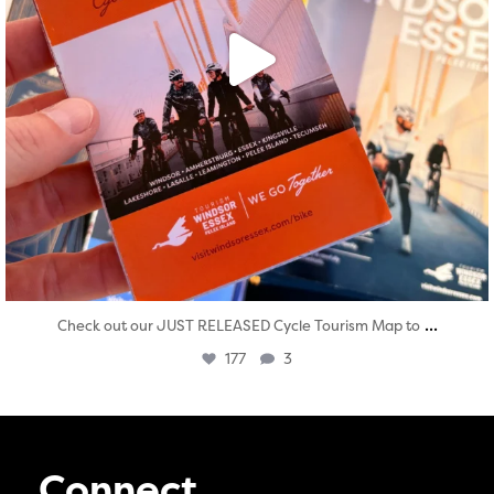
...
Check out our JUST RELEASED Cycle Tourism Map to
177
3
Connect