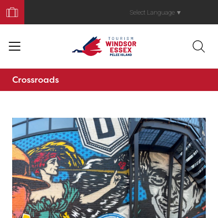
Book
Your
Select Language
▼
Trip
Crossroads