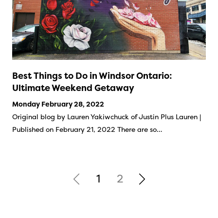
Best Things to Do in Windsor Ontario:
Ultimate Weekend Getaway
Monday February 28, 2022
Original blog by Lauren Yakiwchuck of Justin Plus Lauren |
Published on February 21, 2022 There are so…
1
2