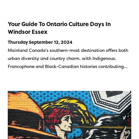
Your Guide To Ontario Culture Days In
Windsor Essex
Thursday September 12, 2024
Mainland Canada’s southern-most destination offers both
urban diversity and country charm, with Indigenous,
Francophone and Black-Canadian histories contributing…