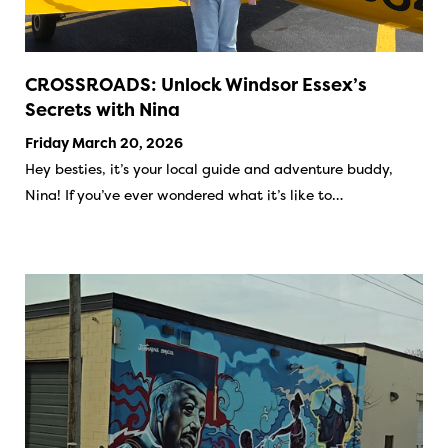
CROSSROADS: Unlock Windsor Essex’s
Secrets with Nina
Friday March 20, 2026
Hey besties, it’s your local guide and adventure buddy,
Nina! If you’ve ever wondered what it’s like to…