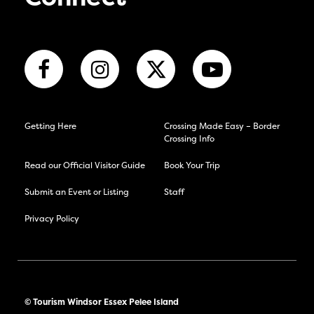
Getting Here
Crossing Made Easy – Border
Crossing Info
Read our Official Visitor Guide
Book Your Trip
Submit an Event or Listing
Staff
Privacy Policy
© Tourism Windsor Essex Pelee Island