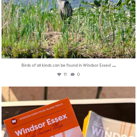
...
Birds of all kinds can be found in Windsor Essex!
11
0
twepi
Aug 5