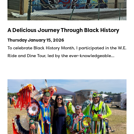
A Delicious Journey Through Black History
Thursday January 15, 2026
To celebrate Black History Month, I participated in the W.E.
Ride and Dine Tour, led by the ever-knowledgeable…