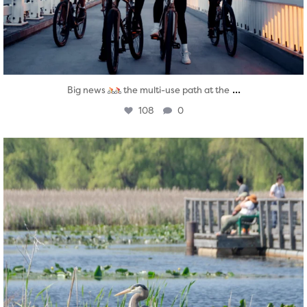
...
Big news
the multi-use path at the
108
0
twepi
Aug 5