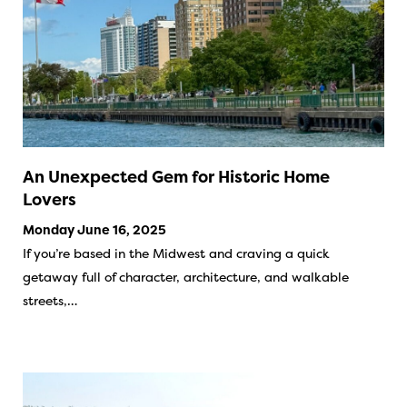
An Unexpected Gem for Historic Home
Lovers
Monday June 16, 2025
If you’re based in the Midwest and craving a quick
getaway full of character, architecture, and walkable
streets,…