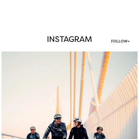
INSTAGRAM
FOLLOW+
twepi
Aug 5