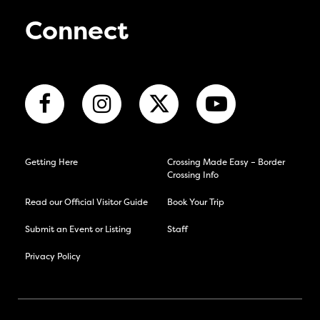
Connect
Getting Here
Crossing Made Easy – Border
Crossing Info
Read our Official Visitor Guide
Book Your Trip
Submit an Event or Listing
Staff
Privacy Policy