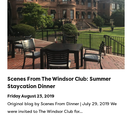
Scenes From The Windsor Club: Summer
Staycation Dinner
Friday August 23, 2019
Original blog by Scenes From Dinner | July 29, 2019 We
were invited to The Windsor Club for…