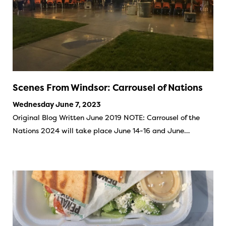
Scenes From Windsor: Carrousel of Nations
Wednesday June 7, 2023
Original Blog Written June 2019 NOTE: Carrousel of the
Nations 2024 will take place June 14-16 and June…