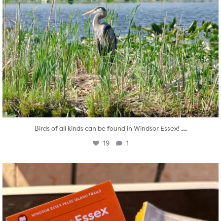
...
Birds of all kinds can be found in Windsor Essex!
19
1
twepi
Aug 5