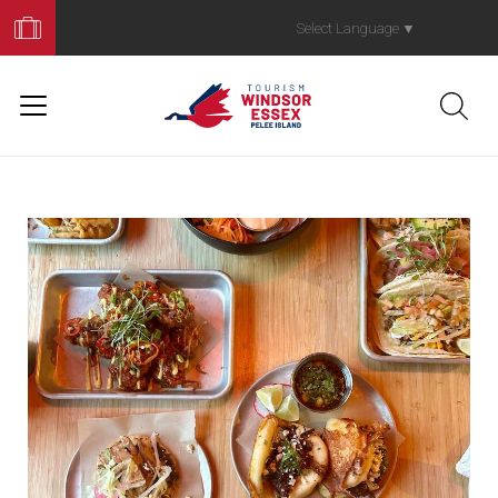
Book
Your
Select Language
▼
Trip