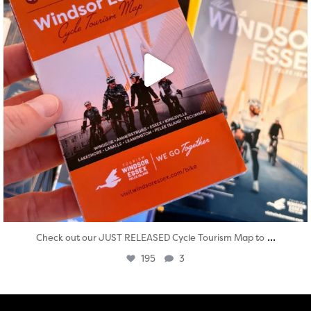
...
Check out our JUST RELEASED Cycle Tourism Map to
195
3