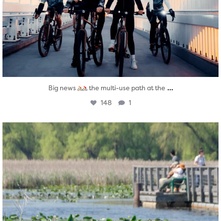
...
Big news
the multi-use path at the
148
1
twepi
Aug 5