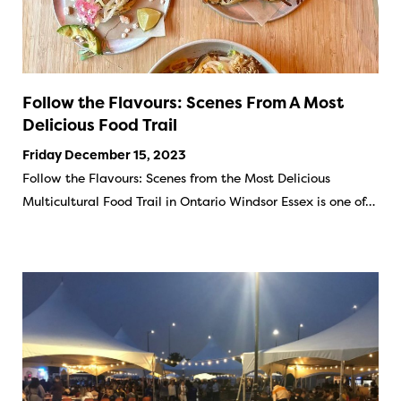
Follow the Flavours: Scenes From A Most
Delicious Food Trail
Friday December 15, 2023
Follow the Flavours: Scenes from the Most Delicious
Multicultural Food Trail in Ontario Windsor Essex is one of…