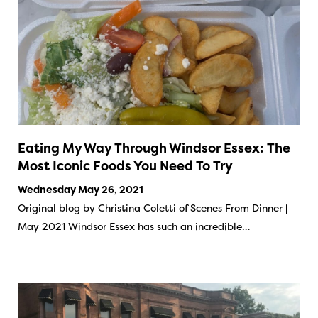
Eating My Way Through Windsor Essex: The
Most Iconic Foods You Need To Try
Wednesday May 26, 2021
Original blog by Christina Coletti of Scenes From Dinner |
May 2021 Windsor Essex has such an incredible…