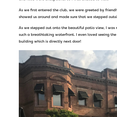
As we first entered the club, we were greeted by friend
showed us around and made sure that we stepped outside
As we stepped out onto the beautiful patio view, I was
such a breathtaking waterfront. I even loved seeing th
building which is directly next door!