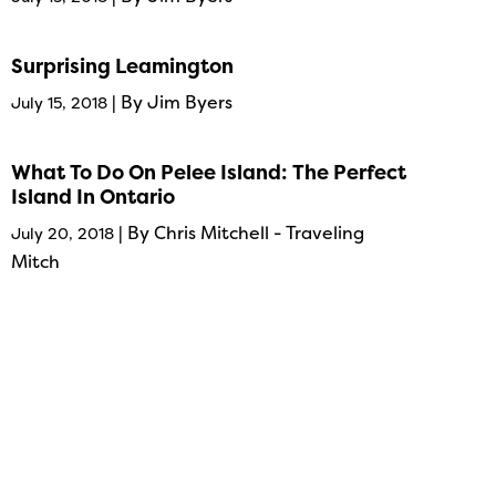
Surprising Leamington
| By Jim Byers
July 15, 2018
What To Do On Pelee Island: The Perfect
Island In Ontario
| By Chris Mitchell - Traveling
July 20, 2018
Mitch