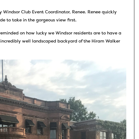
ly Windsor Club Event Coordinator, Renee. Renee quickly
 to take in the gorgeous view first.
 reminded on how lucky we Windsor residents are to have a
e incredibly well landscaped backyard of the Hiram Walker