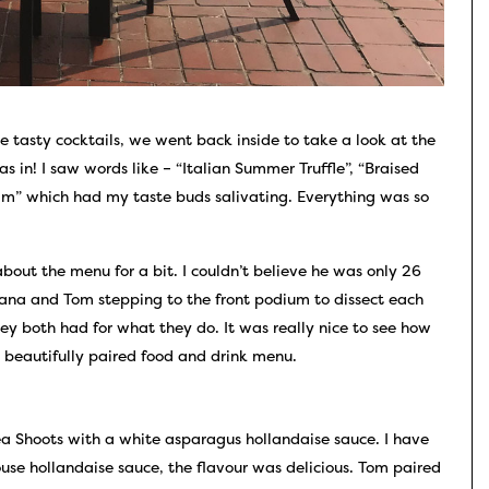
e tasty cocktails, we went back inside to take a look at the
was in! I saw words like – “Italian Summer Truffle”, “Braised
am” which had my taste buds salivating. Everything was so
bout the menu for a bit. I couldn’t believe he was only 26
Dana and Tom stepping to the front podium to dissect each
hey both had for what they do. It was really nice to see how
 beautifully paired food and drink menu.
a Shoots with a white asparagus hollandaise sauce. I have
use hollandaise sauce, the flavour was delicious. Tom paired