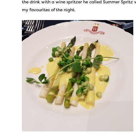
the drink with a wine spritzer he called Summer Spritz
my favourites of the night.