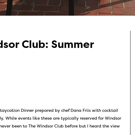
dsor Club: Summer
taycation Dinner prepared by chef Dana Friis with cocktail
. While events like these are typically reserved for Windsor
 never been to The Windsor Club before but I heard the view