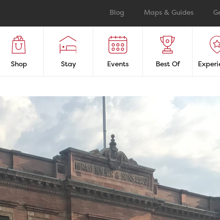
Blog
Maps & Guides
G
Shop
Stay
Events
Best Of
Experi