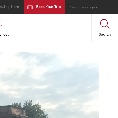
etting Here
Book Your Trip
Select Language
▼
ences
Search