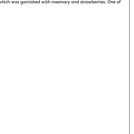
 which was garnished with rosemary and strawberries. One of