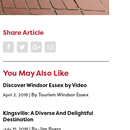
Share Article
You May Also Like
Discover Windsor Essex by Video
| By Tourism Windsor Essex
April 2, 2018
Kingsville: A Diverse And Delightful
Destination
| By Jim Byers
July 15, 2018