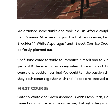
We grabbed some drinks and took it all in. After a coupl
night’s menu. After reading just the first few courses, I 
Shoulder”, “ White Asparagus” and “Sweet Corn Ice Cre
perfectly planned out.
Chef Dana came to table to introduce himself and talk a
years old! The evening was very interactive with both 
course and cocktail pairing! You could tell the passion t
they both came together with their ideas and created a
FIRST COURSE
Ontario White and Green Asparagus with Fresh Peas, Pe
never had a white asparagus before, but with the in-ho