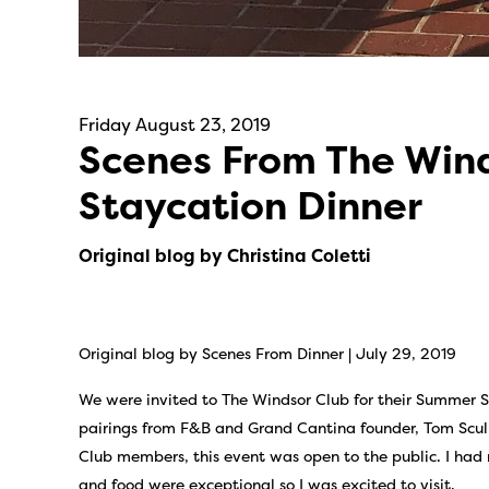
Friday August 23, 2019
Scenes From The Win
Staycation Dinner
Original blog by Christina Coletti
Original blog by Scenes From Dinner | July 29, 2019
We were invited to The Windsor Club for their Summer S
pairings from F&B and Grand Cantina founder, Tom Scully
Club members, this event was open to the public. I had
and food were exceptional so I was excited to visit.