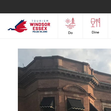
Dine
Do