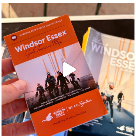
twepi
Aug 5