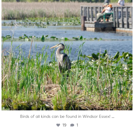
...
Birds of all kinds can be found in Windsor Essex!
19
1