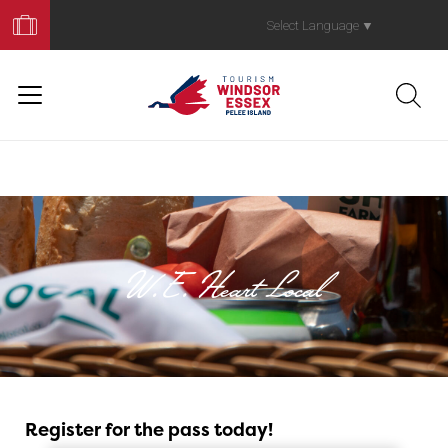
Book
Your
Select Language
▼
Trip
W.E. Heart Local
W.E. Heart Local
Register for the pass today!