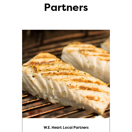
Partners
W.E. Heart Local Partners