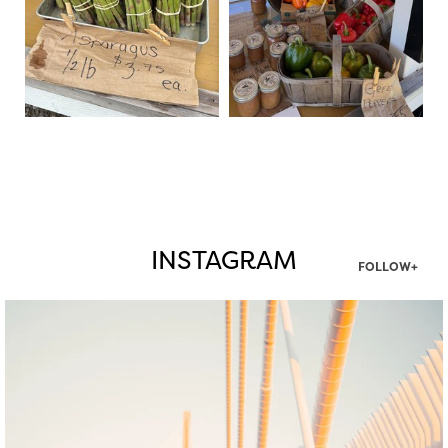
INSTAGRAM
FOLLOW+
twepi
Aug 5