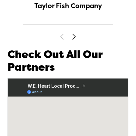
Taylor Fish Company
Check Out All Our
Partners