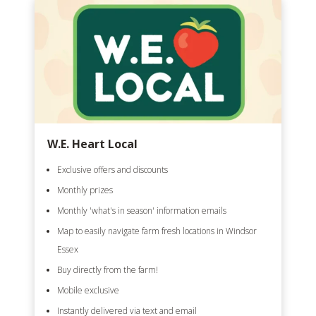
W.E. Heart Local
Exclusive offers and discounts
Monthly prizes
Monthly 'what's in season' information emails
Map to easily navigate farm fresh locations in Windsor
Essex
Buy directly from the farm!
Mobile exclusive
Instantly delivered via text and email