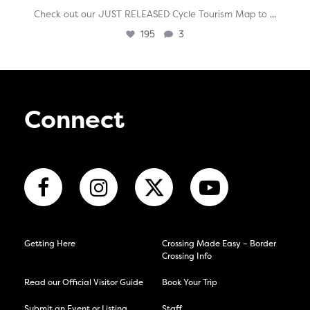
...
Check out our JUST RELEASED Cycle Tourism Map to
195
3
Connect
Getting Here
Crossing Made Easy – Border
Crossing Info
Read our Official Visitor Guide
Book Your Trip
Submit an Event or Listing
Staff