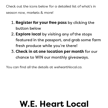
Check out the icons below for a detailed list of what’s in
season now, markets & more!
Register for your free pass
by clicking the
button below
Explore local
by visiting any of the stops
featured in the passport, and grab some farm
fresh produce while you’re there!
Check in at one location per month
for our
chance to WIN our monthly giveaways.
You can find all the details at
wehearthlocal.ca
.
W.E. Heart Local