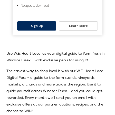
No apps to download
Sign Up
Learn More
Use W.E. Heart Local as your digital guide to farm fresh in
Windsor Essex – with exclusive perks for using it!
The easiest way to shop local is with our
W.E. Heart Local
Digital Pass
– a guide to the farm stands, vineyards,
markets, orchards and more across the region. Use it to
guide yourself across Windsor Essex – and you could get
rewarded. Every month we’ll send you an email with
exclusive offers at our partner locations, recipes, and the
chance to WIN!