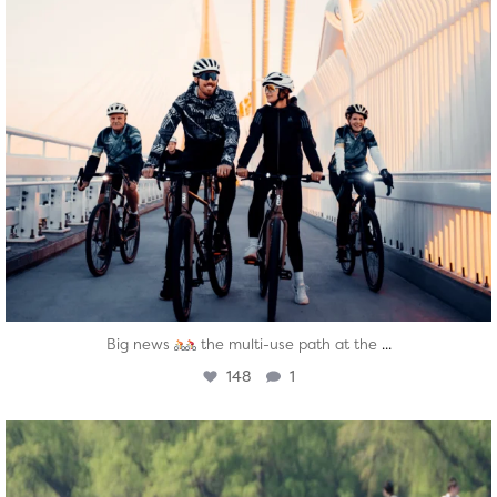
...
Big news
the multi-use path at the
148
1
twepi
Aug 5