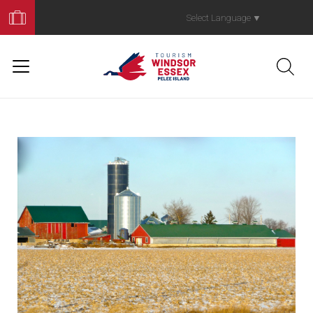
Book
Your
Select Language
▼
Trip