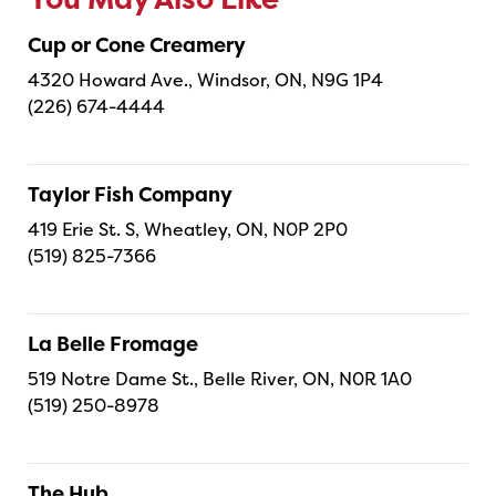
You May Also Like
Cup or Cone Creamery
4320 Howard Ave., Windsor, ON, N9G 1P4
(226) 674-4444
Taylor Fish Company
419 Erie St. S, Wheatley, ON, N0P 2P0
(519) 825-7366
La Belle Fromage
519 Notre Dame St., Belle River, ON, N0R 1A0
(519) 250-8978
The Hub