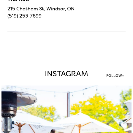
215 Chatham St, Windsor, ON
(519) 253-7699
INSTAGRAM
FOLLOW+
twepi
Aug 7