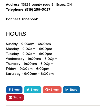
Address:
15829 county road 8., Essex, ON
Telephone:
(519) 259-3027
Connect
:
facebook
HOURS
Sunday - 9:00am - 6:00pm
Monday - 9:00am - 6:00pm
Tuesday - 9:00am - 6:00pm
Wednesday - 9:00am - 6:00pm
Thursday - 9:00am - 6:00pm
Friday - 9:00am - 6:00pm
Saturday - 9:00am - 6:00pm
Share
Share
Share
Share
Share