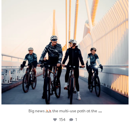
...
Big news
the multi-use path at the
154
1