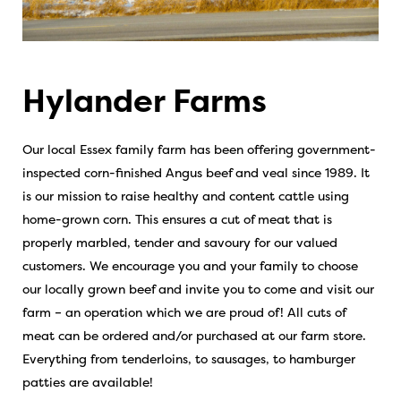
Hylander Farms
Our local Essex family farm has been offering government-
inspected corn-finished Angus beef and veal since 1989. It
is our mission to raise healthy and content cattle using
home-grown corn. This ensures a cut of meat that is
properly marbled, tender and savoury for our valued
customers. We encourage you and your family to choose
our locally grown beef and invite you to come and visit our
farm – an operation which we are proud of! All cuts of
meat can be ordered and/or purchased at our farm store.
Everything from tenderloins, to sausages, to hamburger
patties are available!