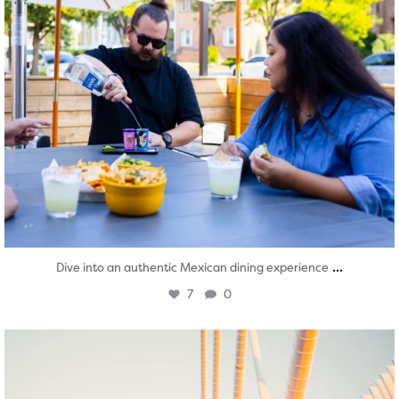
...
Dive into an authentic Mexican dining experience
7
0
twepi
Aug 5