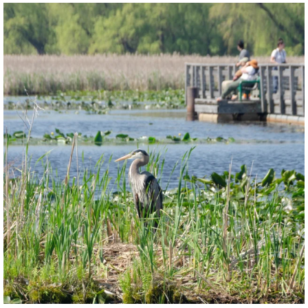
twepi
Aug 5