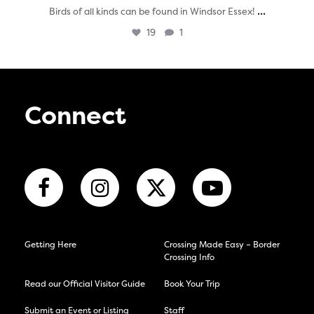
...
Birds of all kinds can be found in Windsor Essex!
19
1
Connect
Getting Here
Crossing Made Easy – Border
Crossing Info
Read our Official Visitor Guide
Book Your Trip
Submit an Event or Listing
Staff