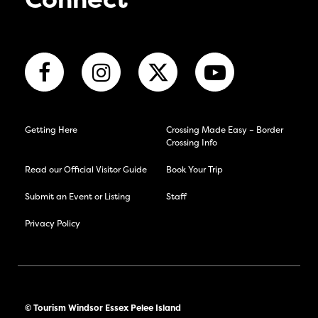
Connect
Getting Here
Crossing Made Easy – Border
Crossing Info
Read our Official Visitor Guide
Book Your Trip
Submit an Event or Listing
Staff
Privacy Policy
© Tourism Windsor Essex Pelee Island