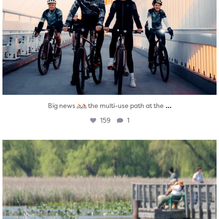
...
Big news
the multi-use path at the
159
1
twepi
Aug 5