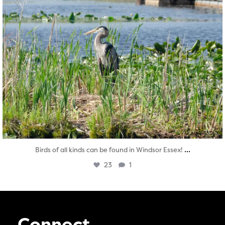
...
Birds of all kinds can be found in Windsor Essex!
23
1