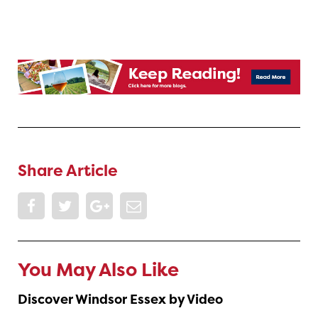
Share Article
You May Also Like
Discover Windsor Essex by Video