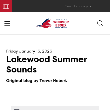
Book
Your
Select Language
▼
Trip
Friday January 16, 2026
Lakewood Summer
Sounds
Original blog by Trevor Hebert
Events