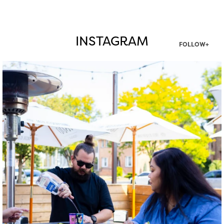
INSTAGRAM
FOLLOW+
twepi
Aug 7