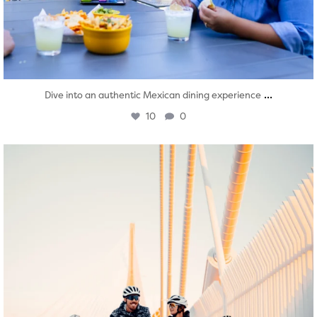
...
Dive into an authentic Mexican dining experience
10
0
twepi
Aug 5