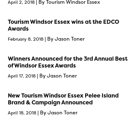
| By Tourism Windsor Essex
April 2, 2018
Tourism Windsor Essex wins at the EDCO
Awards
| By Jason Toner
February 8, 2018
Winners Announced for the 3rd Annual Best
of Windsor Essex Awards
| By Jason Toner
April 17, 2018
New Tourism Windsor Essex Pelee Island
Brand & Campaign Announced
| By Jason Toner
April 18, 2018