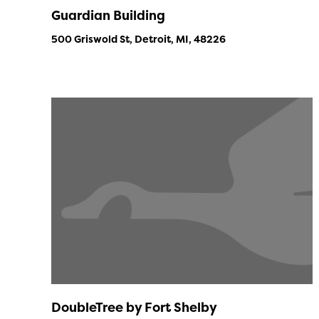
Guardian Building
500 Griswold St, Detroit, MI, 48226
DoubleTree by Fort Shelby