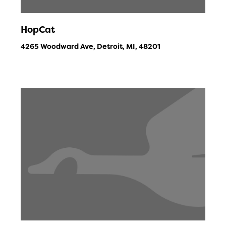
HopCat
4265 Woodward Ave, Detroit, MI, 48201