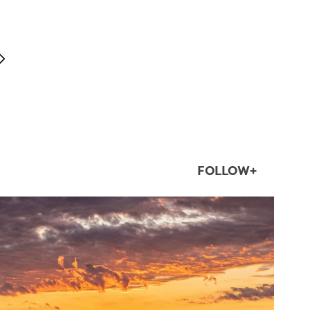
FOLLOW+
twepi
Aug 1