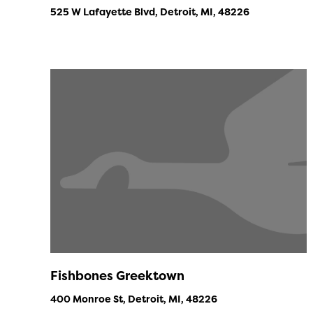
525 W Lafayette Blvd, Detroit, MI, 48226
Fishbones Greektown
400 Monroe St, Detroit, MI, 48226