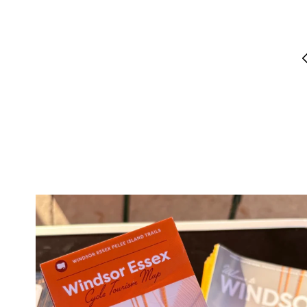
twepi
Aug 5