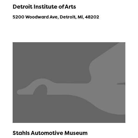
Detroit Institute of Arts
5200 Woodward Ave, Detroit, Mi, 48202
Stahls Automotive Museum