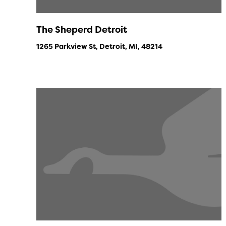
The Sheperd Detroit
1265 Parkview St, Detroit, MI, 48214