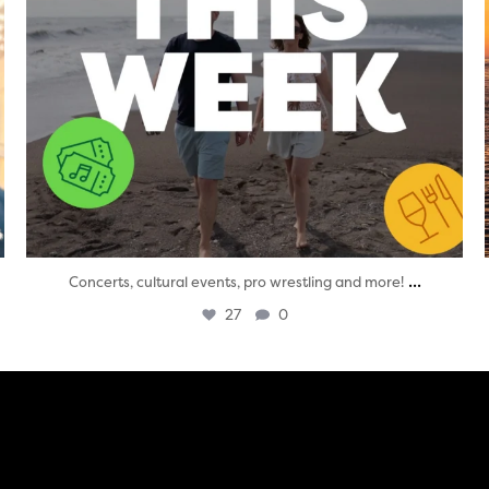
...
Concerts, cultural events, pro wrestling and more!
27
0