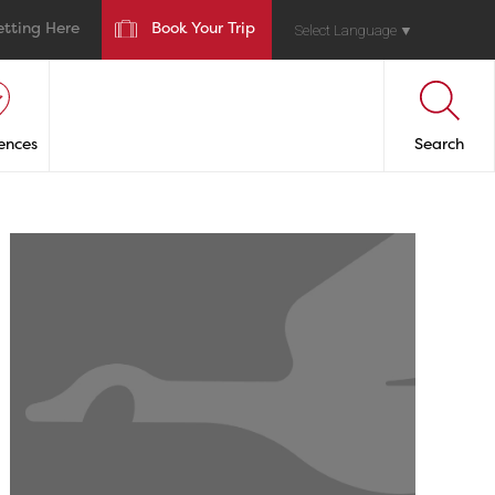
etting Here
Book Your Trip
Select Language
▼
ences
Search