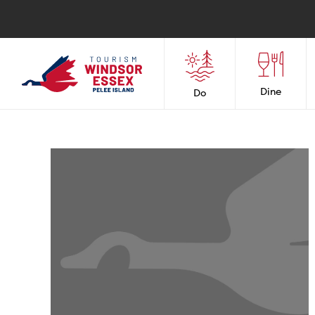
Dine
Do