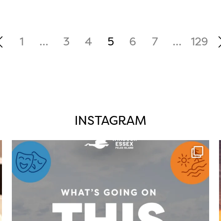
1
…
3
4
5
6
7
…
129
INSTAGRAM
twepi
Aug 4