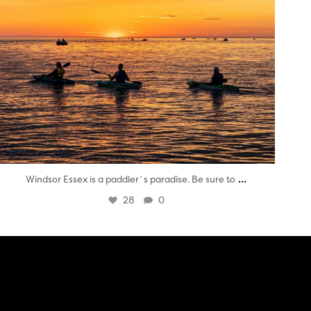
...
Windsor Essex is a paddler`s paradise. Be sure to
28
0