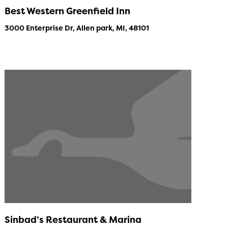
Best Western Greenfield Inn
3000 Enterprise Dr, Allen park, MI, 48101
Sinbad’s Restaurant & Marina