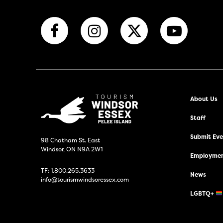
About Us
Staff
Submit Even
98 Chatham St. East
Windsor, ON N9A 2W1
Employmen
TF:
1.800.265.3633
News
info@tourismwindsoressex.com
LGBTQ+