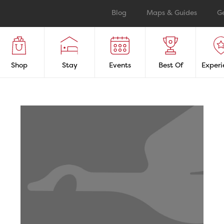
Blog
Maps & Guides
G
Shop
Stay
Events
Best Of
Experi