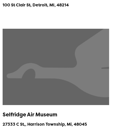
100 St Clair St, Detroit, MI, 48214
Selfridge Air Museum
27333 C St,, Harrison Township, Mi, 48045