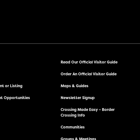
Read Our Official Visitor Guide
Order An Official Visitor Guide
t or Listing
Maps & Guides
t Opportunities
Newsletter Signup
Crossing Made Easy – Border
Crossing Info
Communities
Groups & Meetings