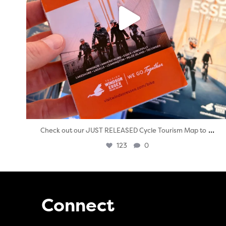
...
Check out our JUST RELEASED Cycle Tourism Map to
123
0
Connect