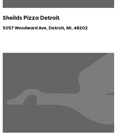
Sheilds Pizza Detroit
5057 Woodward Ave, Detroit, MI, 48202