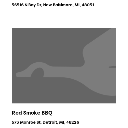
56516 N Bay Dr, New Baltimore, MI, 48051
Red Smoke BBQ
573 Monroe St, Detroit, MI, 48226