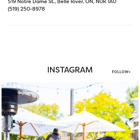
519 Notre Dame St., Belle River, ON, N0R 1A0
(519) 250-8978
INSTAGRAM
FOLLOW+
twepi
Aug 7