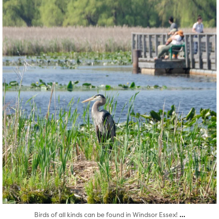
Aug 5
...
Birds of all kinds can be found in Windsor Essex!