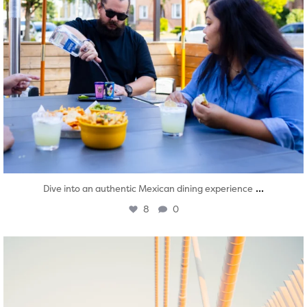
...
Dive into an authentic Mexican dining experience
8
0
twepi
Aug 5