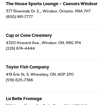
The House Sports Lounge – Caesars Windsor
377 Riverside Dr. E.,, Windsor, Ontario, N9A 7H7
(800) 991-7777
Cup or Cone Creamery
4320 Howard Ave., Windsor, ON, N9G 1P4
(226) 674-4444
Taylor Fish Company
419 Erie St. S, Wheatley, ON, N0P 2P0
(519) 825-7366
La Belle Fromage