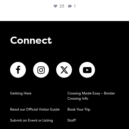
23
1
Connect
Getting Here
Crossing Made Easy – Border
Crossing Info
Read our Official Visitor Guide
Book Your Trip
Submit an Event or Listing
Staff