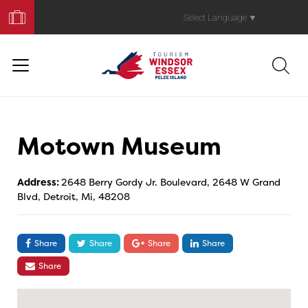
Book
Your
Select Language
▼
Trip
Motown Museum
Address:
2648 Berry Gordy Jr. Boulevard, 2648 W Grand
Blvd, Detroit, Mi, 48208
Share
Share
Share
Share
Share