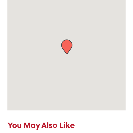
You May Also Like