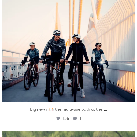
...
Big news
the multi-use path at the
156
1
twepi