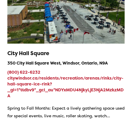
City Hall Square
350 City Hall Square West, Windsor, Ontario, N9A
(800) 622-6232
citywindsor.ca/residents/recreation/arenas/rinks/city-
hall-square-ice-rink?
_gl=1*ttdbv9*_gcl_au*NDYxMDU4NjkyLjE3NjA2MzkzMD
A
Spring to Fall Months: Expect a lively gathering space used
for special events, live music, roller skating, watch…