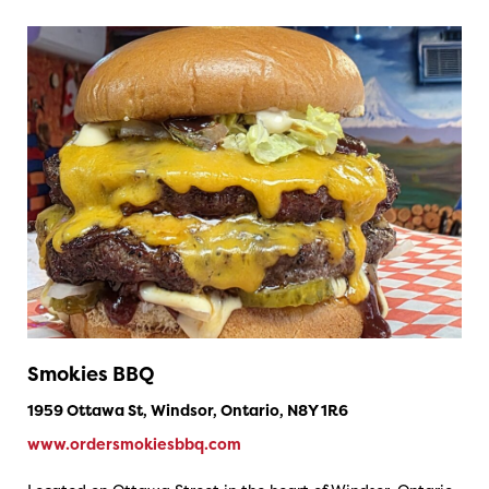
Smokies BBQ
1959 Ottawa St, Windsor, Ontario, N8Y 1R6
www.ordersmokiesbbq.com