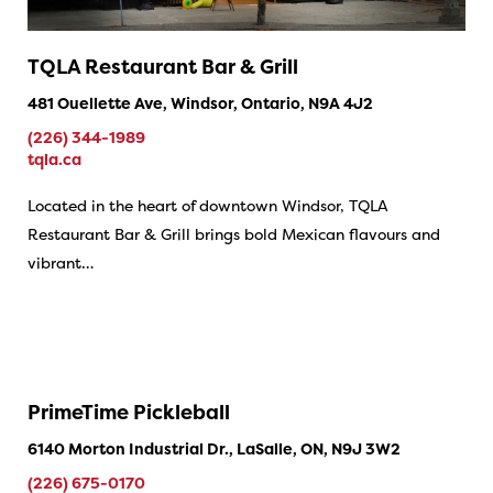
TQLA Restaurant Bar & Grill
481 Ouellette Ave, Windsor, Ontario, N9A 4J2
(226) 344-1989
tqla.ca
Located in the heart of downtown Windsor, TQLA
Restaurant Bar & Grill brings bold Mexican flavours and
vibrant…
PrimeTime Pickleball
6140 Morton Industrial Dr., LaSalle, ON, N9J 3W2
(226) 675-0170