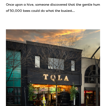
Once upon a hive, someone discovered that the gentle hum
of 50,000 bees could do what the busiest…