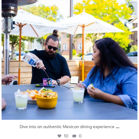
...
Dive into an authentic Mexican dining experience
10
0