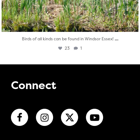
...
Birds of all kinds can be found in Windsor Essex!
23
1
Connect