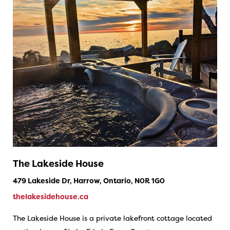
The Lakeside House
479 Lakeside Dr, Harrow, Ontario, N0R 1G0
thelakesidehouse.ca
The Lakeside House is a private lakefront cottage located