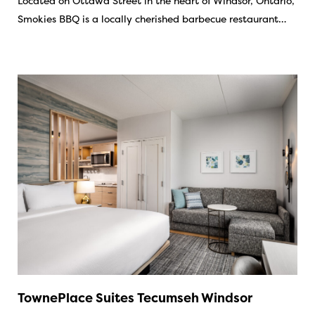
Located on Ottawa Street in the heart of Windsor, Ontario,
Smokies BBQ is a locally cherished barbecue restaurant…
TownePlace Suites Tecumseh Windsor