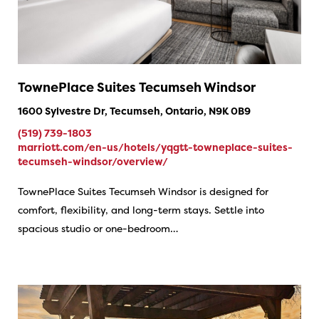
TownePlace Suites Tecumseh Windsor
1600 Sylvestre Dr, Tecumseh, Ontario, N9K 0B9
(519) 739-1803
marriott.com/en-us/hotels/yqgtt-towneplace-suites-
tecumseh-windsor/overview/
TownePlace Suites Tecumseh Windsor is designed for
comfort, flexibility, and long-term stays. Settle into
spacious studio or one-bedroom…