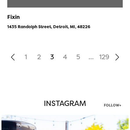
Fixin
1435 Randolph Street, Detroit, MI, 48226
1
2
3
4
5
…
129
INSTAGRAM
FOLLOW+
twepi
Aug 7