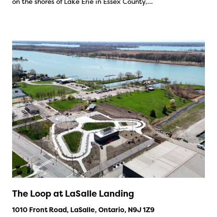
on the shores of Lake Erie in Essex County,…
The Loop at LaSalle Landing
1010 Front Road, LaSalle, Ontario, N9J 1Z9