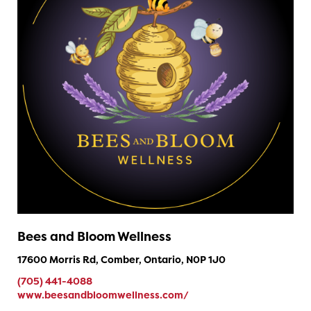
Bees and Bloom Wellness
17600 Morris Rd, Comber, Ontario, N0P 1J0
(705) 441-4088
www.beesandbloomwellness.com/