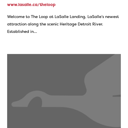
www.lasalle.ca/theloop
Welcome to The Loop at LaSalle Landing, LaSalle’s newest
attraction along the scenic Heritage Detroit River.
Established in…