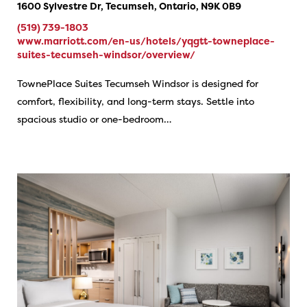
1600 Sylvestre Dr, Tecumseh, Ontario, N9K 0B9
(519) 739-1803
www.marriott.com/en-us/hotels/yqgtt-towneplace-
suites-tecumseh-windsor/overview/
TownePlace Suites Tecumseh Windsor is designed for
comfort, flexibility, and long-term stays. Settle into
spacious studio or one-bedroom…