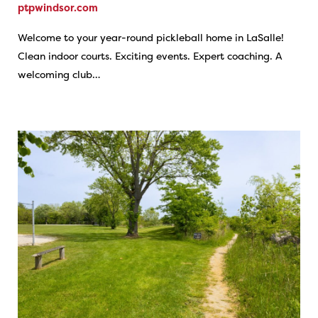
ptpwindsor.com
Welcome to your year-round pickleball home in LaSalle!
Clean indoor courts. Exciting events. Expert coaching. A
welcoming club…