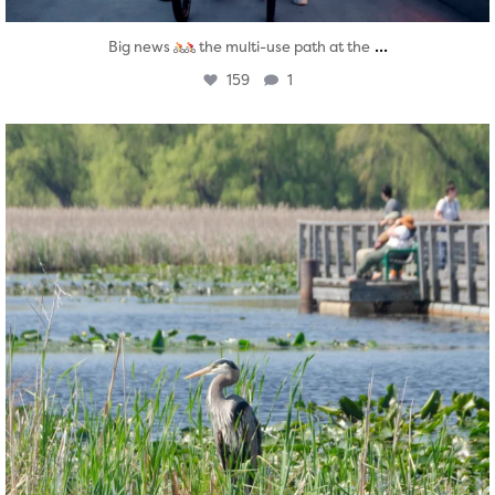
...
Big news
the multi-use path at the
159
1
twepi
Aug 5