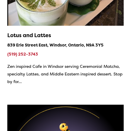
Lotus and Lattes
839 Erie Street East, Windsor, Ontario, N9A 3Y5
(519) 252-3743
Zen inspired Cafe in Windsor serving Ceremonial Matcha,
specialty Lattes, and Middle Eastern inspired dessert. Stop
by for…