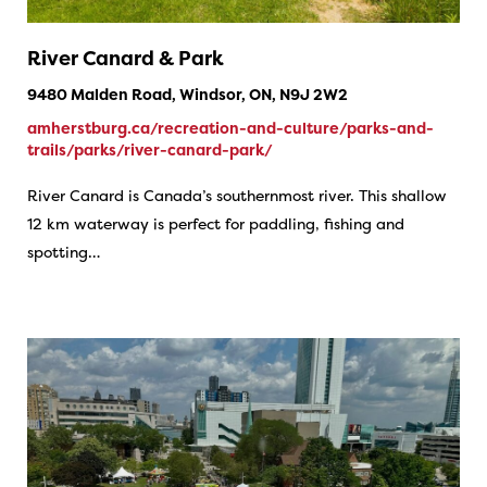
River Canard & Park
9480 Malden Road, Windsor, ON, N9J 2W2
amherstburg.ca/recreation-and-culture/parks-and-
trails/parks/river-canard-park/
River Canard is Canada’s southernmost river. This shallow
12 km waterway is perfect for paddling, fishing and
spotting…