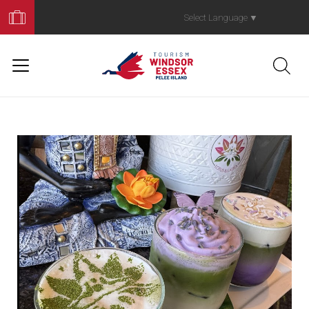
Book
Your
Select Language
▼
Trip