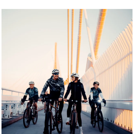
twepi
Aug 5