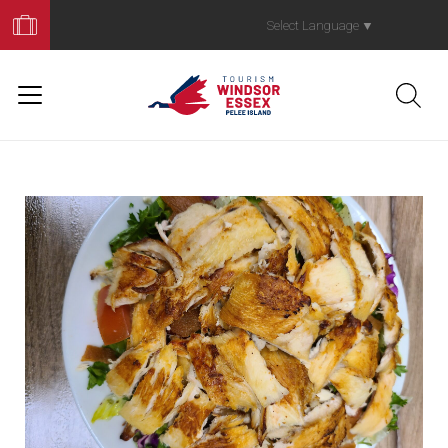
Book
Your
Select Language
▼
Trip