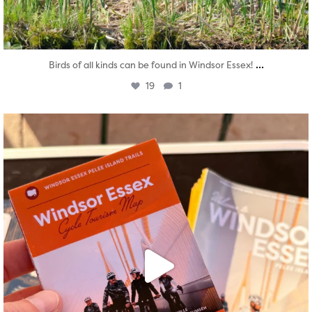
...
Birds of all kinds can be found in Windsor Essex!
19
1
twepi
Aug 5