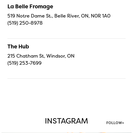
La Belle Fromage
519 Notre Dame St., Belle River, ON, N0R 1A0
(519) 250-8978
The Hub
215 Chatham St, Windsor, ON
(519) 253-7699
INSTAGRAM
FOLLOW+