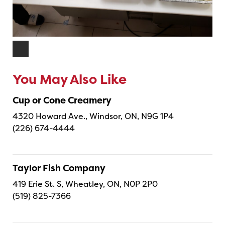
You May Also Like
Cup or Cone Creamery
4320 Howard Ave., Windsor, ON, N9G 1P4
(226) 674-4444
Taylor Fish Company
419 Erie St. S, Wheatley, ON, N0P 2P0
(519) 825-7366