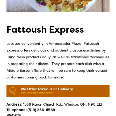
Fattoush Express
Located conveniently in Ambassador Plaza, Fattoush
Express offers delicious and authentic Lebanese dishes by
using fresh products daily, as well as traditional techniques
in preparing their dishes. They prepare each dish with a
Middle Eastern flare that will be sure to keep their valued
customers coming back for more!
Address:
1568 Huron Church Rd., Windsor, ON, N9C 2L1
Telephone:
(519) 256-8569
Website