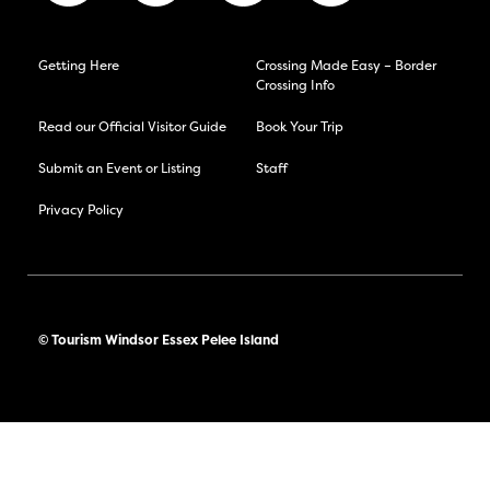
Getting Here
Crossing Made Easy – Border
Crossing Info
Read our Official Visitor Guide
Book Your Trip
Submit an Event or Listing
Staff
Privacy Policy
© Tourism Windsor Essex Pelee Island