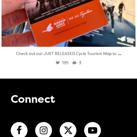
...
Check out our JUST RELEASED Cycle Tourism Map to
195
3
Connect