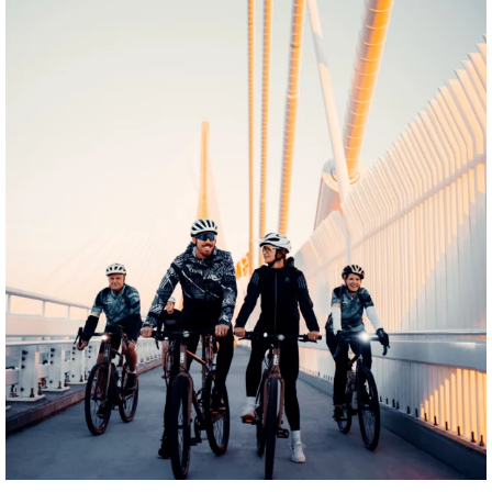
twepi
Aug 5