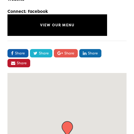
Connect
:
facebook
VIEW OUR MENU
Share
Share
Share
Share
Share