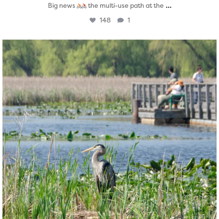
...
Big news
the multi-use path at the
148
1
twepi
Aug 5