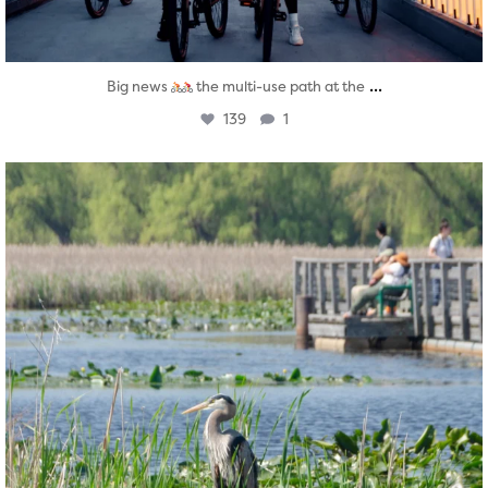
...
Big news
the multi-use path at the
139
1
twepi
Aug 5