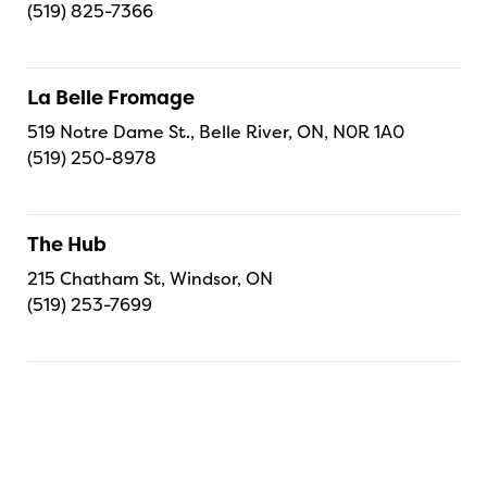
(519) 825-7366
La Belle Fromage
519 Notre Dame St., Belle River, ON, N0R 1A0
(519) 250-8978
The Hub
215 Chatham St, Windsor, ON
(519) 253-7699