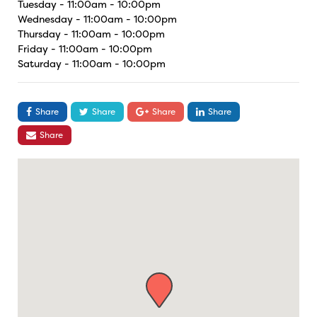
Tuesday - 11:00am - 10:00pm
Wednesday - 11:00am - 10:00pm
Thursday - 11:00am - 10:00pm
Friday - 11:00am - 10:00pm
Saturday - 11:00am - 10:00pm
Share
Share
Share
Share
Share