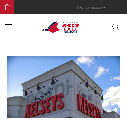
Book
Your
Select Language
▼
Trip