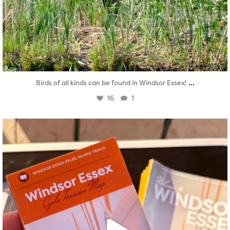
...
Birds of all kinds can be found in Windsor Essex!
16
1
twepi
Aug 5