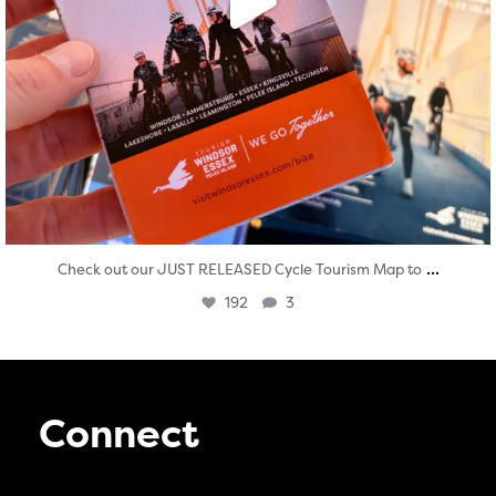
...
Check out our JUST RELEASED Cycle Tourism Map to
192
3
Connect