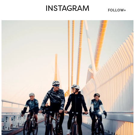
INSTAGRAM
FOLLOW+
twepi
Aug 5