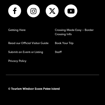
Getting Here
Crossing Made Easy – Border
Crossing Info
Read our Official Visitor Guide
Book Your Trip
Submit an Event or Listing
Staff
Privacy Policy
© Tourism Windsor Essex Pelee Island