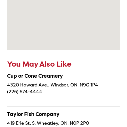
You May Also Like
Cup or Cone Creamery
4320 Howard Ave., Windsor, ON, N9G 1P4
(226) 674-4444
Taylor Fish Company
419 Erie St. S, Wheatley, ON, N0P 2P0