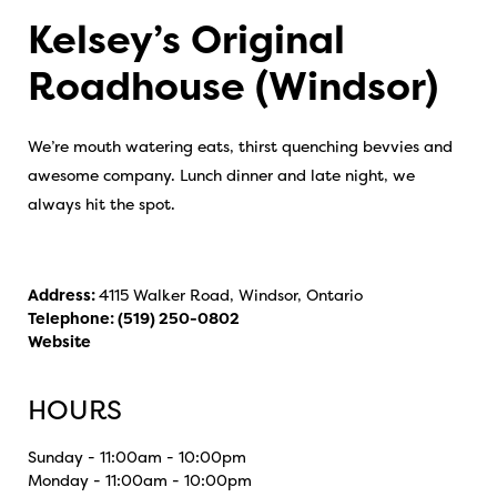
Kelsey’s Original
Roadhouse (Windsor)
We’re mouth watering eats, thirst quenching bevvies and
awesome company. Lunch dinner and late night, we
always hit the spot.
Address:
4115 Walker Road, Windsor, Ontario
Telephone:
(519) 250-0802
Website
HOURS
Sunday - 11:00am - 10:00pm
Monday - 11:00am - 10:00pm