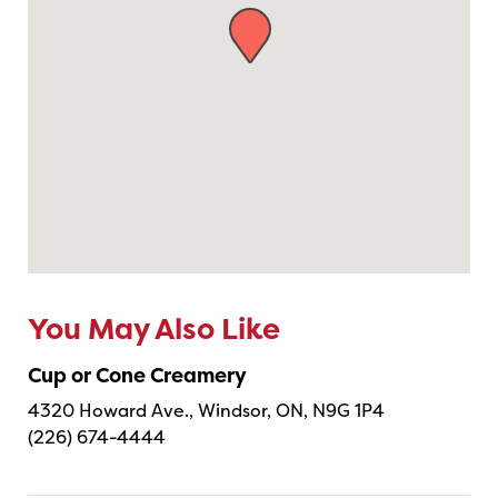
You May Also Like
Cup or Cone Creamery
4320 Howard Ave., Windsor, ON, N9G 1P4
(226) 674-4444