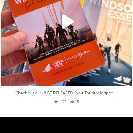
...
Check out our JUST RELEASED Cycle Tourism Map to
192
3