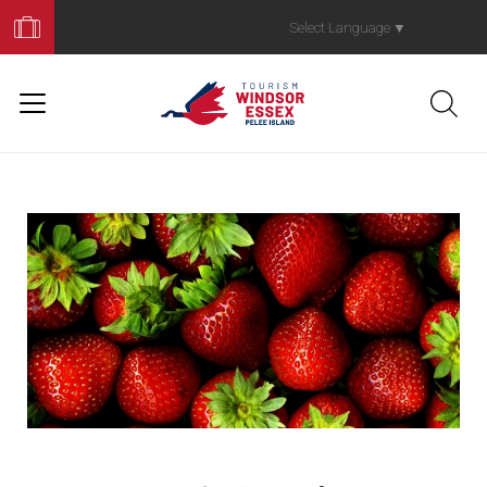
Book
Your
Select Language
▼
Trip