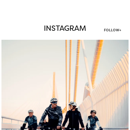
INSTAGRAM
FOLLOW+
twepi
Aug 5