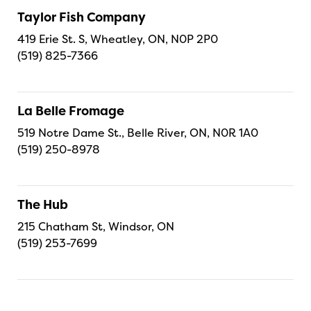
Taylor Fish Company
419 Erie St. S, Wheatley, ON, N0P 2P0
(519) 825-7366
La Belle Fromage
519 Notre Dame St., Belle River, ON, N0R 1A0
(519) 250-8978
The Hub
215 Chatham St, Windsor, ON
(519) 253-7699