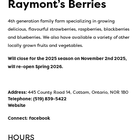
Raymont’s Berries
4th generation family farm specializing in growing
delicious, flavourful strawberries, raspberries, blackberries
and blueberries. We also have available a variety of other
locally grown fruits and vegetables.
Will close for the 2025 season on November 2nd 2025,
will re-open Spring 2026.
Address:
445 County Road 14, Cottam, Ontario, N0R 1B0
Telephone:
(519) 839-5422
Website
Connect
:
facebook
HOURS