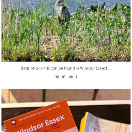
...
Birds of all kinds can be found in Windsor Essex!
16
1
twepi
Aug 5