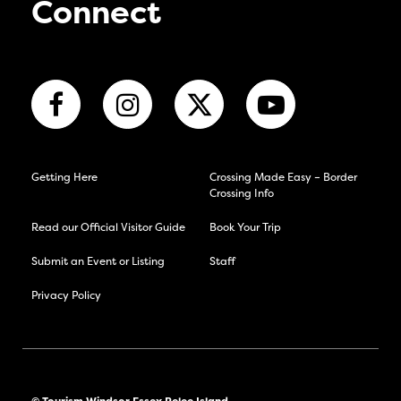
Connect
Getting Here
Crossing Made Easy – Border
Crossing Info
Read our Official Visitor Guide
Book Your Trip
Submit an Event or Listing
Staff
Privacy Policy