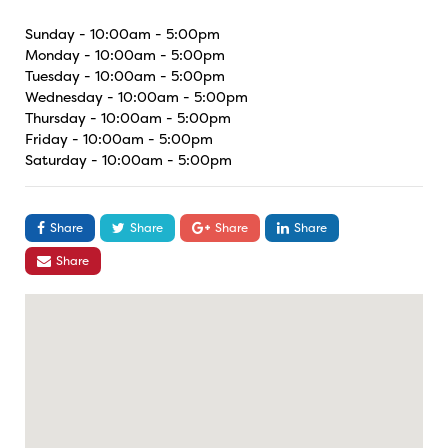
Sunday - 10:00am - 5:00pm
Monday - 10:00am - 5:00pm
Tuesday - 10:00am - 5:00pm
Wednesday - 10:00am - 5:00pm
Thursday - 10:00am - 5:00pm
Friday - 10:00am - 5:00pm
Saturday - 10:00am - 5:00pm
Share
Share
Share
Share
Share