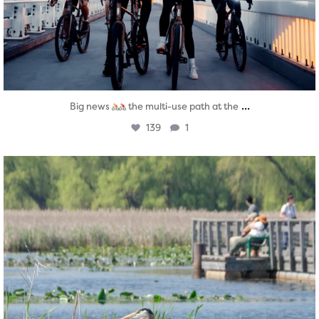
...
Big news
the multi-use path at the
139
1
twepi
Aug 5