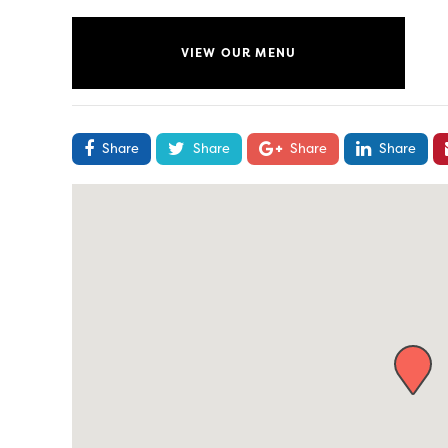
VIEW OUR MENU
Share
Share
Share
Share