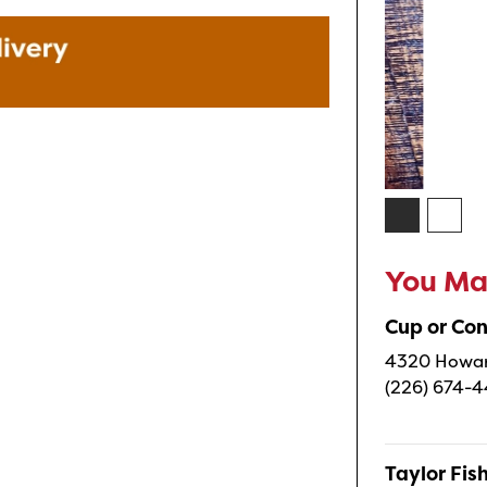
You May
Cup or Co
4320 Howard
(226) 674-
Taylor Fi