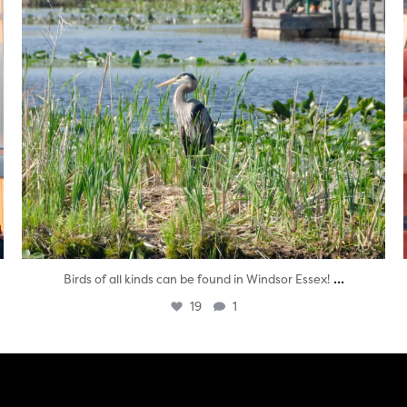
...
Birds of all kinds can be found in Windsor Essex!
19
1