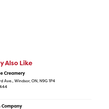
 Also Like
ne Creamery
 Ave., Windsor, ON, N9G 1P4
4444
sh Company