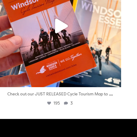
...
Check out our JUST RELEASED Cycle Tourism Map to
195
3