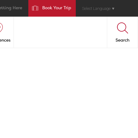
etting Here
Book Your Trip
Select Language
▼
ences
Search