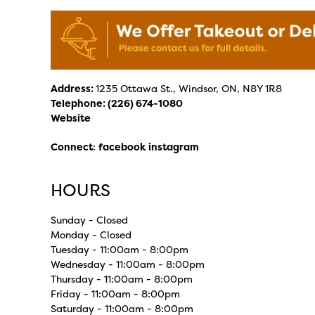
Address:
1235 Ottawa St., Windsor, ON, N8Y 1R8
Telephone:
(226) 674-1080
Website
Connect
:
facebook
instagram
HOURS
Sunday - Closed
Monday - Closed
Tuesday - 11:00am - 8:00pm
Wednesday - 11:00am - 8:00pm
Thursday - 11:00am - 8:00pm
Friday - 11:00am - 8:00pm
Saturday - 11:00am - 8:00pm