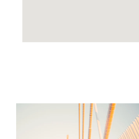
twepi
Aug 5