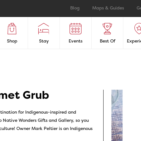
Blog
Maps & Guides
G
Shop
Stay
Events
Best Of
Experi
met Grub
ination for Indigenous-inspired and
 Native Wonders Gifts and Gallery, so you
 culture! Owner Mark Peltier is an Indigenous