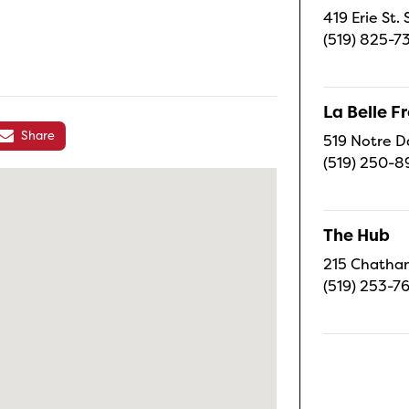
419 Erie St.
(519) 825-7
La Belle 
Share
519 Notre D
(519) 250-8
The Hub
215 Chatham
(519) 253-7