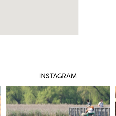
INSTAGRAM
twepi
Aug 5