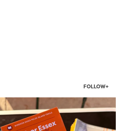
FOLLOW+
twepi
Aug 5