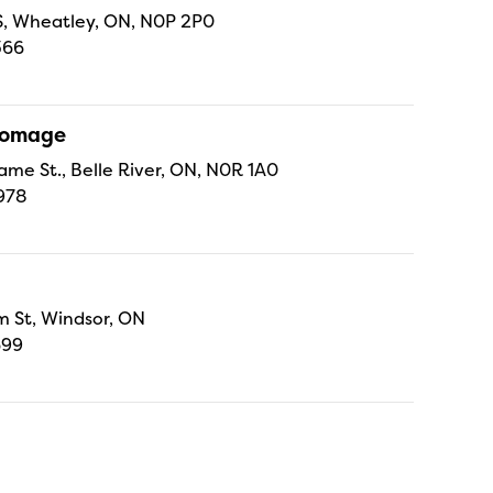
 S, Wheatley, ON, N0P 2P0
366
Fromage
ame St., Belle River, ON, N0R 1A0
978
 St, Windsor, ON
699