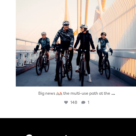
...
Big news
the multi-use path at the
148
1