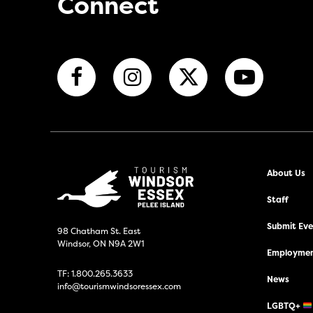
Connect
About Us
Staff
Submit Even
98 Chatham St. East
Windsor, ON N9A 2W1
Employmen
TF:
1.800.265.3633
News
info@tourismwindsoressex.com
LGBTQ+