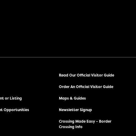
Read Our Official Visitor Guide
Order An Official Visitor Guide
t or Listing
Maps & Guides
t Opportunities
Newsletter Signup
Crossing Made Easy – Border
Crossing Info