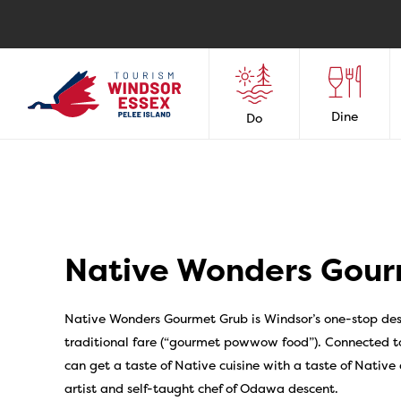
Dine
Do
Native Wonders Gour
Native Wonders Gourmet Grub is Windsor’s one-stop dest
traditional fare (“gourmet powwow food”). Connected to
can get a taste of Native cuisine with a taste of Native
artist and self-taught chef of Odawa descent.