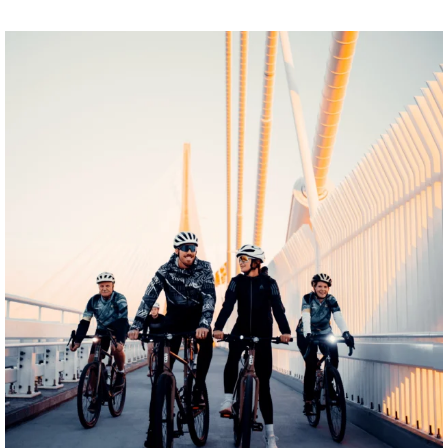
twepi
Aug 5