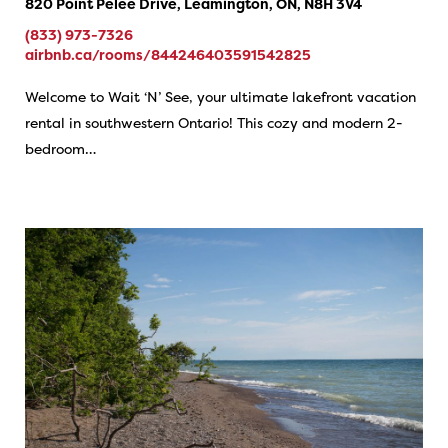
820 Point Pelee Drive, Leamington, ON, N8H 3V4
(833) 973-7326
airbnb.ca/rooms/844246403591542825
Welcome to Wait ‘N’ See, your ultimate lakefront vacation
rental in southwestern Ontario! This cozy and modern 2-
bedroom…