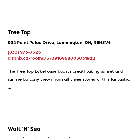
Tree Top
992 Point Pelee Drive, Leamington, ON, N8H3V4
(833) 973-7326
airbnb.ca/rooms/573916858003031922
The Tree Top Lakehouse boasts breathtaking sunset and
sunrise balcony views from all three stories of this fantastic,
…
Wait ‘N’ Sea