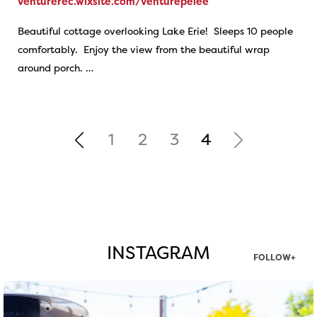
venturerec.wixsite.com/venturepelee
Beautiful cottage overlooking Lake Erie! Sleeps 10 people
comfortably. Enjoy the view from the beautiful wrap
around porch. …
1
2
3
4
INSTAGRAM
FOLLOW+
twepi
Aug 7