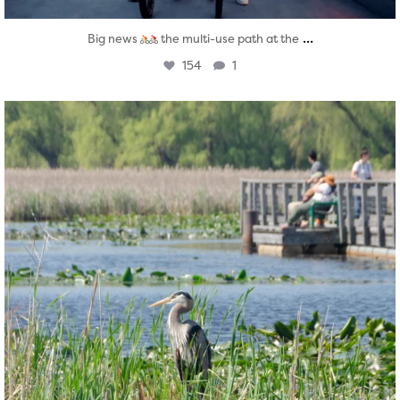
...
Big news
the multi-use path at the
154
1
twepi
Aug 5