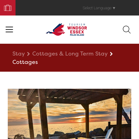
Book
Your
Select Language
▼
Trip
Stay
Cottages & Long Term Stay
Cottages