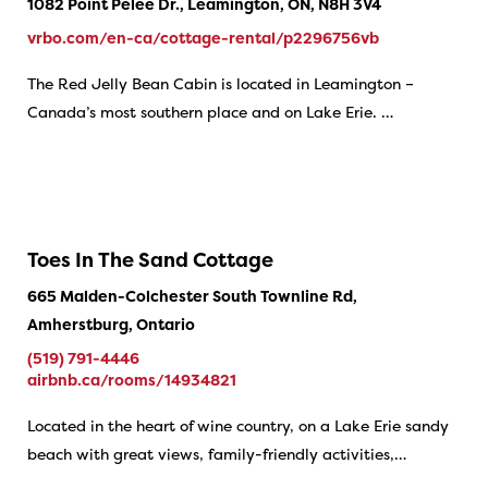
1082 Point Pelee Dr., Leamington, ON, N8H 3V4
vrbo.com/en-ca/cottage-rental/p2296756vb
The Red Jelly Bean Cabin is located in Leamington –
Canada’s most southern place and on Lake Erie. …
Toes In The Sand Cottage
665 Malden-Colchester South Townline Rd,
Amherstburg, Ontario
(519) 791-4446
airbnb.ca/rooms/14934821
Located in the heart of wine country, on a Lake Erie sandy
beach with great views, family-friendly activities,…