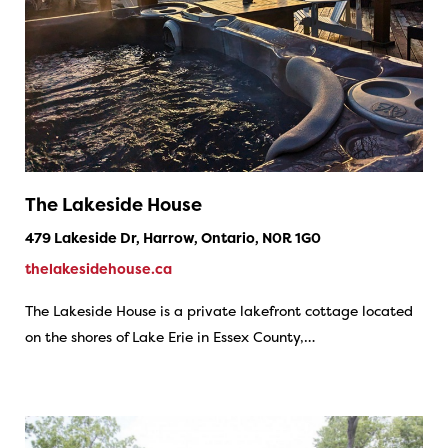
The Lakeside House
479 Lakeside Dr, Harrow, Ontario, N0R 1G0
thelakesidehouse.ca
The Lakeside House is a private lakefront cottage located
on the shores of Lake Erie in Essex County,…