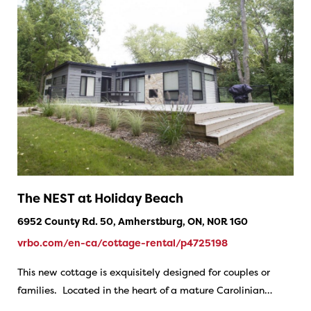
The NEST at Holiday Beach
6952 County Rd. 50, Amherstburg, ON, N0R 1G0
vrbo.com/en-ca/cottage-rental/p4725198
This new cottage is exquisitely designed for couples or
families. Located in the heart of a mature Carolinian…