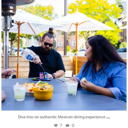
...
Dive into an authentic Mexican dining experience
7
0