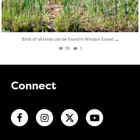
...
Birds of all kinds can be found in Windsor Essex!
19
1
Connect