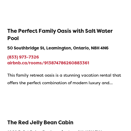
The Perfect Family Oasis with Salt Water
Pool
50 Southbridge St, Leamington, Ontario, N8H 4N6
(833) 973-7326
airbnb.ca/rooms/913874786260883361
This family retreat oasis is a stunning vacation rental that
offers the perfect combination of modern luxury and…
The Red Jelly Bean Cabin