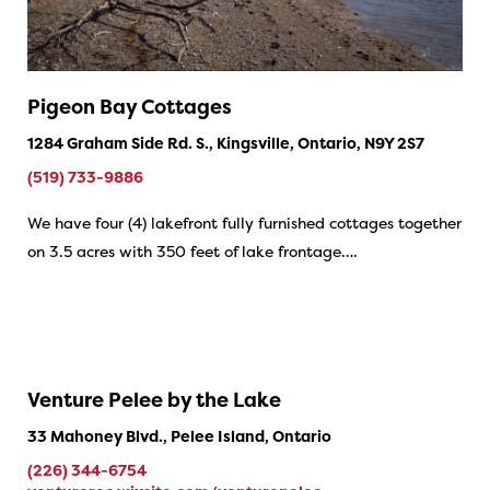
Pigeon Bay Cottages
1284 Graham Side Rd. S., Kingsville, Ontario, N9Y 2S7
(519) 733-9886
We have four (4) lakefront fully furnished cottages together
on 3.5 acres with 350 feet of lake frontage….
Venture Pelee by the Lake
33 Mahoney Blvd., Pelee Island, Ontario
(226) 344-6754