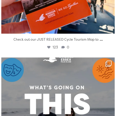
...
Check out our JUST RELEASED Cycle Tourism Map to
123
0
twepi
Aug 4