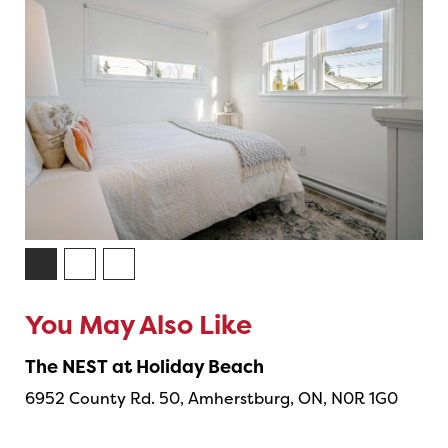
You May Also Like
The NEST at Holiday Beach
6952 County Rd. 50, Amherstburg, ON, N0R 1G0