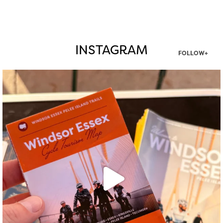
INSTAGRAM
FOLLOW+
twepi
Aug 5