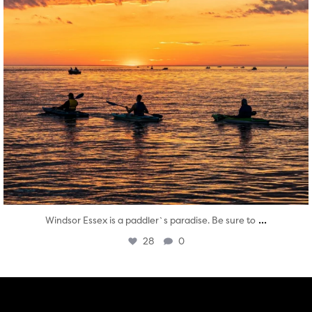
...
Windsor Essex is a paddler`s paradise. Be sure to
28
0