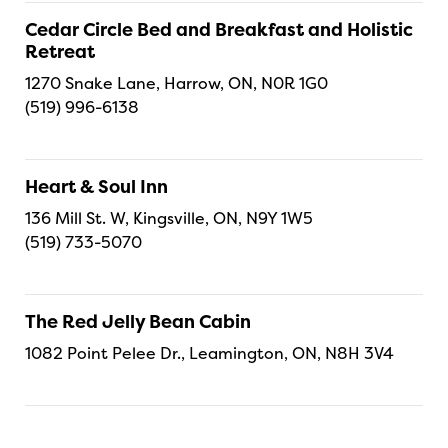
Cedar Circle Bed and Breakfast and Holistic
Retreat
1270 Snake Lane, Harrow, ON, N0R 1G0
(519) 996-6138
Heart & Soul Inn
136 Mill St. W, Kingsville, ON, N9Y 1W5
(519) 733-5070
The Red Jelly Bean Cabin
1082 Point Pelee Dr., Leamington, ON, N8H 3V4