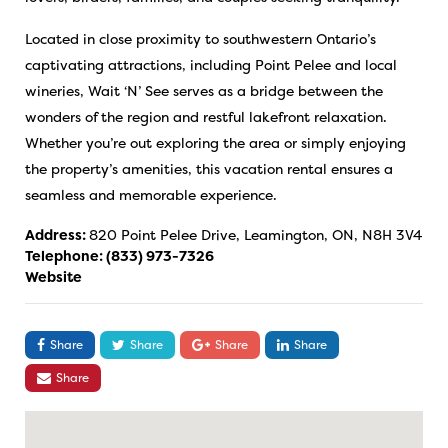
Located in close proximity to southwestern Ontario’s
captivating attractions, including Point Pelee and local
wineries, Wait ‘N’ See serves as a bridge between the
wonders of the region and restful lakefront relaxation.
Whether you’re out exploring the area or simply enjoying
the property’s amenities, this vacation rental ensures a
seamless and memorable experience.
Address:
820 Point Pelee Drive, Leamington, ON, N8H 3V4
Telephone:
(833) 973-7326
Website
Share
Share
Share
Share
Share