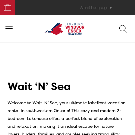
Book
Your
Select Language
▼
Trip
Wait ‘N’ Sea
Welcome to Wait ‘N’ See, your ultimate lakefront vacation
rental in southwestern Ontario! This cozy and modern 2-
bedroom Lakehouse offers a perfect blend of exploration
and relaxation, making it an ideal escape for nature
lovers, birders, families, and couples seeking tranquility.