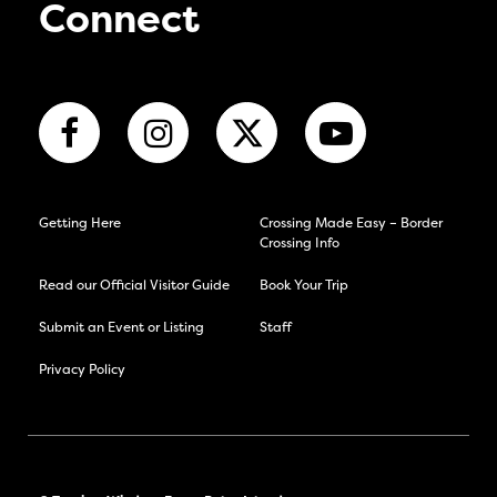
Connect
Getting Here
Crossing Made Easy – Border
Crossing Info
Read our Official Visitor Guide
Book Your Trip
Submit an Event or Listing
Staff
Privacy Policy