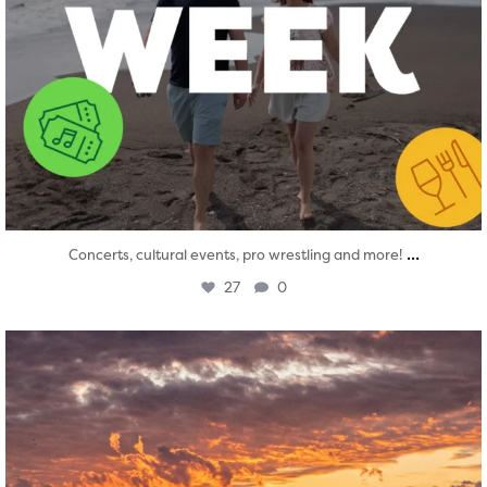
...
Concerts, cultural events, pro wrestling and more!
27
0
twepi
Aug 1