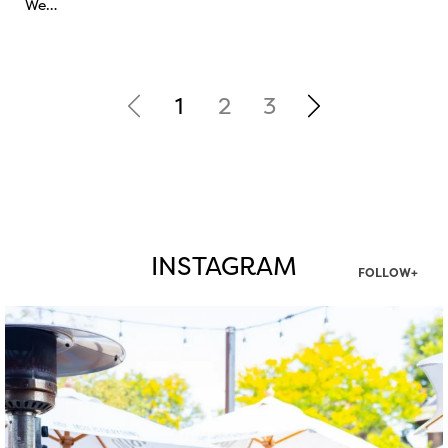
We…
1
2
3
INSTAGRAM
FOLLOW+
twepi
Aug 7