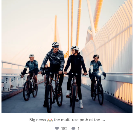
...
Big news
the multi-use path at the
162
1