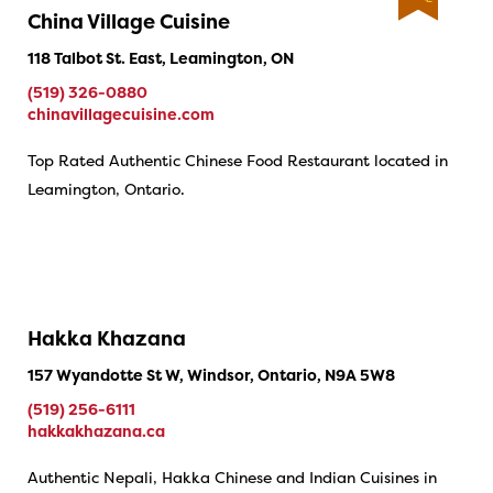
China Village Cuisine
118 Talbot St. East, Leamington, ON
(519) 326-0880
chinavillagecuisine.com
Top Rated Authentic Chinese Food Restaurant located in
Leamington, Ontario.
Hakka Khazana
157 Wyandotte St W, Windsor, Ontario, N9A 5W8
(519) 256-6111
hakkakhazana.ca
Authentic Nepali, Hakka Chinese and Indian Cuisines in