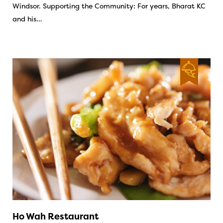
Windsor. Supporting the Community: For years, Bharat KC
and his…
Ho Wah Restaurant