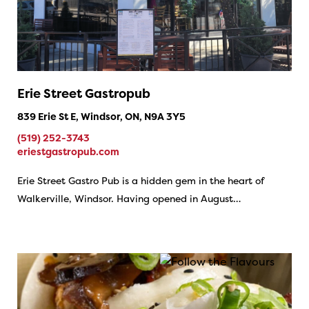
Erie Street Gastropub
839 Erie St E, Windsor, ON, N9A 3Y5
(519) 252-3743
eriestgastropub.com
Erie Street Gastro Pub is a hidden gem in the heart of
Walkerville, Windsor. Having opened in August…