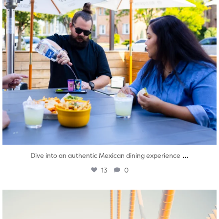
...
Dive into an authentic Mexican dining experience
13
0
twepi
Aug 5