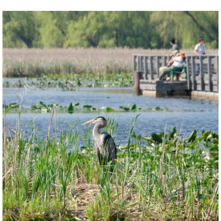
twepi
Aug 5