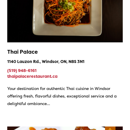
Thai Palace
1140 Lauzon Rd., Windsor, ON, N8S 3N1
(519) 948-6161
thaipalacerestaurant.ca
Your destination for authentic Thai cuisine in Windsor
offering fresh, flavorful dishes, exceptional service and a
delightful ambiance…