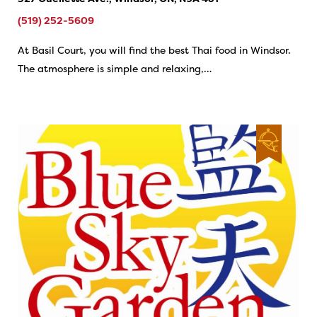
(519) 252-5609
At Basil Court, you will find the best Thai food in Windsor.
The atmosphere is simple and relaxing,…