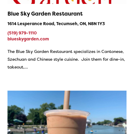
Blue Sky Garden Restaurant
1614 Lesperance Road, Tecumseh, ON, N8N 1Y3
(519) 979-1110
blueskygarden.com
The Blue Sky Garden Restaurant specializes in Cantonese,
Szechuan and Chinese style cuisine. Join them for dine-in,
takeout,…