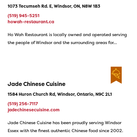
1073 Tecumseh Rd. E, Windsor, ON, N8W 1B3
(519) 945-5251
howah-restaurant.ca
Ho Wah Restaurant is locally owned and operated serving
the people of Windsor and the surrounding areas for…
Jade Chinese Cuisine
1584 Huron Church Rd, Windsor, Ontario, N9C 2L1
(519) 256-7117
jadechinesecuisine.com
Jade Chinese Cuisine has been proudly serving Windsor
Essex with the finest authentic Chinese food since 2002.