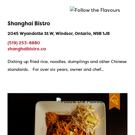
Shanghai Bistro
2045 Wyandotte St W, Windsor, Ontario, N9B 1J8
(519) 253-8880
shanghaibistro.ca
Dishing up fried rice, noodles, dumplings and other Chinese
standards. For over six years, owner and chef…