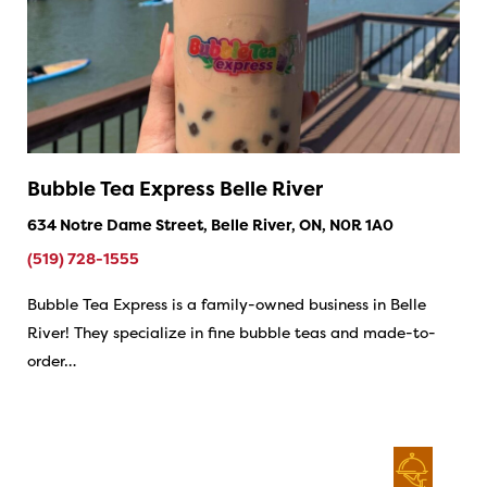
Bubble Tea Express Belle River
634 Notre Dame Street, Belle River, ON, N0R 1A0
(519) 728-1555
Bubble Tea Express is a family-owned business in Belle
River! They specialize in fine bubble teas and made-to-
order…