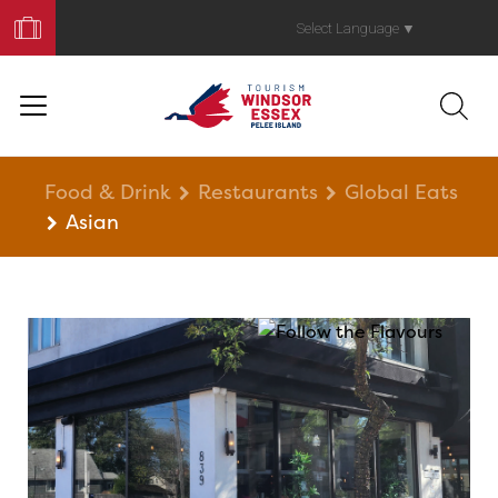
Book
Your
Select Language
▼
Trip
Food & Drink
Restaurants
Global Eats
Asian