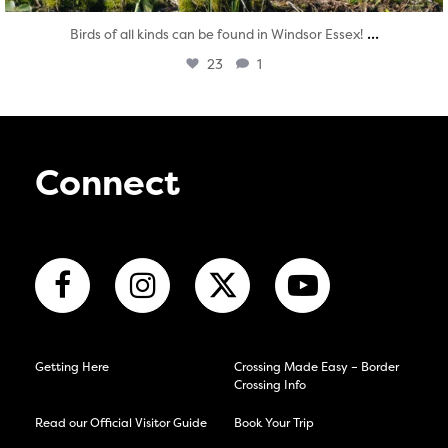
...
Birds of all kinds can be found in Windsor Essex!
23
1
Connect
Getting Here
Crossing Made Easy – Border
Crossing Info
Read our Official Visitor Guide
Book Your Trip