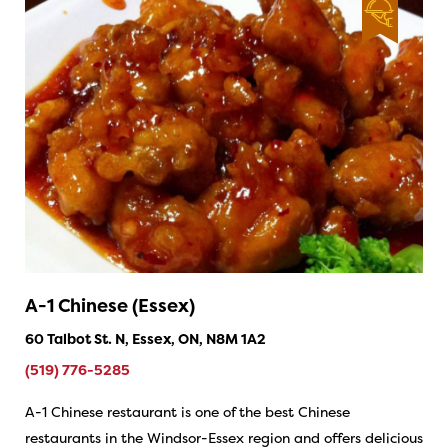
A-1 Chinese (Essex)
60 Talbot St. N, Essex, ON, N8M 1A2
(519) 776-5285
A-1 Chinese restaurant is one of the best Chinese
restaurants in the Windsor-Essex region and offers delicious