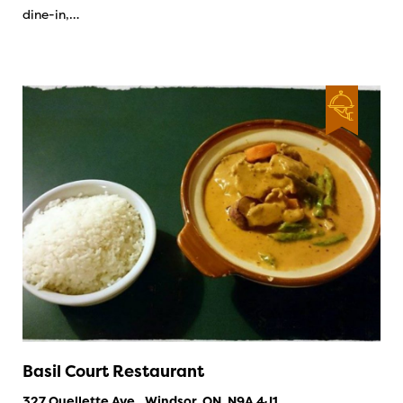
dine-in,…
Basil Court Restaurant
327 Ouellette Ave., Windsor, ON, N9A 4J1