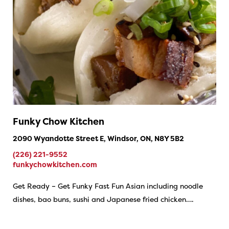
Funky Chow Kitchen
2090 Wyandotte Street E, Windsor, ON, N8Y 5B2
(226) 221-9552
funkychowkitchen.com
Get Ready – Get Funky Fast Fun Asian including noodle
dishes, bao buns, sushi and Japanese fried chicken….