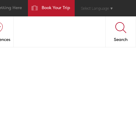
etting Here
Book Your Trip
Select Language
▼
ences
Search