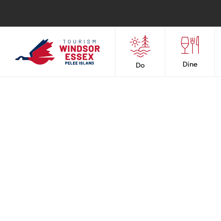
Dine
Do