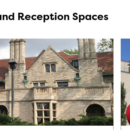
 and Reception Spaces