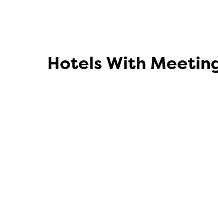
Hotels With Meetin