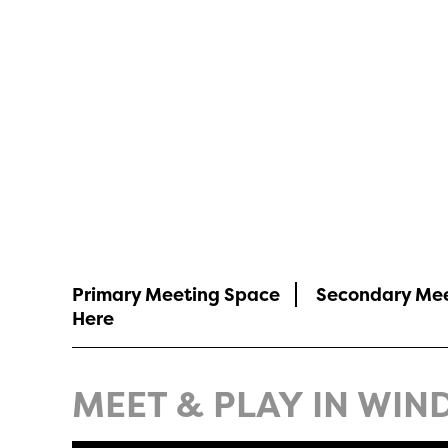
Meeting Planne
Primary Meeting Space
Secondary Me
Here
MEET & PLAY IN WIND