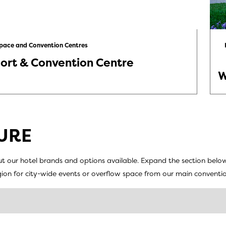
Space and Convention Centres
ort & Convention Centre
W
URE
t our hotel brands and options available. Expand the section belo
egion for city-wide events or overflow space from our main conventio