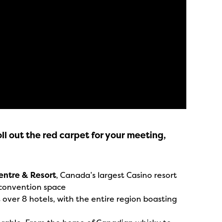
ll out the red carpet for your meeting,
entre & Resort
, Canada’s largest Casino resort
convention space
ver 8 hotels, with the entire region boasting