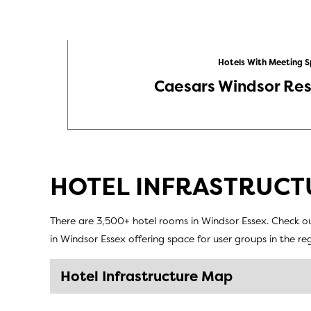
Hotels With Meeting 
Caesars Windsor Res
HOTEL INFRASTRUCT
There are 3,500+ hotel rooms in Windsor Essex. Check ou
in Windsor Essex offering space for user groups in the r
Hotel Infrastructure Map