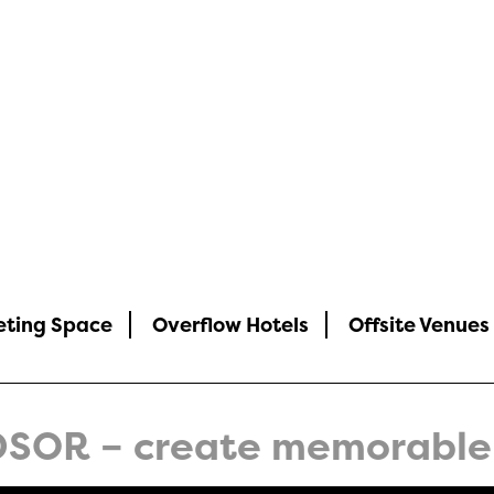
rs
eting Space
Overflow Hotels
Offsite Venues
SOR – create memorable 