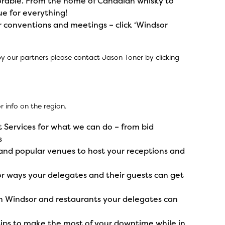
orable. From the home of Canadian whisky to
ue for everything!
 conventions and meetings – click ‘Windsor
by our partners please contact Jason Toner by
clicking
 info on the region.
 Services
for what we can do – from bid
s
and popular venues to host your receptions and
r ways your delegates and their guests can get
 Windsor and restaurants your delegates can
tips to make the most of your downtime while in