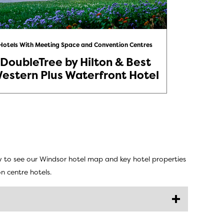
Hotels With Meeting Space and Convention Centres
Hotels Wi
DoubleTree by Hilton & Best
St. Cl
estern Plus Waterfront Hotel
w to see our Windsor hotel map and key hotel properties
n centre hotels.