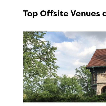
Top Offsite Venues