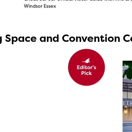
Windsor Essex
g Space and Convention C