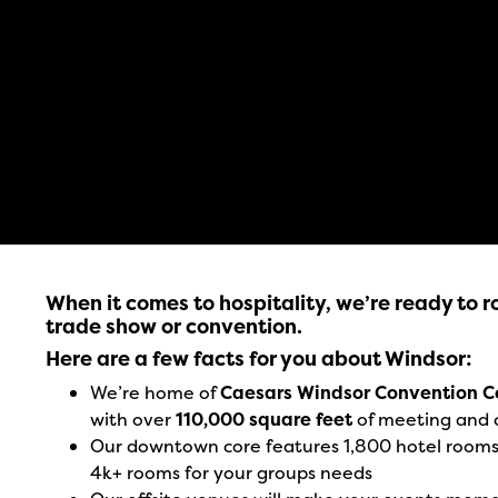
When it comes to hospitality, we’re ready to ro
trade show or convention.
Here are a few facts for you about Windsor:
We’re home of
Caesars Windsor Convention C
with over
110,000 square feet
of meeting and 
Our downtown core features 1,800 hotel rooms o
4k+ rooms for your groups needs