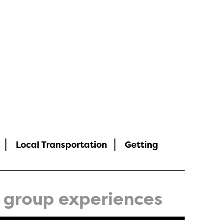
Local Transportation
Getting
group experiences