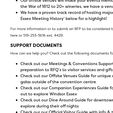
Our offsite venues will make your events mem
the War of 1812 to 20+ wineries, we have a ven
We have a proven track record of hosting major
Essex Meeting History’ below for a highlight!
For more information or to submit an RFP to be considered 
here
or 519-253-3616 ext. 4429.
SUPPORT DOCUMENTS
How can we help you? Check out the following documents for
Check out our
Meetings & Conventions Support
preparation to RFQ’s to visitor services and gift
Check out our
Offsite Venues Guide
for unique 
galas outside of the convention centre
Check out our
Companion Experiences Guide
fo
out to explore Windsor Essex
Check out our
Dine Around Guide
for downtown
explore during their off nights
Check our our
Official Visitor Guide
with info & 