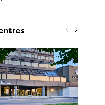
entres