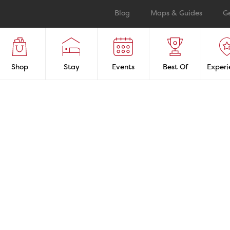
Blog
Maps & Guides
G
Shop
Stay
Events
Best Of
Experi