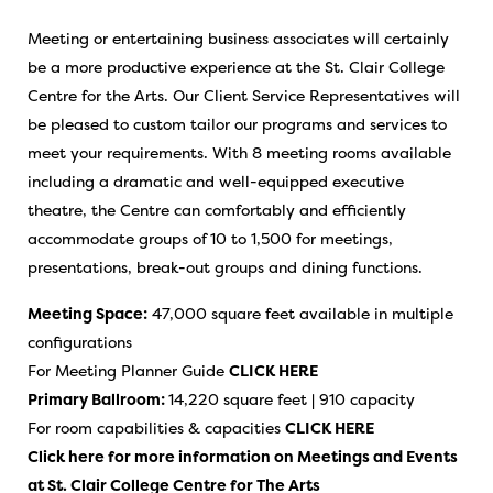
Meeting or entertaining business associates will certainly
be a more productive experience at the St. Clair College
Centre for the Arts. Our Client Service Representatives will
be pleased to custom tailor our programs and services to
meet your requirements. With 8 meeting rooms available
including a dramatic and well-equipped executive
theatre, the Centre can comfortably and efficiently
accommodate groups of 10 to 1,500 for meetings,
presentations, break-out groups and dining functions.
Meeting Space:
47,000 square feet available in multiple
configurations
For Meeting Planner Guide
CLICK HERE
Primary Ballroom:
14,220 square feet | 910 capacity
For room capabilities & capacities
CLICK HERE
Click here for more information on Meetings and Events
at
St. Clair College Centre for The Arts