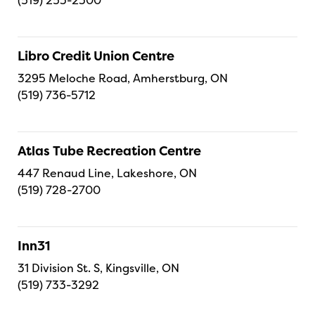
(519) 253-2300
Libro Credit Union Centre
3295 Meloche Road, Amherstburg, ON
(519) 736-5712
Atlas Tube Recreation Centre
447 Renaud Line, Lakeshore, ON
(519) 728-2700
Inn31
31 Division St. S, Kingsville, ON
(519) 733-3292