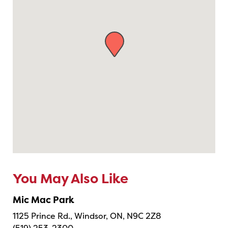
You May Also Like
Mic Mac Park
1125 Prince Rd., Windsor, ON, N9C 2Z8