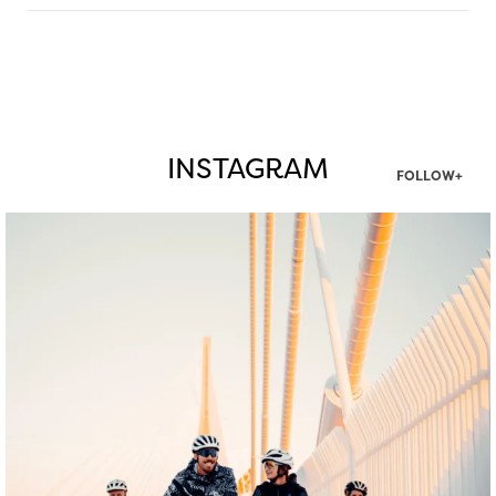
INSTAGRAM
FOLLOW+
twepi
Aug 5