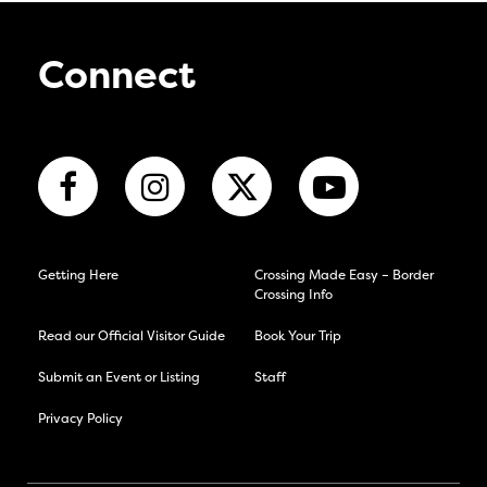
Connect
Getting Here
Crossing Made Easy – Border
Crossing Info
Read our Official Visitor Guide
Book Your Trip
Submit an Event or Listing
Staff
Privacy Policy