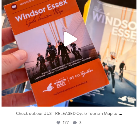
...
Check out our JUST RELEASED Cycle Tourism Map to
177
3