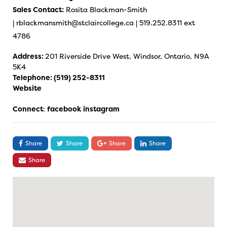
Sales Contact:
Rosita Blackman-Smith
|
rblackmansmith@stclaircollege.ca
| 519.252.8311 ext
4786
Address:
201 Riverside Drive West, Windsor, Ontario, N9A
5K4
Telephone:
(519) 252-8311
Website
Connect
:
facebook
instagram
Share
Share
Share
Share
Share