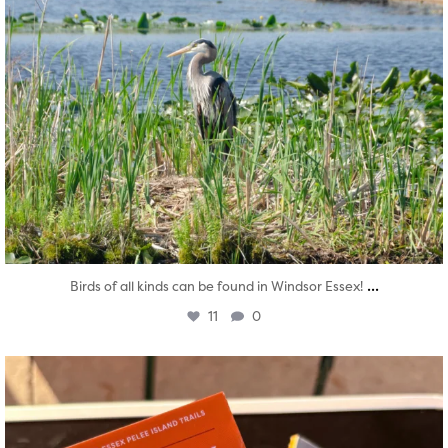
...
Birds of all kinds can be found in Windsor Essex!
11
0
twepi
Aug 5