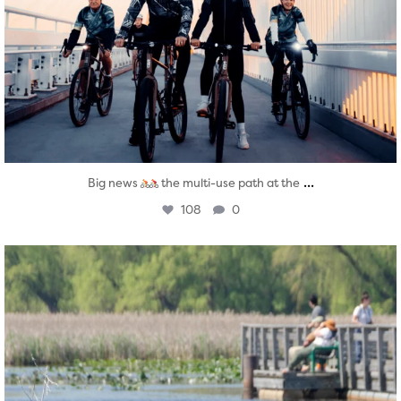
...
Big news
the multi-use path at the
108
0
twepi
Aug 5