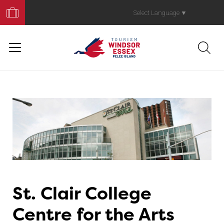
Book
Your
Select Language
▼
Trip
St. Clair College
Centre for the Arts