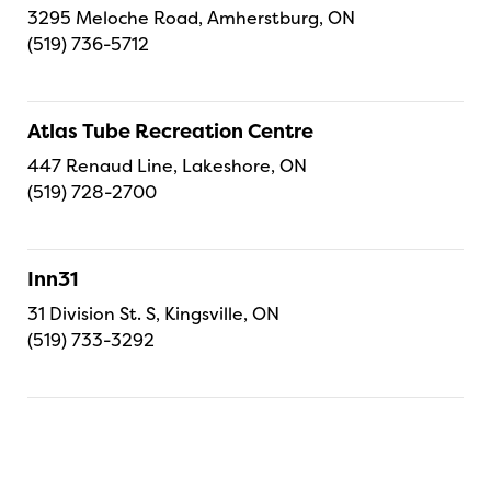
3295 Meloche Road, Amherstburg, ON
(519) 736-5712
Atlas Tube Recreation Centre
447 Renaud Line, Lakeshore, ON
(519) 728-2700
Inn31
31 Division St. S, Kingsville, ON
(519) 733-3292