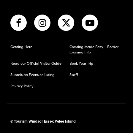
Getting Here
Crossing Made Easy – Border
Crossing Info
Read our Official Visitor Guide
Book Your Trip
Submit an Event or Listing
Staff
Privacy Policy
© Tourism Windsor Essex Pelee Island