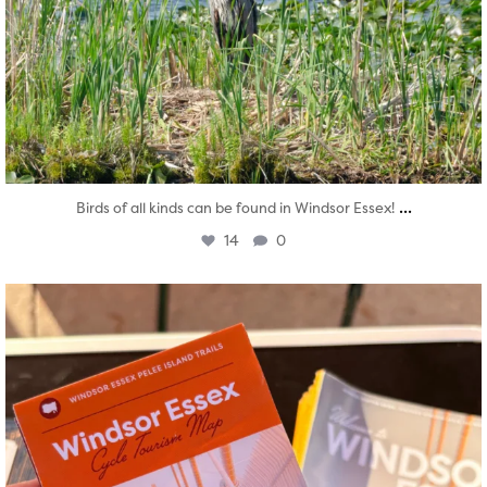
...
Birds of all kinds can be found in Windsor Essex!
14
0
twepi
Aug 5