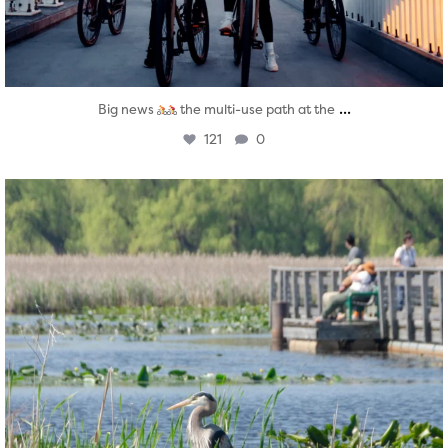
...
Big news
the multi-use path at the
121
0
twepi
Aug 5