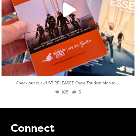
...
Check out our JUST RELEASED Cycle Tourism Map to
185
3
Connect