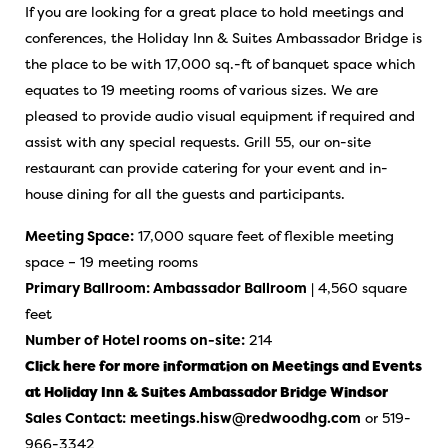
If you are looking for a great place to hold meetings and
conferences, the Holiday Inn & Suites Ambassador Bridge is
the place to be with 17,000 sq.-ft of banquet space which
equates to 19 meeting rooms of various sizes. We are
pleased to provide audio visual equipment if required and
assist with any special requests. Grill 55, our on-site
restaurant can provide catering for your event and in-
house dining for all the guests and participants.
Meeting Space:
17,000 square feet of flexible meeting
space – 19 meeting rooms
Primary Ballroom: Ambassador Ballroom
| 4,560 square
feet
Number of Hotel rooms on-site:
214
Click here for more information on Meetings and Events
at Holiday Inn & Suites Ambassador Bridge Windsor
Sales Contact:
meetings.hisw@redwoodhg.com
or 519-
966-3342