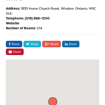
Address:
1855 Huron Church Road, Windsor, Ontario, N9C
2L6
Telephone:
(519) 966-1200
Website
Number of Rooms:
214
Share
Share
Share
Share
Share