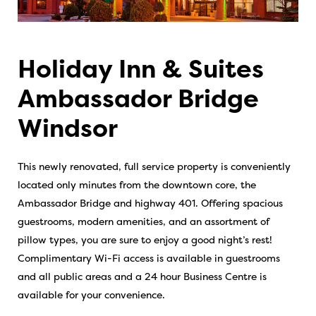
Holiday Inn & Suites
Ambassador Bridge
Windsor
This newly renovated, full service property is conveniently
located only minutes from the downtown core, the
Ambassador Bridge and highway 401. Offering spacious
guestrooms, modern amenities, and an assortment of
pillow types, you are sure to enjoy a good night’s rest!
Complimentary Wi-Fi access is available in guestrooms
and all public areas and a 24 hour Business Centre is
available for your convenience.