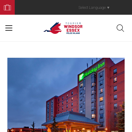
Book
Your
Select Language
▼
Trip