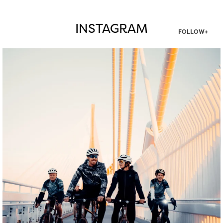
INSTAGRAM
FOLLOW+
twepi
Aug 5