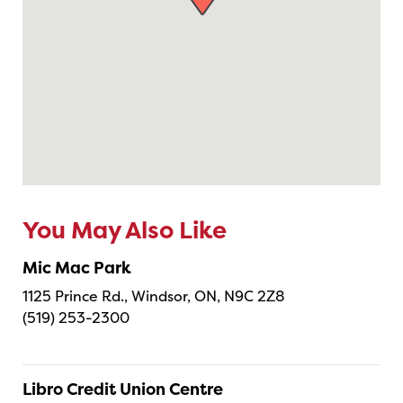
You May Also Like
Mic Mac Park
1125 Prince Rd., Windsor, ON, N9C 2Z8
(519) 253-2300
Libro Credit Union Centre