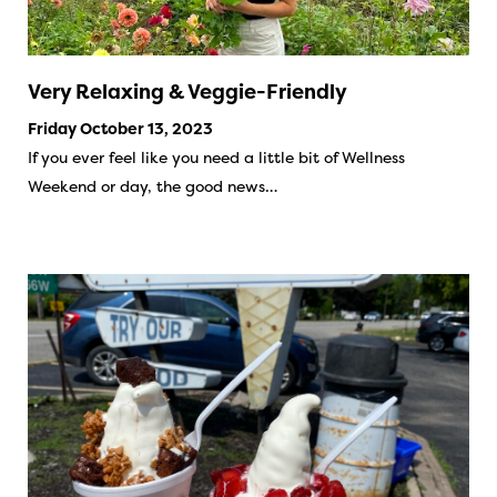
Very Relaxing & Veggie-Friendly
Friday October 13, 2023
If you ever feel like you need a little bit of Wellness
Weekend or day, the good news…