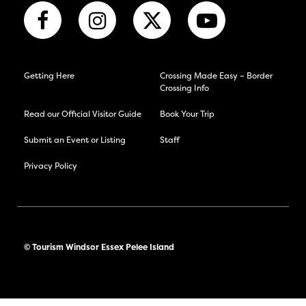
Getting Here
Crossing Made Easy – Border
Crossing Info
Read our Official Visitor Guide
Book Your Trip
Submit an Event or Listing
Staff
Privacy Policy
© Tourism Windsor Essex Pelee Island