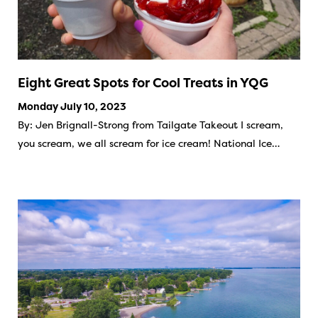
Eight Great Spots for Cool Treats in YQG
Monday July 10, 2023
By: Jen Brignall-Strong from Tailgate Takeout I scream,
you scream, we all scream for ice cream! National Ice…