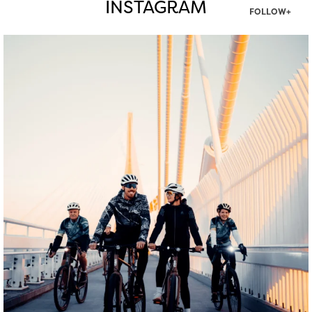
INSTAGRAM
FOLLOW+
twepi
Aug 5