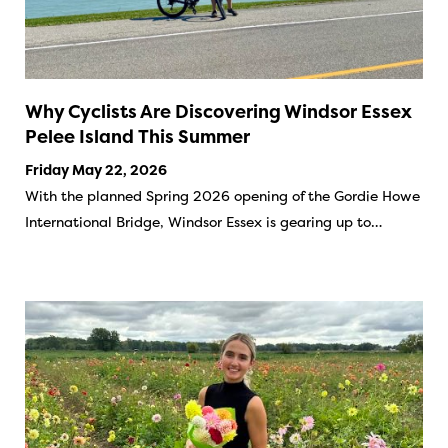
Why Cyclists Are Discovering Windsor Essex
Pelee Island This Summer
Friday May 22, 2026
With the planned Spring 2026 opening of the Gordie Howe
International Bridge, Windsor Essex is gearing up to…