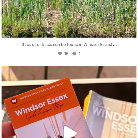
...
Birds of all kinds can be found in Windsor Essex!
16
1
twepi
Aug 5