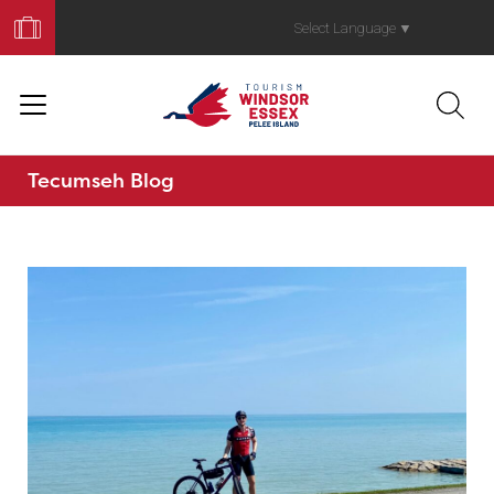
Book
Your
Select Language
▼
Trip
Tecumseh Blog