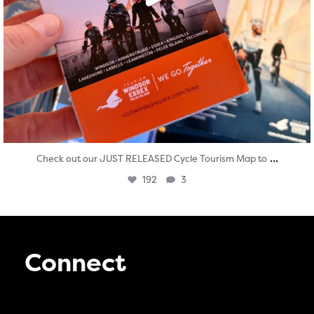
...
Check out our JUST RELEASED Cycle Tourism Map to
192
3
Connect