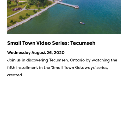
Small Town Video Series: Tecumseh
Wednesday August 26, 2020
Join us in discovering Tecumseh, Ontario by watching the
fifth installment in the ‘Small Town Getaways’ series,
created…