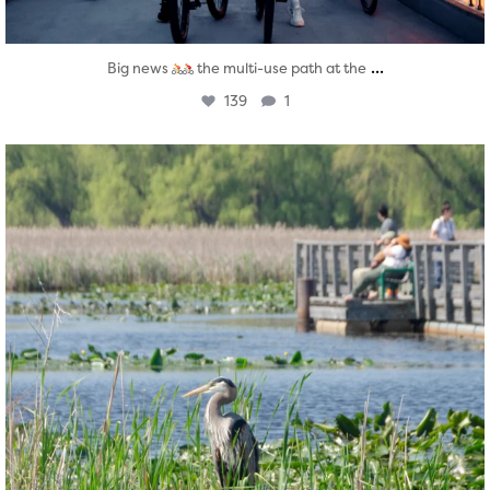
...
Big news
the multi-use path at the
139
1
twepi
Aug 5