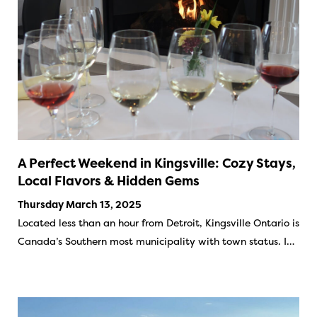
A Perfect Weekend in Kingsville: Cozy Stays,
Local Flavors & Hidden Gems
Thursday March 13, 2025
Located less than an hour from Detroit, Kingsville Ontario is
Canada’s Southern most municipality with town status. I…