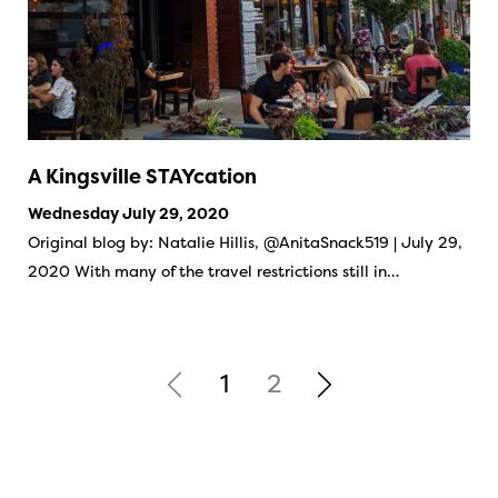
A Kingsville STAYcation
Wednesday July 29, 2020
Original blog by: Natalie Hillis, @AnitaSnack519 | July 29,
2020 With many of the travel restrictions still in…
1
2