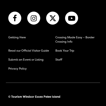
Getting Here
Crossing Made Easy – Border
Crossing Info
Read our Official Visitor Guide
Book Your Trip
Submit an Event or Listing
Staff
Privacy Policy
© Tourism Windsor Essex Pelee Island