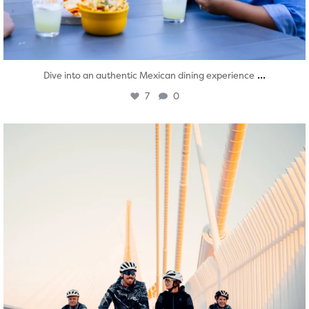
...
Dive into an authentic Mexican dining experience
7
0
twepi
Aug 5