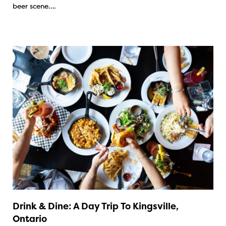
beer scene….
Drink & Dine: A Day Trip To Kingsville,
Ontario