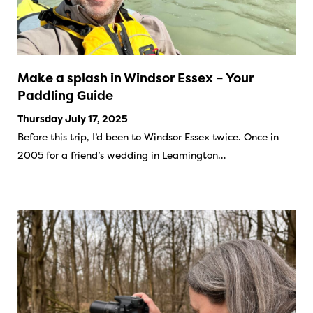
Make a splash in Windsor Essex – Your
Paddling Guide
Thursday July 17, 2025
Before this trip, I’d been to Windsor Essex twice. Once in
2005 for a friend’s wedding in Leamington…