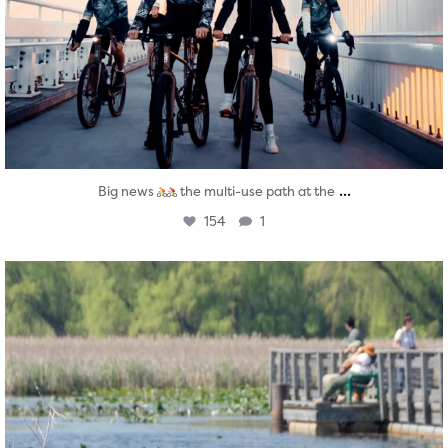
...
Big news
the multi-use path at the
154
1
twepi
Aug 5