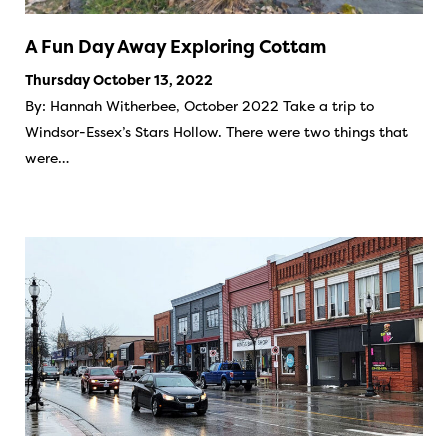
A Fun Day Away Exploring Cottam
Thursday October 13, 2022
By: Hannah Witherbee, October 2022 Take a trip to
Windsor-Essex’s Stars Hollow. There were two things that
were…