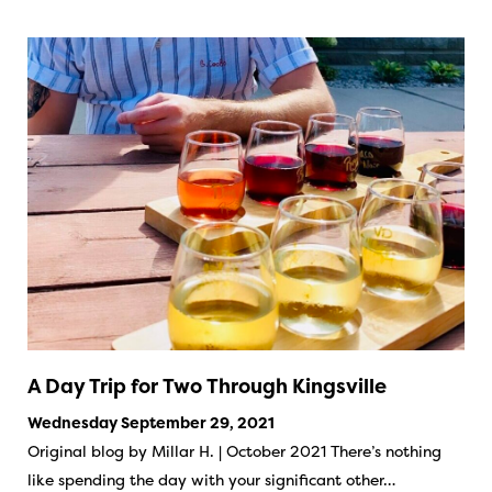
A Day Trip for Two Through Kingsville
Wednesday September 29, 2021
Original blog by Millar H. | October 2021 There’s nothing
like spending the day with your significant other…