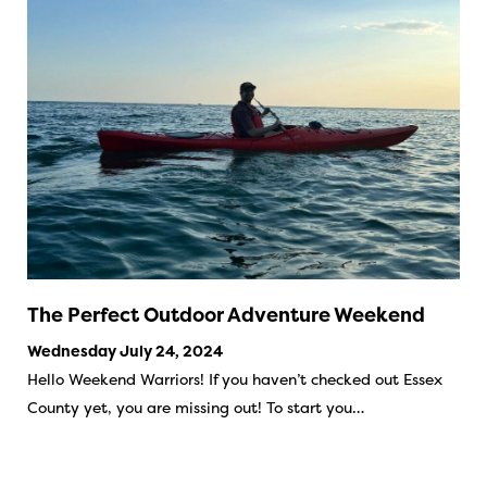
The Perfect Outdoor Adventure Weekend
Wednesday July 24, 2024
Hello Weekend Warriors! If you haven’t checked out Essex
County yet, you are missing out! To start you…