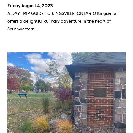
Friday August 4, 2023
A DAY TRIP GUIDE TO KINGSVILLE, ONTARIO Kingsville
offers a delightful culinary adventure in the heart of
Southwestern…