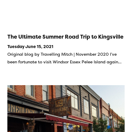
The Ultimate Summer Road Trip to Kingsville
Tuesday June 15, 2021
Original blog by Travelling Mitch | November 2020 I’ve
been fortunate to visit Windsor Essex Pelee Island again…