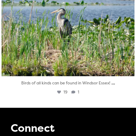
...
Birds of all kinds can be found in Windsor Essex!
19
1
Connect