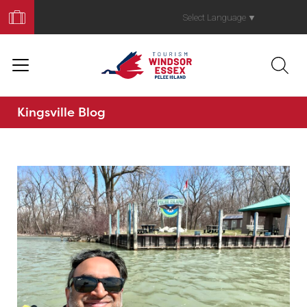
Book
Your
Select Language
▼
Trip
Kingsville Blog