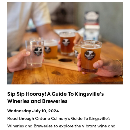
Sip Sip Hooray! A Guide To Kingsville’s
Wineries and Breweries
Wednesday July 10, 2024
Read through Ontario Culinary’s Guide To Kingsville’s
Wineries and Breweries to explore the vibrant wine and