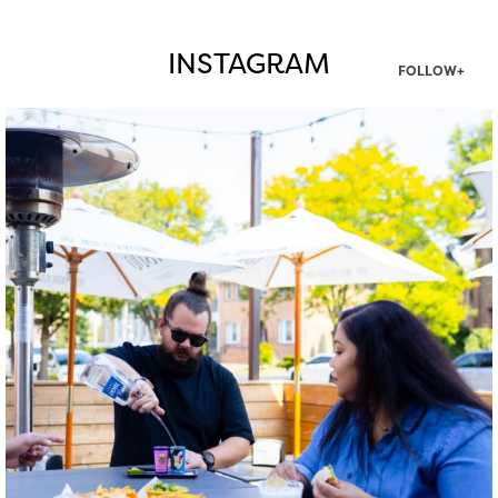
INSTAGRAM
FOLLOW+
twepi
Aug 7