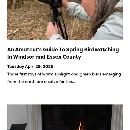
An Amateur’s Guide To Spring Birdwatching
In Windsor and Essex County
Tuesday April 29, 2025
Those first rays of warm sunlight and green buds emerging
from the earth are a salve for the…