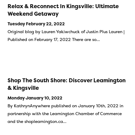
Relax & Reconnect In Kingsville: Ultimate
Weekend Getaway
Tuesday February 22, 2022
Original blog by Lauren Yakiwchuck of Justin Plus Lauren |
Published on February 17, 2022 There are so…
Shop The South Shore: Discover Leamington
& Kingsville
Monday January 10, 2022
By KathrynAnywhere published on January 10th, 2022 in
partnership with the Leamington Chamber of Commerce
and the shopleamington.ca…