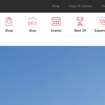
Blog
Maps & Guides
G
Shop
Stay
Events
Best Of
Experi