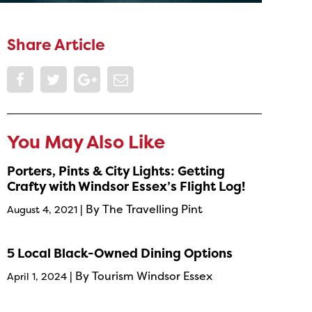
Share Article
You May Also Like
Porters, Pints & City Lights: Getting
Crafty with Windsor Essex’s Flight Log!
| By The Travelling Pint
August 4, 2021
5 Local Black-Owned Dining Options
| By Tourism Windsor Essex
April 1, 2024