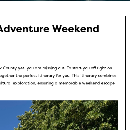
 Adventure Weekend
 County yet, you are missing out! To start you off right on
gether the perfect itinerary for you. This itinerary combines
 cultural exploration, ensuring a memorable weekend escape