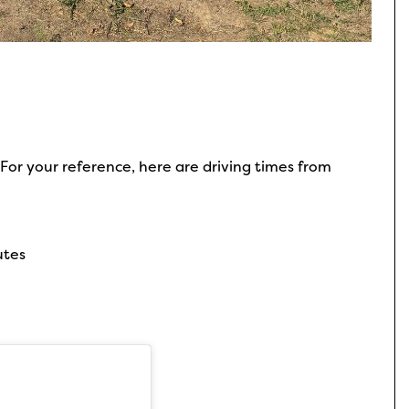
For your reference, here are driving times from
utes