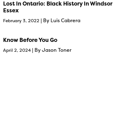
Lost In Ontario: Black History In Windsor
Essex
| By Luis Cabrera
February 3, 2022
Know Before You Go
| By Jason Toner
April 2, 2024