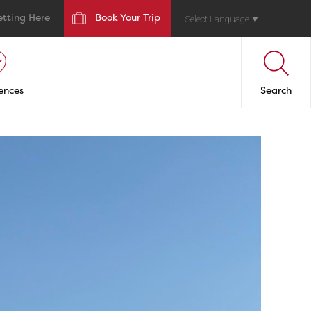
etting Here
Book Your Trip
Select Language
▼
ences
Search