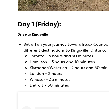
Day 1 (Friday):
Drive to Kingsville
Set off on your journey toward Essex County. 
different destinations to Kingsville, Ontario:
Toronto – 3 hours and 30 minutes
Hamilton – 3 hours and 10 minutes
Kitchener/Waterloo – 2 hours and 50 min
London – 2 hours
Windsor – 35 minutes
Detroit – 50 minutes