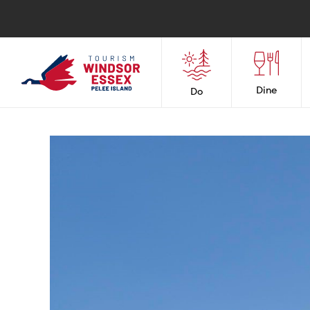
Dine
Do