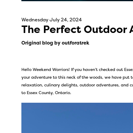
Wednesday July 24, 2024
The Perfect Outdoor
Original blog by outforatrek
Hello Weekend Warriors! If you haven’t checked out Essex
your adventure to this neck of the woods, we have put to
relaxation, culinary delights, outdoor adventures, and
to Essex County, Ontario.