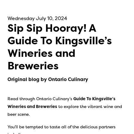
Wednesday July 10, 2024
Sip Sip Hooray! A
Guide To Kingsville’s
Wineries and
Breweries
Original blog by Ontario Culinary
Read through Ontario Culinary’s
Guide To Kingsville’s
Wineries and Breweries
to explore the vibrant wine and
beer scene.
You’ll be tempted to taste all of the delicious partners