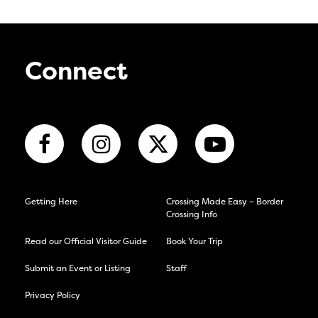
Connect
Getting Here
Crossing Made Easy – Border
Crossing Info
Read our Official Visitor Guide
Book Your Trip
Submit an Event or Listing
Staff
Privacy Policy