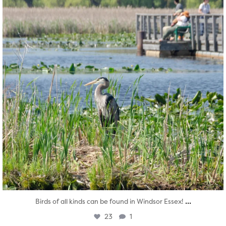
...
Birds of all kinds can be found in Windsor Essex!
23
1