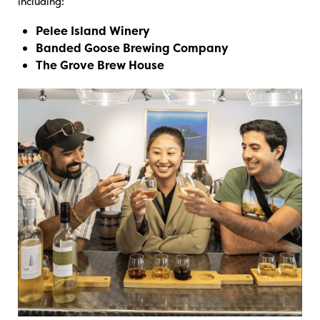
including:
Pelee Island Winery
Banded Goose Brewing Company
The Grove Brew House