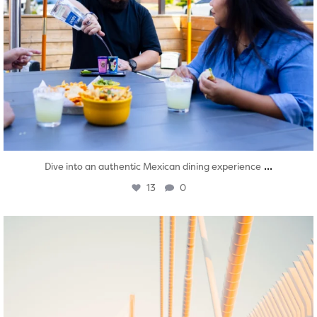
...
Dive into an authentic Mexican dining experience
13
0
twepi
Aug 5