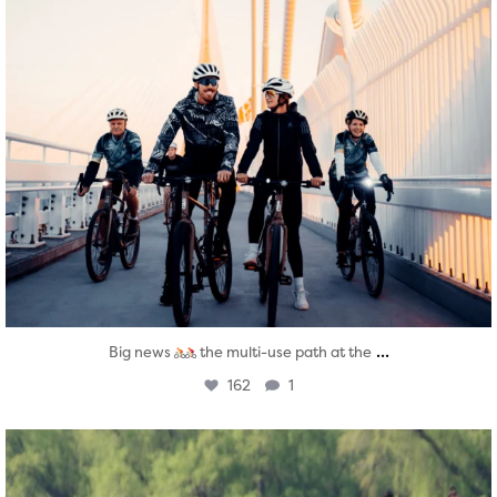
...
Big news
the multi-use path at the
162
1
twepi
Aug 5