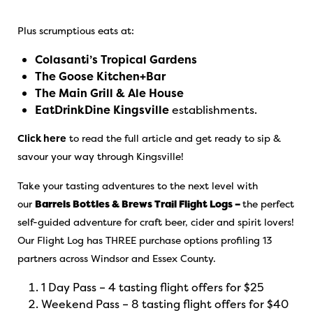
Plus scrumptious eats at:
Colasanti’s Tropical Gardens
The Goose Kitchen+Bar
The Main Grill & Ale House
EatDrinkDine Kingsville
establishments.
Click here
to read the full article and get ready to sip &
savour your way through Kingsville!
Take your tasting adventures to the next level with
our
Barrels Bottles & Brews Trail Flight Logs –
the perfect
self-guided adventure for craft beer, cider and spirit lovers!
Our Flight Log has THREE purchase options profiling 13
partners across Windsor and Essex County.
1 Day Pass – 4 tasting flight offers for $25
Weekend Pass – 8 tasting flight offers for $40