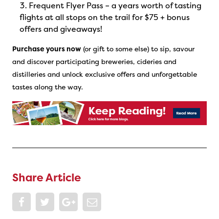
Frequent Flyer Pass – a years worth of tasting
flights at all stops on the trail for $75 + bonus
offers and giveaways!
Purchase yours now
(or gift to some else) to sip, savour
and discover participating breweries, cideries and
distilleries and unlock exclusive offers and unforgettable
tastes along the way.
Share Article