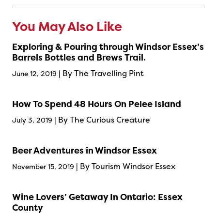
You May Also Like
Exploring & Pouring through Windsor Essex’s
Barrels Bottles and Brews Trail.
| By The Travelling Pint
June 12, 2019
How To Spend 48 Hours On Pelee Island
| By The Curious Creature
July 3, 2019
Beer Adventures in Windsor Essex
| By Tourism Windsor Essex
November 15, 2019
Wine Lovers’ Getaway In Ontario: Essex
County