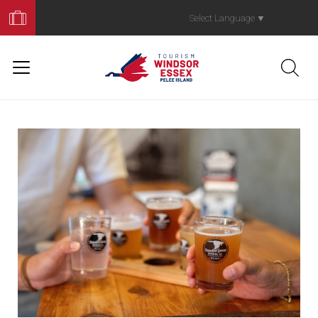
Book
Your
Select Language
▼
Trip