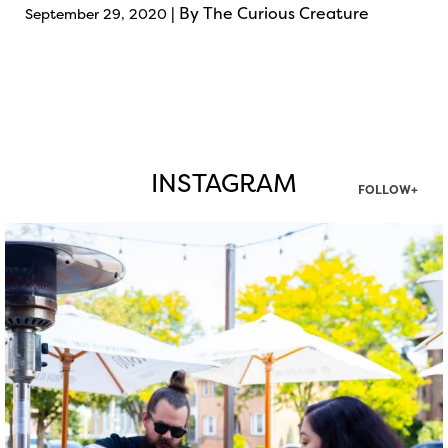
| By The Curious Creature
September 29, 2020
INSTAGRAM
FOLLOW+
twepi
Aug 7