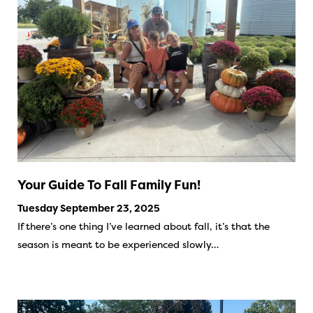
Your Guide To Fall Family Fun!
Tuesday September 23, 2025
If there’s one thing I’ve learned about fall, it’s that the
season is meant to be experienced slowly…