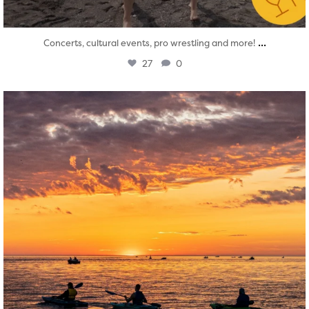
...
Concerts, cultural events, pro wrestling and more!
27
0
twepi
Aug 1