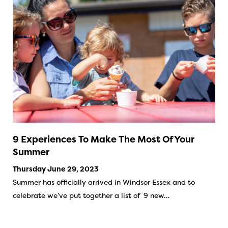
9 Experiences To Make The Most Of Your
Summer
Thursday June 29, 2023
Summer has officially arrived in Windsor Essex and to
celebrate we’ve put together a list of 9 new…