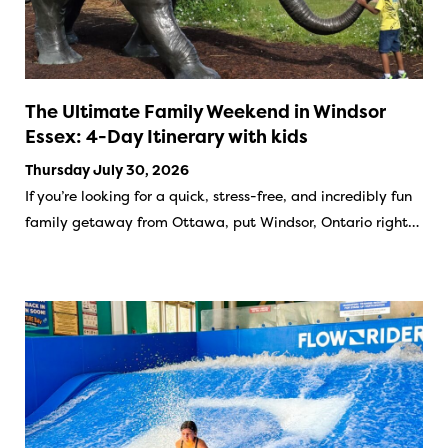
The Ultimate Family Weekend in Windsor
Essex: 4-Day Itinerary with kids
Thursday July 30, 2026
If you’re looking for a quick, stress-free, and incredibly fun
family getaway from Ottawa, put Windsor, Ontario right…