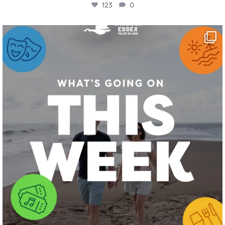
123
0
twepi
Aug 4