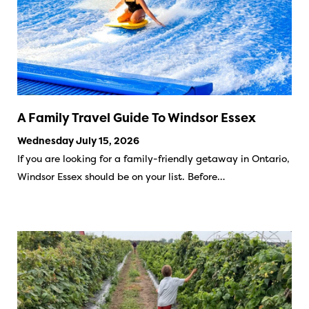
A Family Travel Guide To Windsor Essex
Wednesday July 15, 2026
If you are looking for a family-friendly getaway in Ontario,
Windsor Essex should be on your list. Before…