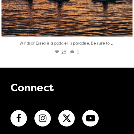
...
Windsor Essex is a paddler`s paradise. Be sure to
28
0
Connect