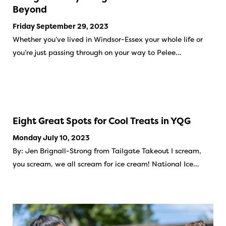
Beyond
Friday September 29, 2023
Whether you’ve lived in Windsor-Essex your whole life or
you’re just passing through on your way to Pelee…
Eight Great Spots for Cool Treats in YQG
Monday July 10, 2023
By: Jen Brignall-Strong from Tailgate Takeout I scream,
you scream, we all scream for ice cream! National Ice…