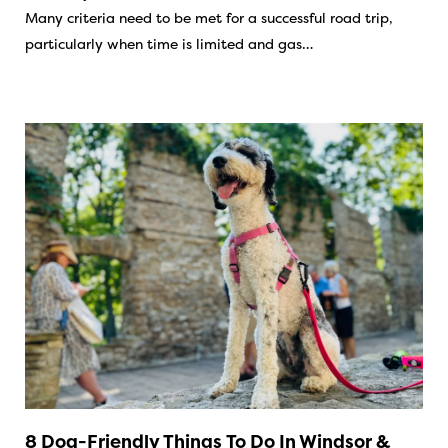
Many criteria need to be met for a successful road trip,
particularly when time is limited and gas…
8 Dog-Friendly Things To Do In Windsor &