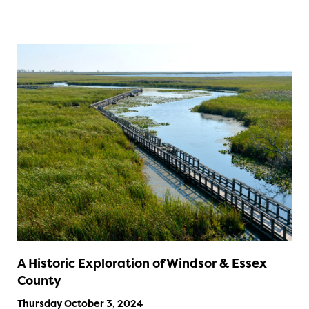
A Historic Exploration of Windsor & Essex
County
Thursday October 3, 2024