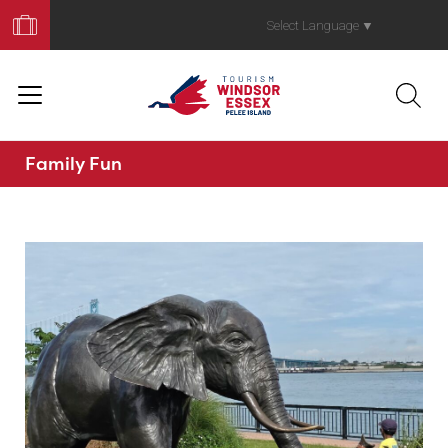
Book
Your
Select Language
▼
Trip
Family Fun