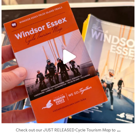
...
Check out our JUST RELEASED Cycle Tourism Map to