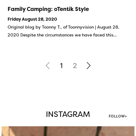
Family Camping: oTentik Style
Friday August 28, 2020
Original blog by Toonny T., of Toonnyvision | August 28,
2020 Despite the circumstances we have faced this…
1
2
INSTAGRAM
FOLLOW+
twepi
Aug 5