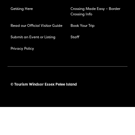
Getting Here
Crossing Made Easy – Border
Crossing Info
Read our Official Visitor Guide
Book Your Trip
Submit an Event or Listing
Staff
Privacy Policy
© Tourism Windsor Essex Pelee Island