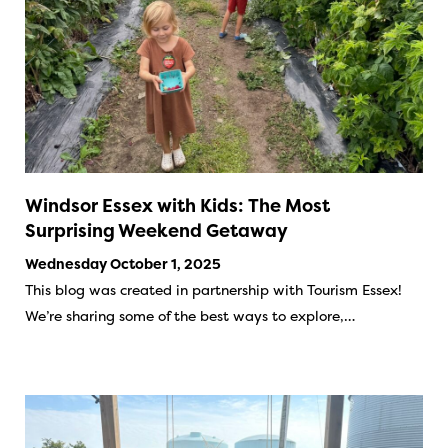
Windsor Essex with Kids: The Most
Surprising Weekend Getaway
Wednesday October 1, 2025
This blog was created in partnership with Tourism Essex!
We’re sharing some of the best ways to explore,…