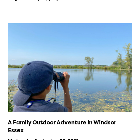
A Family Outdoor Adventure in Windsor
Essex