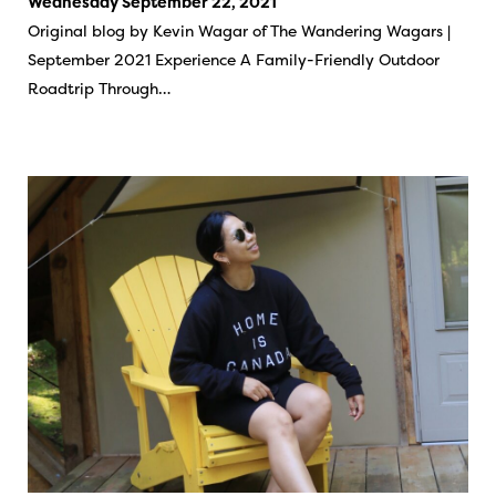
Wednesday September 22, 2021
Original blog by Kevin Wagar of The Wandering Wagars |
September 2021 Experience A Family-Friendly Outdoor
Roadtrip Through…