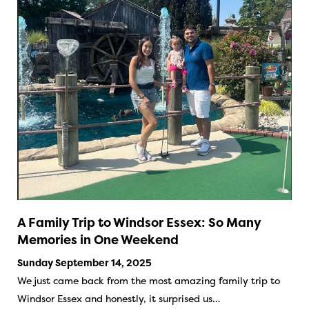
A Family Trip to Windsor Essex: So Many
Memories in One Weekend
Sunday September 14, 2025
We just came back from the most amazing family trip to
Windsor Essex and honestly, it surprised us…