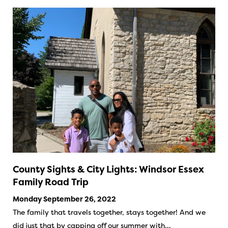
County Sights & City Lights: Windsor Essex
Family Road Trip
Monday September 26, 2022
The family that travels together, stays together! And we
did just that by capping off our summer with…