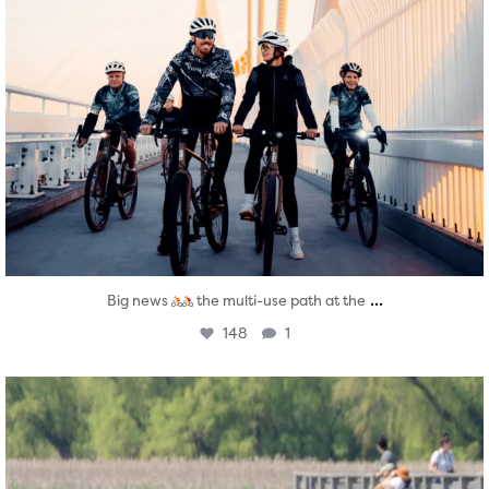
...
Big news
the multi-use path at the
148
1
twepi
Aug 5