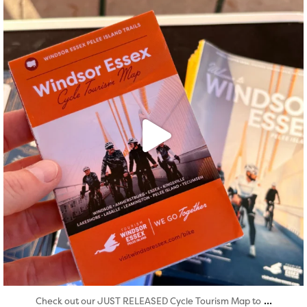
Aug 5
...
Check out our JUST RELEASED Cycle Tourism Map to