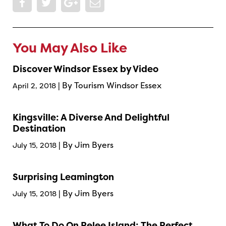
You May Also Like
Discover Windsor Essex by Video
| By Tourism Windsor Essex
April 2, 2018
Kingsville: A Diverse And Delightful
Destination
| By Jim Byers
July 15, 2018
Surprising Leamington
| By Jim Byers
July 15, 2018
What To Do On Pelee Island: The Perfect