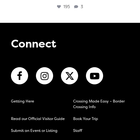
195
3
Connect
Getting Here
Crossing Made Easy – Border
Crossing Info
Read our Official Visitor Guide
Book Your Trip
Submit an Event or Listing
Staff