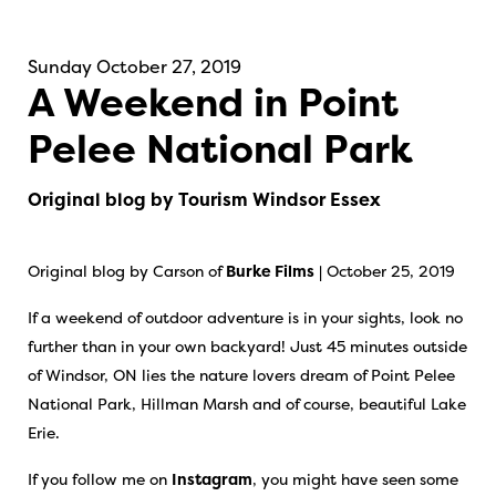
Sunday October 27, 2019
A Weekend in Point
Pelee National Park
Original blog by Tourism Windsor Essex
Original blog by Carson of
Burke Films
| October 25, 2019
If a weekend of outdoor adventure is in your sights, look no
further than in your own backyard! Just 45 minutes outside
of Windsor, ON lies the nature lovers dream of Point Pelee
National Park, Hillman Marsh and of course, beautiful Lake
Erie.
If you follow me on
Instagram
, you might have seen some