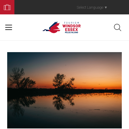
Book
Your
Select Language
▼
Trip