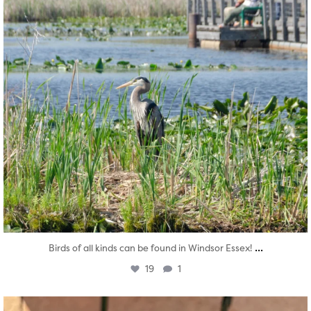
...
Birds of all kinds can be found in Windsor Essex!
19
1
twepi