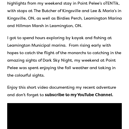
highlights from my weekend stay in Point Pelee’s oTENTik,
with stops at The Butcher of Kingsville and Lee & Maria’s in
Kingsville, ON, as well as Birdies Perch, Leamington Marina
and Hillman Marsh in Leamington, ON.
I got to spend hours exploring by kayak and fishing at
Leamington Municipal marina. From rising early with
hopes to catch the flight of the monarchs to catching in the
amazing sights of Dark Sky Night, my weekend at Point
Pelee was spent enjoying the fall weather and taking in
the colourful sights.
Enjoy this short video documenting my recent adventure
and don’t forget to
subscribe to my YouTube Channel.