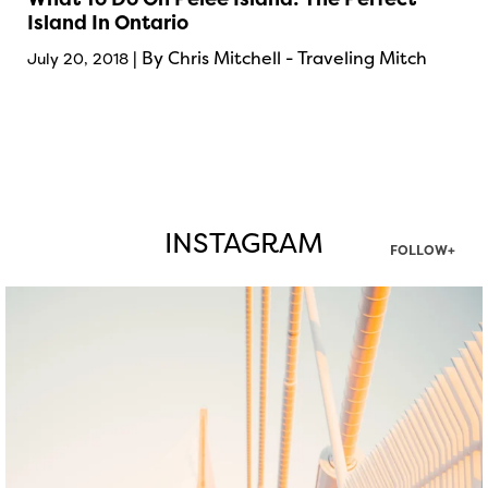
Island In Ontario
| By Chris Mitchell - Traveling Mitch
July 20, 2018
INSTAGRAM
FOLLOW+
twepi
Aug 5