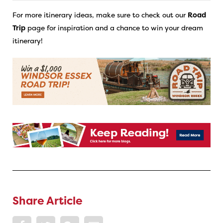
For more itinerary ideas, make sure to check out our
Road
Trip
page for inspiration and a chance to win your dream
itinerary!
Share Article