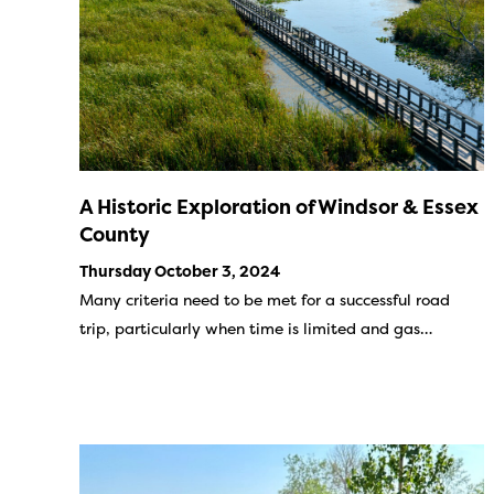
A Historic Exploration of Windsor & Essex
County
Thursday October 3, 2024
Many criteria need to be met for a successful road
trip, particularly when time is limited and gas…