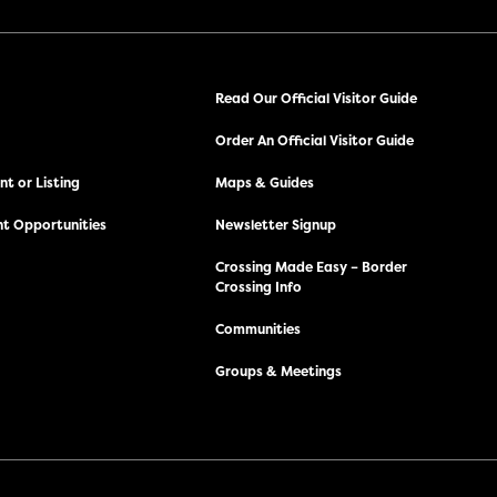
Read Our Official Visitor Guide
Order An Official Visitor Guide
t or Listing
Maps & Guides
t Opportunities
Newsletter Signup
Crossing Made Easy – Border
Crossing Info
Communities
Groups & Meetings