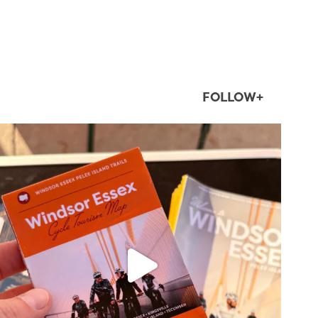
FOLLOW+
twepi
Aug 5