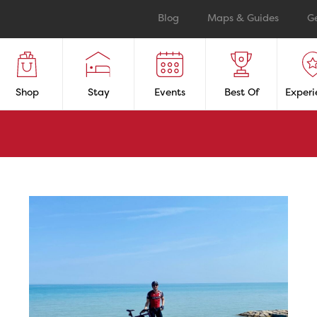
Blog
Maps & Guides
G
Shop
Stay
Events
Best Of
Experi