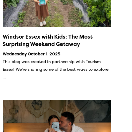
Windsor Essex with Kids: The Most
Surprising Weekend Getaway
Wednesday October 1, 2025
This blog was created in partnership with Tourism
Essex! We’re sharing some of the best ways to explore,
…