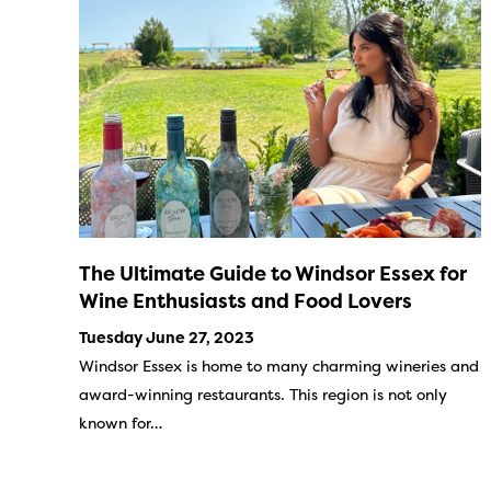
The Ultimate Guide to Windsor Essex for
Wine Enthusiasts and Food Lovers
Tuesday June 27, 2023
Windsor Essex is home to many charming wineries and
award-winning restaurants. This region is not only
known for…