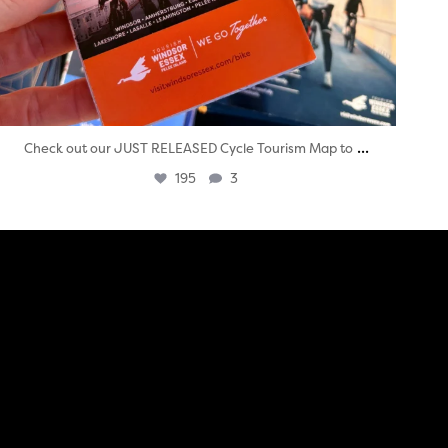
...
Check out our JUST RELEASED Cycle Tourism Map to
195
3