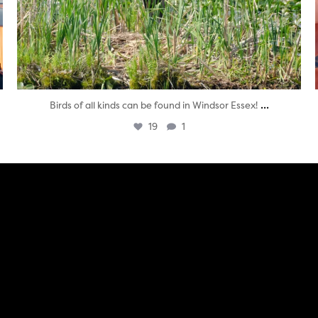
...
Birds of all kinds can be found in Windsor Essex!
19
1