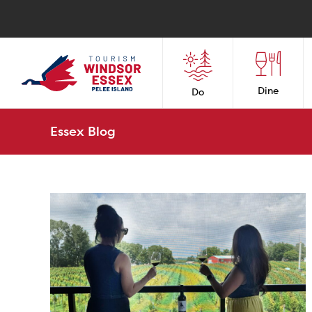
Dine
Do
Essex Blog