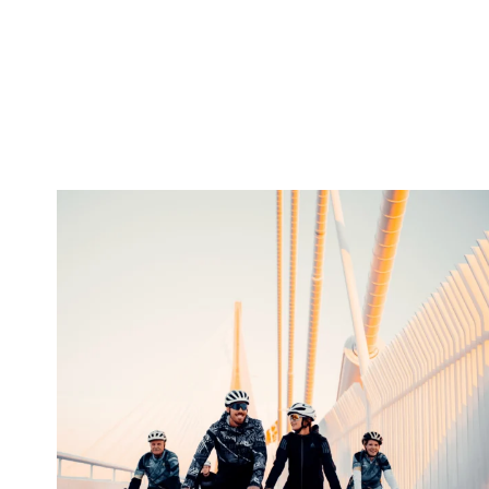
twepi
Aug 5