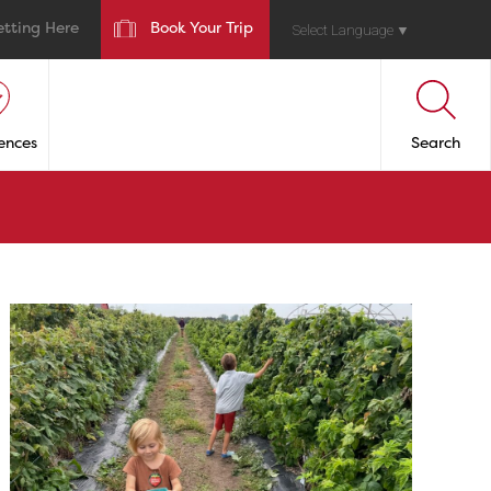
etting Here
Book Your Trip
Select Language
▼
ences
Search