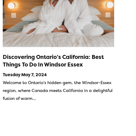
Discovering Ontario’s California: Best
Things To Do In Windsor Essex
Tuesday May 7, 2024
Welcome to Ontario’s hidden gem, the Windsor-Essex
region, where Canada meets California in a delightful
fusion of warm…