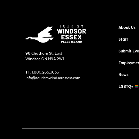
About Us
Staff
Submit Even
98 Chatham St. East
Windsor, ON N9A 2W1
Employmen
TF:
1.800.265.3633
News
info@tourismwindsoressex.com
LGBTQ+