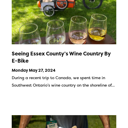
Seeing Essex County’s Wine Country By
E-Bike
Monday May 27, 2024
During a recent trip to Canada, we spent time in
Southwest Ontario’s wine country on the shoreline of…