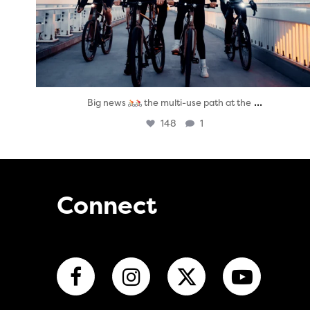
...
Big news
the multi-use path at the
148
1
Connect