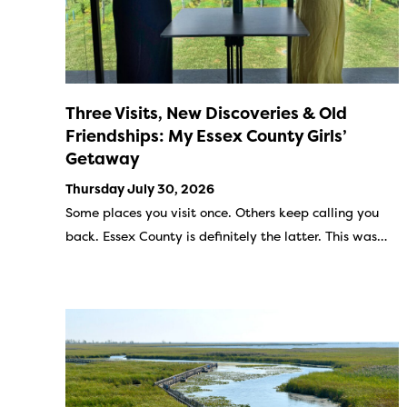
Three Visits, New Discoveries & Old
Friendships: My Essex County Girls’
Getaway
Thursday July 30, 2026
Some places you visit once. Others keep calling you
back. Essex County is definitely the latter. This was…