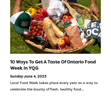
10 Ways To Get A Taste Of Ontario Food
Week In YQG
Sunday June 4, 2023
Local Food Week takes place every year as a way to
celebrate the bounty of fresh, healthy food…