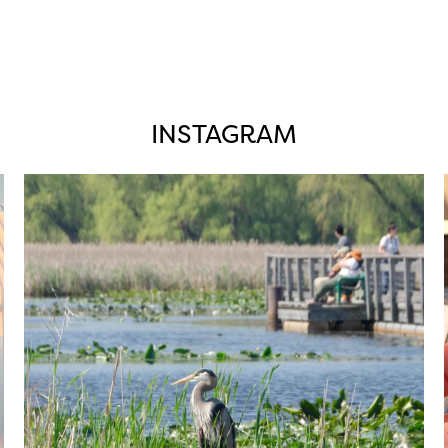
INSTAGRAM
twepi
Aug 5