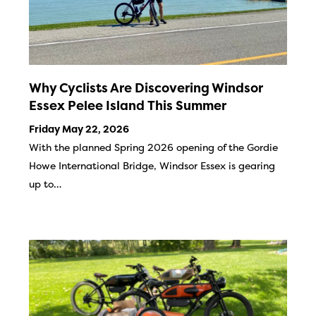
Why Cyclists Are Discovering Windsor
Essex Pelee Island This Summer
Friday May 22, 2026
With the planned Spring 2026 opening of the Gordie
Howe International Bridge, Windsor Essex is gearing
up to…