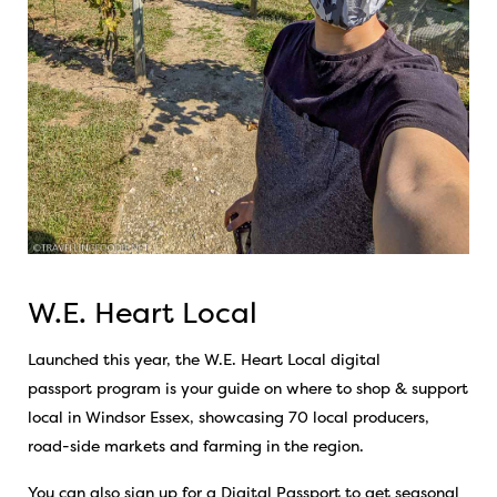
W.E. Heart Local
Launched this year, the
W.E. Heart Local
digital
passport
program is your guide on where to shop & support
local in Windsor Essex, showcasing 70 local producers,
road-side markets and farming in the region.
You can also sign up for a Digital Passport to get seasonal