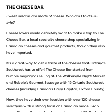
THE CHEESE BAR
Sweet dreams are made of cheese. Who am I to dis-a-
brie?
Cheese lovers would definitely want to make a trip to The
Cheese Bar, a local specialty cheese shop specializing in
Canadian cheeses and gourmet products, though they also
have imported.
It’s a great way to get a taste of the cheeses that Ontario’s
Southwest has to offer! The Cheese Bar started from
humble beginnings selling at The Walkerville Night Market
and Robbie’s Gourmet Sausage with 15 Ontario Southwest
cheeses (including Canada’s Dairy Capital,
Oxford County
).
Now, they have their own location with over 120 cheese
selections with a strong focus on Canadian made! Grab