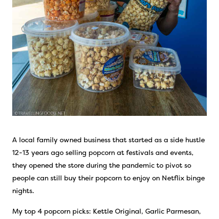
A local family owned business that started as a side hustle
12-13 years ago selling popcorn at festivals and events,
they opened the store during the pandemic to pivot so
people can still buy their popcorn to enjoy on Netflix binge
nights.
My top 4 popcorn picks: Kettle Original, Garlic Parmesan,