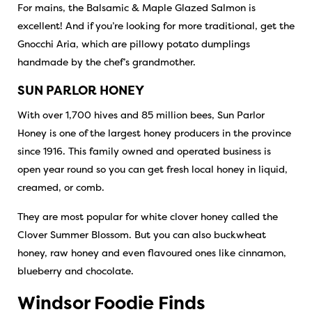
For mains, the Balsamic & Maple Glazed Salmon is
excellent! And if you’re looking for more traditional, get the
Gnocchi Aria, which are pillowy potato dumplings
handmade by the chef’s grandmother.
SUN PARLOR HONEY
With over 1,700 hives and 85 million bees, Sun Parlor
Honey is one of the largest honey producers in the province
since 1916. This family owned and operated business is
open year round so you can get fresh local honey in liquid,
creamed, or comb.
They are most popular for white clover honey called the
Clover Summer Blossom. But you can also buckwheat
honey, raw honey and even flavoured ones like cinnamon,
blueberry and chocolate.
Windsor Foodie Finds