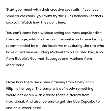
Start your meal with their creative cocktails. If you love
smoked cocktails, you must try the Guns Beneath Leathers
cocktail. Watch how they do it
here
.
You can’t come here without trying the most popular dish:
the Karaage, which is the local favourite and came highly
recommended by all the locals we met during the trip who
have dined here including Michael from Chapter Two, Rob
from Robbie’s Gourmet Sausages and Marlena from
Marcuterie.
I love how there are dishes drawing from Chef John’s
Filipino heritage. The Lumpia is definitely something I
would get again with a taste that’s different from
traditional. And also, be sure to get the Ube Cupcake to
end on a sweet note!