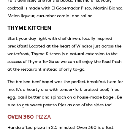
Yu is definitely one for the books. This more “savoury”
cocktail is made with El Gobernador Pisco, Martini Bianco,
Melon liqueur, cucumber cordial and saline.
THYME KITCHEN
Start your day right with chef driven, locally inspired
breakfast! Located at the heart of Windsor just across the
waterfront, Thyme Kitchen is a natural extension to the
success of Thyme To-Go so we can all enjoy the food fresh
at the restaurant instead of only to-go.
The braised beef bagel was the perfect breakfast item for
me. It’s a hearty one with tender-fork braised beef, fried
egg, basil butter and spinach on a house-made bagel. Be
sure to get sweet potato fries as one of the sides too!
OVEN 360
PIZZA
Handcrafted pizza in 2.5 minutes! Oven 360 is a fast