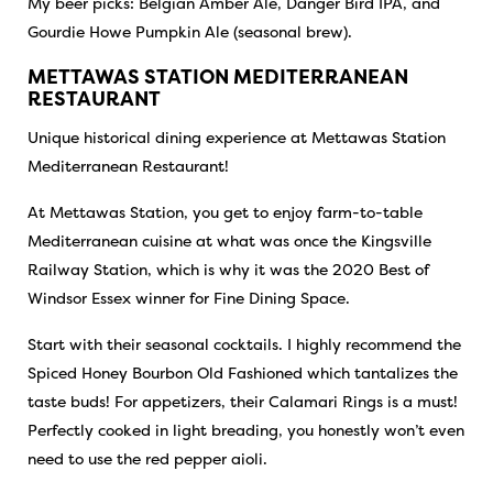
My beer picks: Belgian Amber Ale, Danger Bird IPA, and
Gourdie Howe Pumpkin Ale (seasonal brew).
METTAWAS STATION MEDITERRANEAN
RESTAURANT
Unique historical dining experience at Mettawas Station
Mediterranean Restaurant!
At Mettawas Station, you get to enjoy farm-to-table
Mediterranean cuisine at what was once the Kingsville
Railway Station, which is why it was the 2020 Best of
Windsor Essex winner for Fine Dining Space.
Start with their seasonal cocktails. I highly recommend the
Spiced Honey Bourbon Old Fashioned which tantalizes the
taste buds! For appetizers, their Calamari Rings is a must!
Perfectly cooked in light breading, you honestly won’t even
need to use the red pepper aioli.