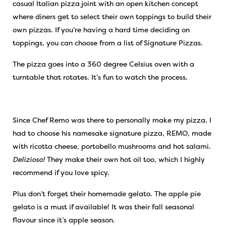
casual Italian pizza joint with an open kitchen concept
where diners get to select their own toppings to build their
own pizzas. If you’re having a hard time deciding on
toppings, you can choose from a list of Signature Pizzas.
The pizza goes into a 360 degree Celsius oven with a
turntable that rotates. It’s fun to watch the process.
Since Chef Remo was there to personally make my pizza, I
had to choose his namesake signature pizza, REMO, made
with ricotta cheese, portobello mushrooms and hot salami.
Delizioso!
They make their own hot oil too, which I highly
recommend if you love spicy.
Plus don’t forget their homemade gelato. The apple pie
gelato is a must if available! It was their fall seasonal
flavour since it’s apple season.