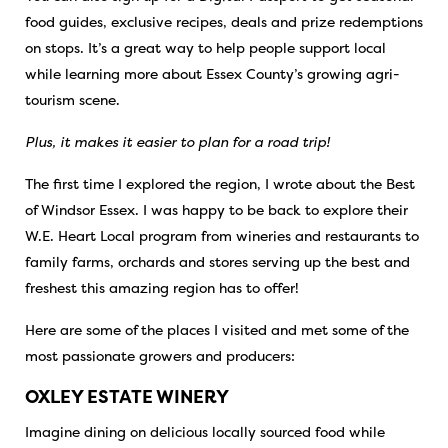
food guides, exclusive recipes, deals and prize redemptions
on stops. It’s a great way to help people support local
while learning more about Essex County’s growing agri-
tourism scene.
Plus, it makes it easier to plan for a road trip!
The first time I explored the region, I wrote about the
Best
of Windsor Essex
. I was happy to be back to explore their
W.E. Heart Local program from wineries and restaurants to
family farms, orchards and stores serving up the best and
freshest this amazing region has to offer!
Here are some of the places I visited and met some of the
most passionate growers and producers:
OXLEY ESTATE WINERY
Imagine dining on delicious locally sourced food while