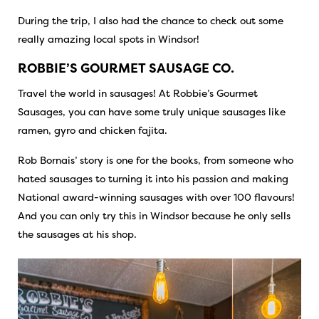
During the trip, I also had the chance to check out some
really amazing local spots in Windsor!
ROBBIE’S GOURMET SAUSAGE CO.
Travel the world in sausages! At Robbie’s Gourmet
Sausages, you can have some truly unique sausages like
ramen, gyro and chicken fajita.
Rob Bornais’ story is one for the books, from someone who
hated sausages to turning it into his passion and making
National award-winning sausages with over 100 flavours!
And you can only try this in Windsor because he only sells
the sausages at his shop.