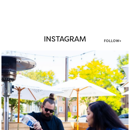
INSTAGRAM
FOLLOW+
twepi
Aug 7