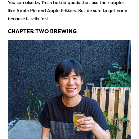
You can also try fresh baked goods that use their apples
like Apple Pie and Apple Fritters. But be sure to get early
because it sells fast!
CHAPTER TWO BREWING