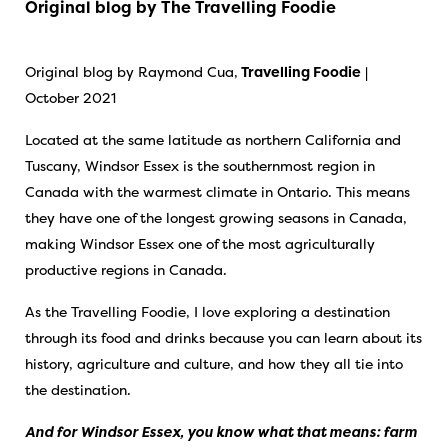
Original blog by The Travelling Foodie
Original blog by Raymond Cua,
Travelling Foodie
|
October 2021
Located at the same latitude as northern California and
Tuscany, Windsor Essex is the southernmost region in
Canada with the warmest climate in Ontario. This means
they have one of the longest growing seasons in Canada,
making Windsor Essex one of the most agriculturally
productive regions in Canada.
As the
Travelling Foodie
, I love exploring a destination
through its food and drinks because you can learn about its
history, agriculture and culture, and how they all tie into
the destination.
And for Windsor Essex, you know what that means: farm