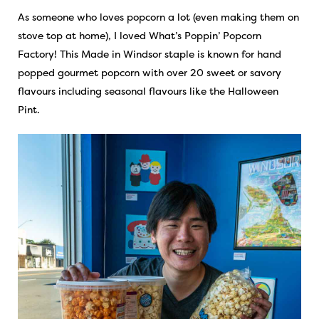
As someone who loves popcorn a lot (even making them on
stove top at home), I loved What’s Poppin’ Popcorn
Factory! This Made in Windsor staple is known for hand
popped gourmet popcorn with over 20 sweet or savory
flavours including seasonal flavours like the Halloween
Pint.