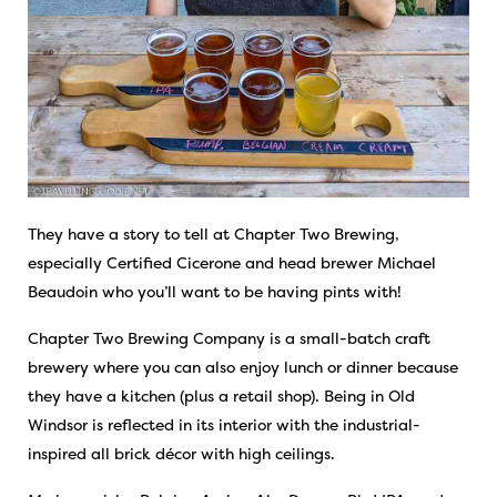
They have a story to tell at Chapter Two Brewing,
especially Certified Cicerone and head brewer Michael
Beaudoin who you’ll want to be having pints with!
Chapter Two Brewing Company is a small-batch craft
brewery where you can also enjoy lunch or dinner because
they have a kitchen (plus a retail shop). Being in Old
Windsor is reflected in its interior with the industrial-
inspired all brick décor with high ceilings.