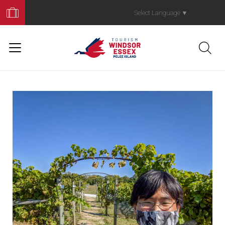
Book
Your
Select Language
▼
Trip