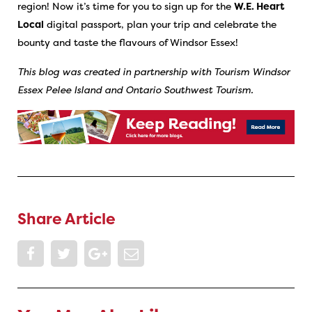
region!
Now it’s time for you to sign up for the
W.E. Heart
Local
digital passport, plan your trip and celebrate the
bounty and taste the flavours of Windsor Essex!
This blog was created in partnership with Tourism Windsor
Essex Pelee Island and Ontario Southwest Tourism.
Share Article