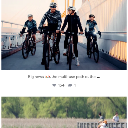
...
Big news
the multi-use path at the
154
1
twepi
Aug 5