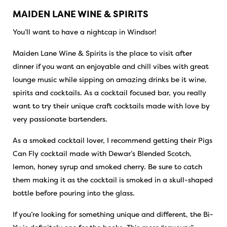
MAIDEN LANE WINE & SPIRITS
You’ll want to have a nightcap in Windsor!
Maiden Lane Wine & Spirits is the place to visit after
dinner if you want an enjoyable and chill vibes with great
lounge music while sipping on amazing drinks be it wine,
spirits and cocktails. As a cocktail focused bar, you really
want to try their unique craft cocktails made with love by
very passionate bartenders.
As a smoked cocktail lover, I recommend getting their Pigs
Can Fly cocktail made with Dewar’s Blended Scotch,
lemon, honey syrup and smoked cherry. Be sure to catch
them making it as the cocktail is smoked in a skull-shaped
bottle before pouring into the glass.
If you’re looking for something unique and different, the Bi-