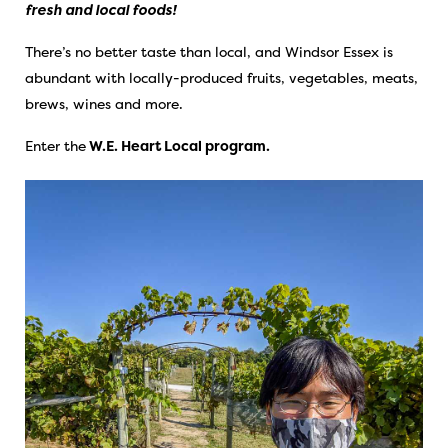
fresh and local foods!
There’s no better taste than local, and Windsor Essex is
abundant with locally-produced fruits, vegetables, meats,
brews, wines and more.
Enter the
W.E. Heart Local program.