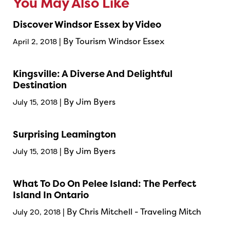
You May Also Like
Discover Windsor Essex by Video
| By Tourism Windsor Essex
April 2, 2018
Kingsville: A Diverse And Delightful
Destination
| By Jim Byers
July 15, 2018
Surprising Leamington
| By Jim Byers
July 15, 2018
What To Do On Pelee Island: The Perfect
Island In Ontario
| By Chris Mitchell - Traveling Mitch
July 20, 2018