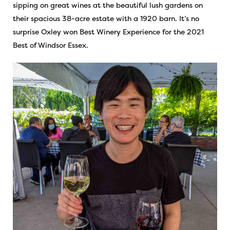
sipping on great wines at the beautiful lush gardens on
their spacious 38-acre estate with a 1920 barn. It’s no
surprise Oxley won Best Winery Experience for the 2021
Best of Windsor Essex.