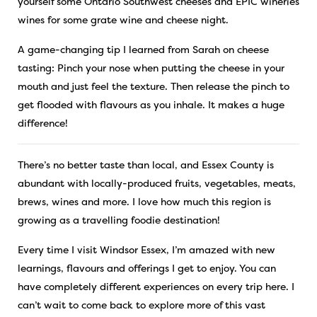
yourself some Ontario Southwest cheeses and EPIC wineries
wines for some grate wine and cheese night.
A game-changing tip I learned from Sarah on cheese
tasting: Pinch your nose when putting the cheese in your
mouth and just feel the texture. Then release the pinch to
get flooded with flavours as you inhale. It makes a huge
difference!
There’s no better taste than local, and Essex County is
abundant with locally-produced fruits, vegetables, meats,
brews, wines and more. I love how much this region is
growing as a travelling foodie destination!
Every time I visit Windsor Essex, I’m amazed with new
learnings, flavours and offerings I get to enjoy. You can
have completely different experiences on every trip here. I
can’t wait to come back to explore more of this vast