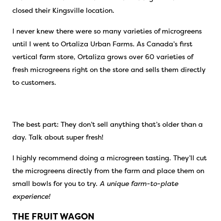
closed their Kingsville location.
I never knew there were so many varieties of microgreens
until I went to Ortaliza Urban Farms. As Canada’s first
vertical farm store, Ortaliza grows over 60 varieties of
fresh microgreens right on the store and sells them directly
to customers.
The best part: They don’t sell anything that’s older than a
day. Talk about super fresh!
I highly recommend doing a microgreen tasting. They’ll cut
the microgreens directly from the farm and place them on
small bowls for you to try.
A unique farm-to-plate
experience!
THE FRUIT WAGON