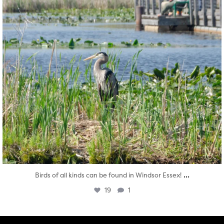
...
Birds of all kinds can be found in Windsor Essex!
19
1