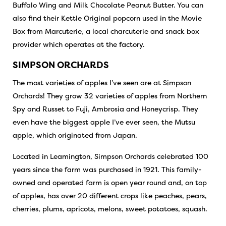
Buffalo Wing and Milk Chocolate Peanut Butter. You can
also find their Kettle Original popcorn used in the Movie
Box from
Marcuterie
, a local charcuterie and snack box
provider which operates at the factory.
SIMPSON ORCHARDS
The most varieties of apples I’ve seen are at Simpson
Orchards! They grow 32 varieties of apples from Northern
Spy and Russet to Fuji, Ambrosia and Honeycrisp. They
even have the biggest apple I’ve ever seen, the Mutsu
apple, which originated from Japan.
Located in Leamington, Simpson Orchards celebrated 100
years since the farm was purchased in 1921. This family-
owned and operated farm is open year round and, on top
of apples, has over 20 different crops like peaches, pears,
cherries, plums, apricots, melons, sweet potatoes, squash.