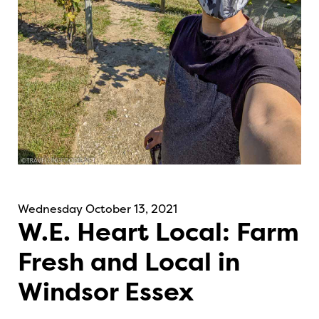
Wednesday October 13, 2021
W.E. Heart Local: Farm
Fresh and Local in
Windsor Essex