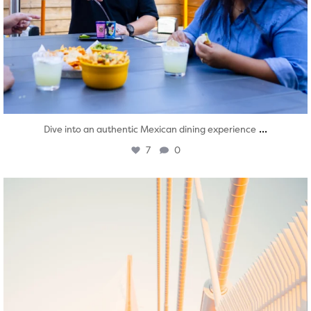
...
Dive into an authentic Mexican dining experience
7
0
twepi
Aug 5