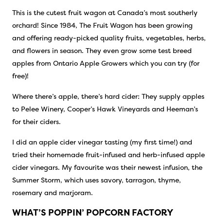
This is the cutest fruit wagon at Canada’s most southerly
orchard! Since 1984, The Fruit Wagon has been growing
and offering ready-picked quality fruits, vegetables, herbs,
and flowers in season. They even grow some test breed
apples from Ontario Apple Growers which you can try (for
free)!
Where there’s apple, there’s hard cider: They supply apples
to Pelee Winery, Cooper’s Hawk Vineyards and
Heeman’s
for their ciders.
I did an apple cider vinegar tasting (my first time!) and
tried their homemade fruit-infused and herb-infused apple
cider vinegars. My favourite was their newest infusion, the
Summer Storm, which uses savory, tarragon, thyme,
rosemary and marjoram.
WHAT’S POPPIN’ POPCORN FACTORY