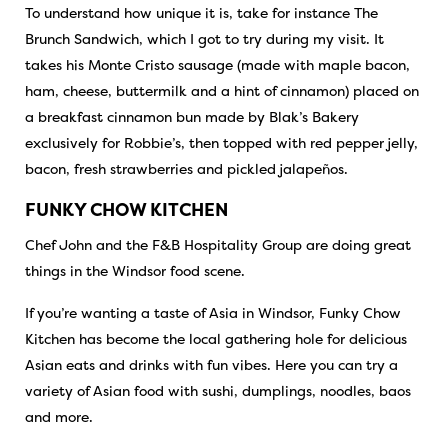
To understand how unique it is, take for instance The
Brunch Sandwich, which I got to try during my visit. It
takes his Monte Cristo sausage (made with maple bacon,
ham, cheese, buttermilk and a hint of cinnamon) placed on
a breakfast cinnamon bun made by Blak’s Bakery
exclusively for Robbie’s, then topped with red pepper jelly,
bacon, fresh strawberries and pickled jalapeños.
FUNKY CHOW KITCHEN
Chef John and the F&B Hospitality Group are doing great
things in the Windsor food scene.
If you’re wanting a taste of Asia in Windsor, Funky Chow
Kitchen has become the local gathering hole for delicious
Asian eats and drinks with fun vibes. Here you can try a
variety of Asian food with sushi, dumplings, noodles, baos
and more.