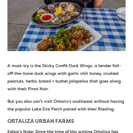
A must-try is the Sticky Confit Duck Wings, a tender fall-
off-the-bone duck wings with garlic chili honey, crushed
peanuts, herbs, bread + butter jalapeños that goes along
with their Pinot Noir.
But you also can’t visit Ontario’s southwest without having
the popular Lake Erie Perch paired with their Riesling.
ORTALIZA URBAN FARMS
Editor’s Note: Since the time of this writing Ortaliza has