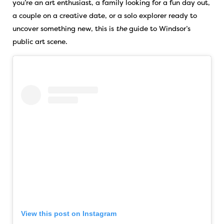
you’re an art enthusiast, a family looking for a fun day out,
a couple on a creative date, or a solo explorer ready to
uncover something new, this is
the
guide to Windsor’s
public art scene.
View this post on Instagram