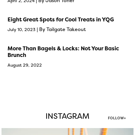
| By Jason Toner
April 2, 2024
Eight Great Spots for Cool Treats in YQG
| By Tailgate Takeout
July 10, 2023
More Than Bagels & Locks: Not Your Basic
Brunch
August 29, 2022
INSTAGRAM
FOLLOW+
twepi