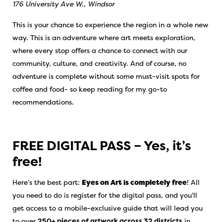
176 University Ave W., Windsor
This is your chance to experience the region in a whole new
way. This is an adventure where art meets exploration,
where every stop offers a chance to connect with our
community, culture, and creativity. And of course, no
adventure is complete without some must-visit spots for
coffee and food- so keep reading for my go-to
recommendations.
FREE DIGITAL PASS – Yes, it’s
free!
Here’s the best part:
Eyes on Art is completely free
! All
you need to do is register for the digital pass, and you’ll
get access to a mobile-exclusive guide that will lead you
to over
250+ pieces of artwork across 32 districts
in