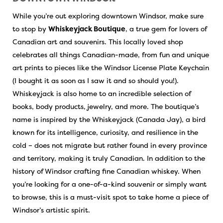
While you’re out exploring downtown Windsor, make sure
to stop by
Whiskeyjack Boutique
, a true gem for lovers of
Canadian art and souvenirs. This locally loved shop
celebrates all things Canadian-made, from fun and unique
art prints to pieces like the Windsor License Plate Keychain
(I bought it as soon as I saw it and so should you!).
Whiskeyjack is also home to an incredible selection of
books, body products, jewelry, and more. The boutique’s
name is inspired by the Whiskeyjack (Canada Jay), a bird
known for its intelligence, curiosity, and resilience in the
cold – does not migrate but rather found in every province
and territory, making it truly Canadian. In addition to the
history of Windsor crafting fine Canadian whiskey. When
you’re looking for a one-of-a-kind souvenir or simply want
to browse, this is a must-visit spot to take home a piece of
Windsor’s artistic spirit.