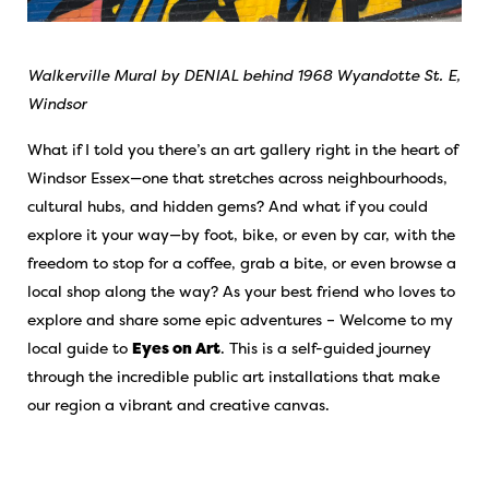
Walkerville Mural by DENIAL behind 1968 Wyandotte St. E,
Windsor
What if I told you there’s an art gallery right in the heart of
Windsor Essex—one that stretches across neighbourhoods,
cultural hubs, and hidden gems? And what if you could
explore it your way—by foot, bike, or even by car, with the
freedom to stop for a coffee, grab a bite, or even browse a
local shop along the way? As your best friend who loves to
explore and share some epic adventures – Welcome to my
local guide to
Eyes on Art
. This is a self-guided journey
through the incredible public art installations that make
our region a vibrant and creative canvas.