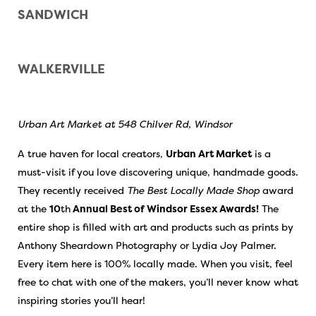
SANDWICH
WALKERVILLE
Urban Art Market at 548 Chilver Rd, Windsor
A true haven for local creators,
Urban Art Market
is a
must-visit if you love discovering unique, handmade goods.
They recently received
The Best Locally Made Shop
award
at the
10
th
Annual Best of Windsor Essex Awards!
The
entire shop is filled with art and products such as prints by
Anthony Sheardown Photography or Lydia Joy Palmer.
Every item here is 100% locally made. When you visit, feel
free to chat with one of the makers, you’ll never know what
inspiring stories you’ll hear!