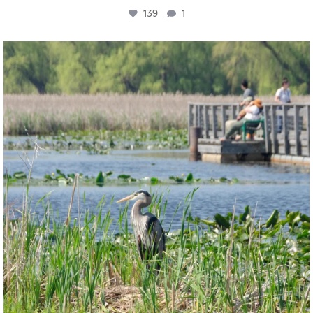
139
1
twepi
Aug 5