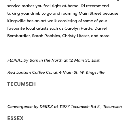
service makes you feel right at home. I’d recommend
taking your drink to go and roaming Main Street because
Kingsville has an art walk consisting of some of your
favourite local artists such as Carolyn Hardy, Daniel
Bombardier, Sarah Robbins, Christy Litster, and more.
FLORAL by Born in the North at 12 Main St. East
Red Lantern Coffee Co. at 4 Main St. W. Kingsville
TECUMSEH
Convergence by DERKZ at 11977 Tecumseh Rd E., Tecumseh
ESSEX