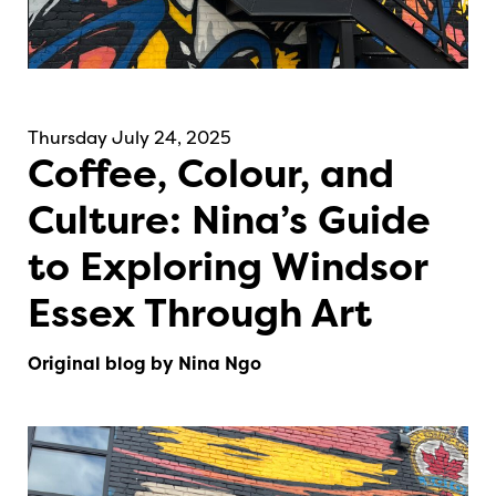
Thursday July 24, 2025
Coffee, Colour, and
Culture: Nina’s Guide
to Exploring Windsor
Essex Through Art
Original blog by Nina Ngo