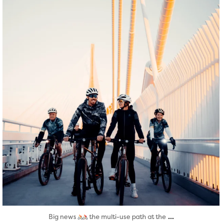
Aug 5
...
Big news
the multi-use path at the