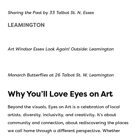
Sharing the Past by 33 Talbot St. N, Essex
LEAMINGTON
Art Windsor Essex Look Again! Outside: Leamington
Monarch Butterflies at 26 Talbot St. W, Leamington
Why You’ll Love Eyes on Art
Beyond the visuals, Eyes on Art is a celebration of
local
artists, diversity, inclusivity, and creativity
.
It’s about
community and connection
,
about rediscovering the places
we call home through a different perspective. Whether