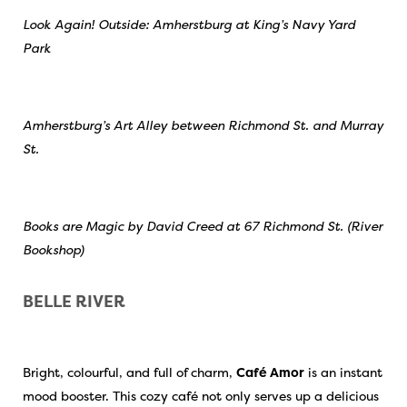
Look Again! Outside: Amherstburg at King’s Navy Yard
Park
Amherstburg’s Art Alley between Richmond St. and Murray
St.
Books are Magic by David Creed at 67 Richmond St. (River
Bookshop)
BELLE RIVER
Bright, colourful, and full of charm,
Café Amor
is an instant
mood booster. This cozy café not only serves up a delicious