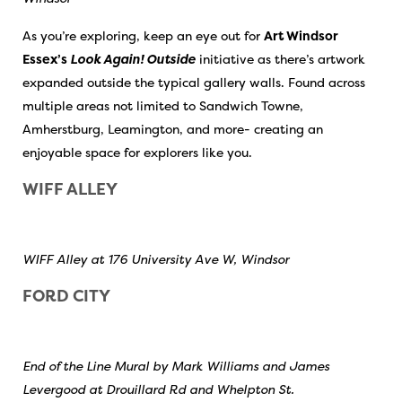
As you’re exploring, keep an eye out for
Art Windsor
Essex’s
Look Again! Outside
initiative as there’s artwork
expanded outside the typical gallery walls. Found across
multiple areas not limited to Sandwich Towne,
Amherstburg, Leamington, and more- creating an
enjoyable space for explorers like you.
WIFF ALLEY
WIFF Alley at 176 University Ave W, Windsor
FORD CITY
End of the Line Mural by Mark Williams and James
Levergood at Drouillard Rd and Whelpton St.