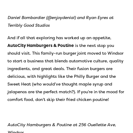
Daniel Bombardier (@enjoydenial) and Ryan Eyres at
Terribly Good Studios
And if all that exploring has worked up an appetite,
AutoCity Hamburgers & Poutine
is the next stop you
should visit. This family-run burger joint moved to Windsor
to start a business that blends automotive culture, quality
ingredients, and great deals. Their fusion burgers are
delicious, with highlights like the Philly Burger and the
Sweet Heat (who would’ve thought maple syrup and
jalapenos are the perfect match?). If you’re in the mood for
comfort food, don’t skip their fried chicken poutine!
AutoCity Hamburgers & Poutine at 256 Ouellette Ave,
Windsor