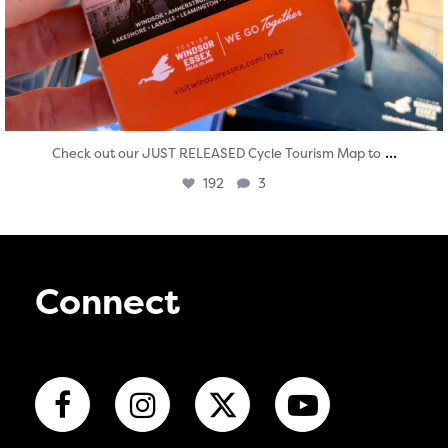
...
Check out our JUST RELEASED Cycle Tourism Map to
192
3
Connect