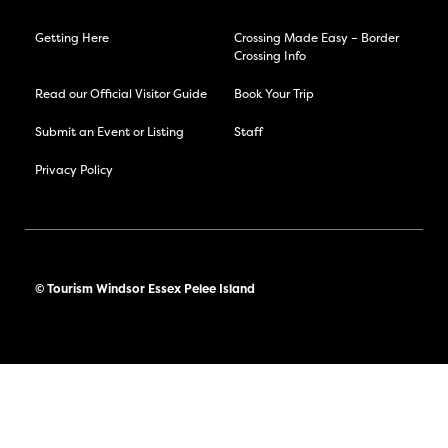
Getting Here
Crossing Made Easy – Border
Crossing Info
Read our Official Visitor Guide
Book Your Trip
Submit an Event or Listing
Staff
Privacy Policy
© Tourism Windsor Essex Pelee Island