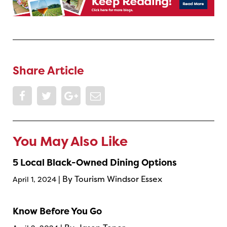
Share Article
You May Also Like
5 Local Black-Owned Dining Options
| By Tourism Windsor Essex
April 1, 2024
Know Before You Go