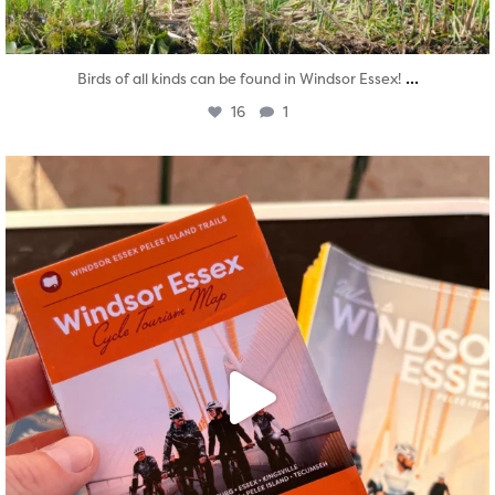
...
Birds of all kinds can be found in Windsor Essex!
16
1
twepi
Aug 5