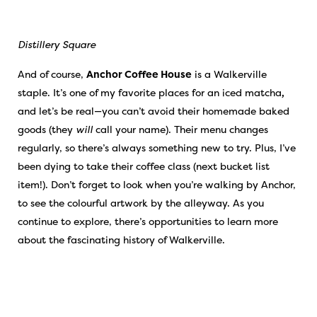
Distillery Square
And of course,
Anchor Coffee House
is a Walkerville
staple. It’s one of my favorite places for an iced matcha
,
and let’s be real—you can’t avoid their homemade baked
goods (they
will
call your name). Their menu changes
regularly, so there’s always something new to try. Plus, I’ve
been dying to take their coffee class (next bucket list
item!). Don’t forget to look when you’re walking by Anchor,
to see the colourful artwork by the alleyway. As you
continue to explore, there’s opportunities to learn more
about the fascinating history of Walkerville.