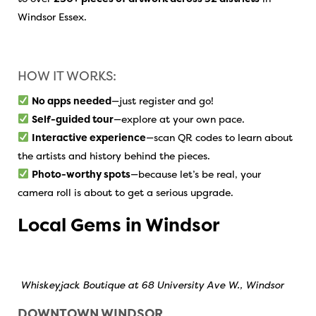
Windsor Essex.
HOW IT WORKS:
No apps needed
—just register and go!
Self-guided tour
—explore at your own pace.
Interactive experience
—scan QR codes to learn about
the artists and history behind the pieces.
Photo-worthy spots
—because let’s be real, your
camera roll is about to get a serious upgrade.
Local Gems in Windsor
Whiskeyjack Boutique at 68 University Ave W., Windsor
DOWNTOWN WINDSOR