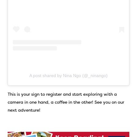
A post shared by Nina Ngo (@_ninango)
This is your sign to register and start exploring with a
camera in one hand, a coffee in the other! See you on our
next adventure!