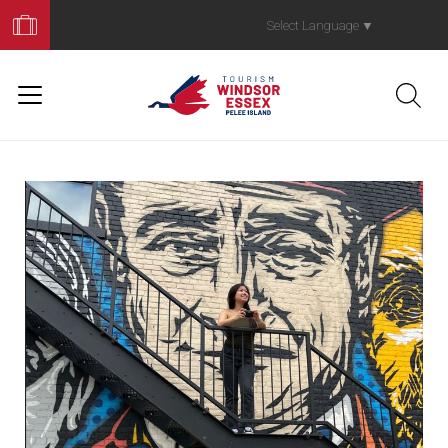
Book
Your
Select Language
▼
Trip