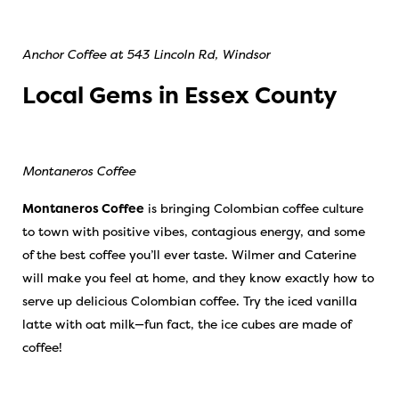
Anchor Coffee at 543 Lincoln Rd, Windsor
Local Gems in Essex County
Montaneros Coffee
Montaneros Coffee
is bringing Colombian coffee culture
to town with positive vibes, contagious energy, and some
of the best coffee you’ll ever taste. Wilmer and Caterine
will make you feel at home, and they know exactly how to
serve up delicious Colombian coffee. Try the iced vanilla
latte with oat milk—fun fact, the ice cubes are made of
coffee!