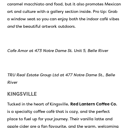
caramel macchiato and food, but it also promotes Mexican
art and culture with a gallery section inside. Pro tip: Grab
a window seat so you can enjoy both the indoor café vibes
and
the beautiful artwork outdoors.
Cafe Amor at 473 Notre Dame St. Unit 5, Belle River
TRU Real Estate Group Ltd at 477 Notre Dame St., Belle
River
KINGSVILLE
Tucked in the heart of Kingsville,
Red Lantern Coffee Co.
is a specialty coffee café that is cozy, and the perfect
place to fuel up for your journey. Their vanilla latte and
apple cider are a fan favourite, and the warm, welcoming