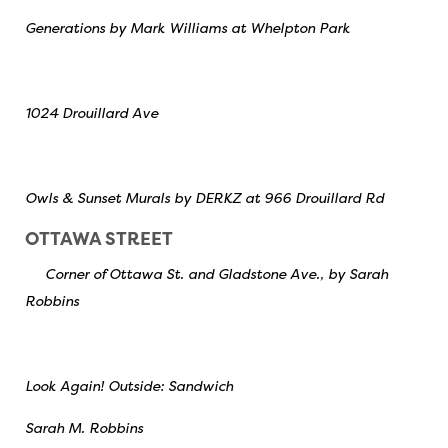
Generations by Mark Williams at Whelpton Park
1024 Drouillard Ave
Owls & Sunset Murals by DERKZ at 966 Drouillard Rd
OTTAWA STREET
Corner of Ottawa St. and Gladstone Ave., by Sarah
Robbins
Look Again! Outside: Sandwich
Sarah M. Robbins