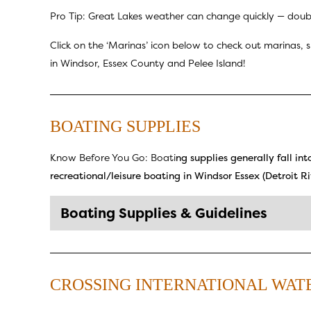
Pro Tip: Great Lakes weather can change quickly — double
Click on the ‘Marinas’ icon below to check out marinas, 
in Windsor, Essex County and Pelee Island!
BOATING SUPPLIES
Know Before You Go: Boati
ng supplies generally fall in
recreational/leisure boating in Windsor Essex (Detroit Riv
Boating Supplies & Guidelines
CROSSING INTERNATIONAL WAT