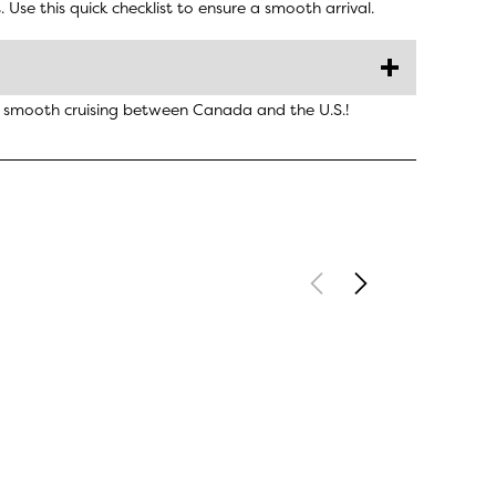
se this quick checklist to ensure a smooth arrival.
d smooth cruising between Canada and the U.S.!