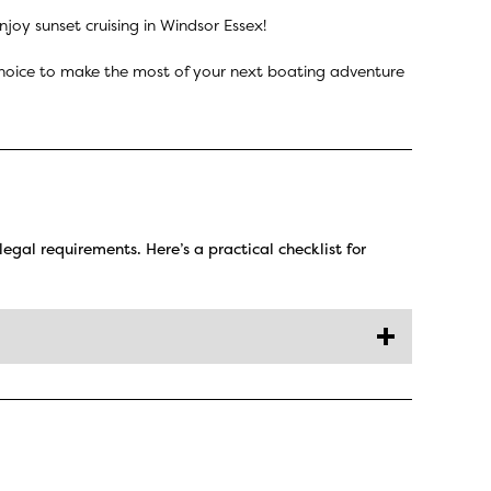
joy sunset cruising in Windsor Essex!
f choice to make the most of your next boating adventure
legal requirements. Here’s a practical checklist for