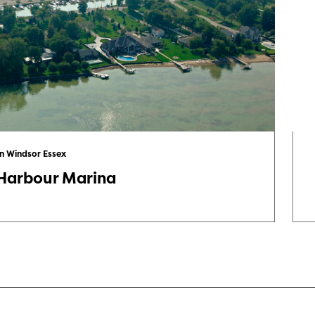
in Windsor Essex
 Harbour Marina