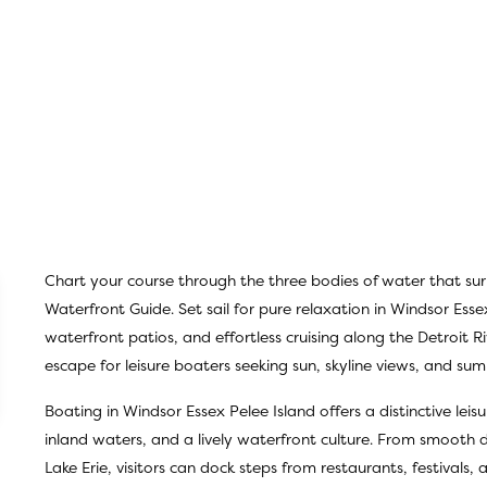
Chart your course through the three bodies of water that su
Waterfront Guide
. Set sail for pure relaxation in Windsor Esse
waterfront patios, and effortless cruising along the Detroit Ri
escape for leisure boaters seeking sun, skyline views, and s
Boating in Windsor Essex Pelee Island offers a distinctive lei
inland waters, and a lively waterfront culture. From smooth da
Lake Erie, visitors can dock steps from restaurants, festivals,