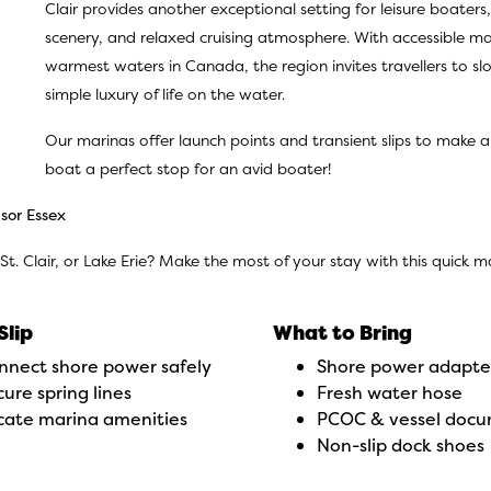
Clair provides another exceptional setting for leisure boater
scenery, and relaxed cruising atmosphere. With accessible mar
warmest waters in Canada, the region invites travellers to s
simple luxury of life on the water.
Our marinas offer launch points and transient slips to make 
boat a perfect stop for an avid boater!
sor Essex
 St. Clair, or Lake Erie? Make the most of your stay with this quick 
Slip
What to Bring
nnect shore power safely
Shore power adapte
ure spring lines
Fresh water hose
cate marina amenities
PCOC & vessel doc
Non-slip dock shoes