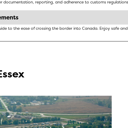
 documentation, reporting, and adherence to customs regulations. U
ements
uide to the ease of crossing the border into Canada. Enjoy safe an
Essex