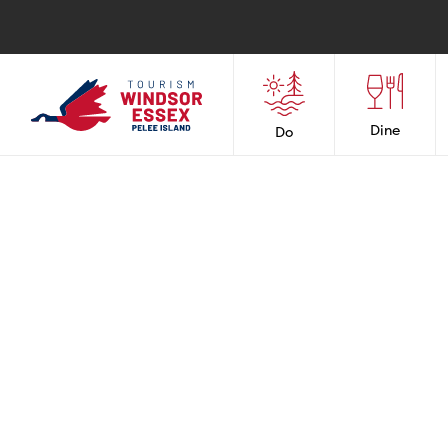
Dine
Do
Boating & Marin