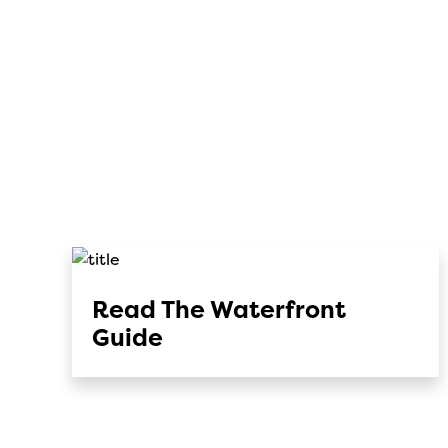
Read The Waterfront
Guide