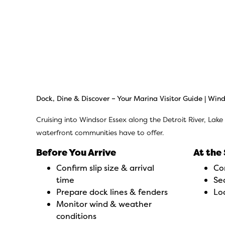
Dock, Dine & Discover –
Your Marina Visitor Guide | Wind
Cruising into Windsor Essex along the Detroit River, Lake
waterfront communities have to offer.
Before You Arrive
At the 
Confirm slip size & arrival
Co
time
Sec
Prepare dock lines & fenders
Lo
Monitor wind & weather
conditions