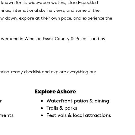
s, known for its wide-open waters, island-speckled
inas, international skyline views, and some of the
low down, explore at their own pace, and experience the
a weekend in Windsor, Essex County & Pelee Island by
marina-ready checklist and explore everything our
Explore Ashore
r
Waterfront patios & dining
Trails & parks
uments
Festivals & local attractions