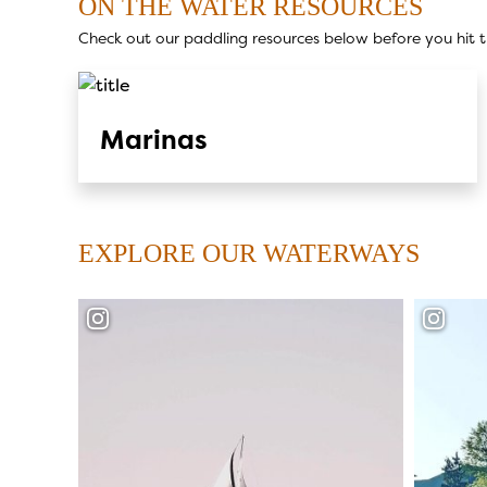
ON THE WATER RESOURCES
Check out our paddling resources below before you hit t
Marinas
EXPLORE OUR WATERWAYS