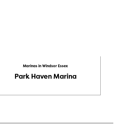
Marinas in Windsor Essex
Park Haven Marina
Leami