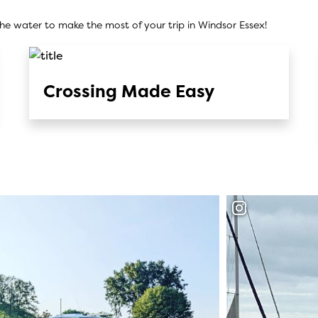
he water to make the most of your trip in Windsor Essex!
Crossing Made Easy