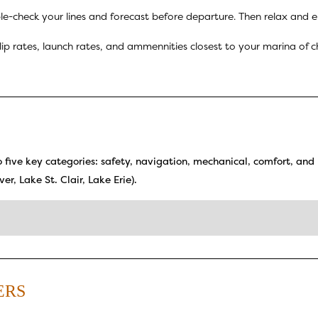
-check your lines and forecast before departure. Then relax and en
slip rates, launch rates, and ammennities closest to your marina o
to five key categories: safety, navigation, mechanical, comfort, and 
er, Lake St. Clair, Lake Erie).
ERS