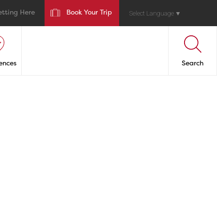
etting Here
Book Your Trip
Select Language
▼
ences
Search
inas