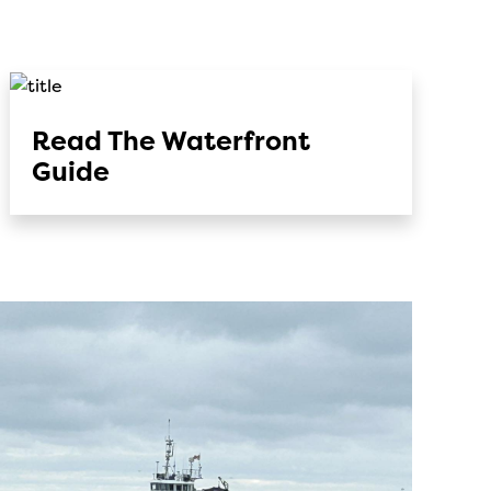
Read The Waterfront
Guide