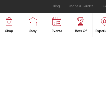
Blog
Maps & Guides
G
Shop
Stay
Events
Best Of
Experi
as
Boating & Mar