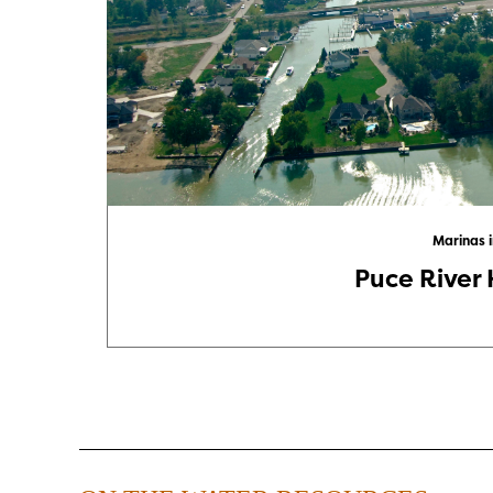
Marinas 
Puce River