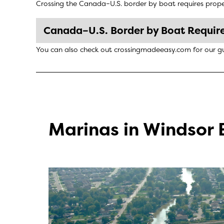
Crossing the Canada–U.S. border by boat requires proper
Canada–U.S. Border by Boat Requir
You can also check out
crossingmadeeasy.com
for our g
Marinas in Windsor 