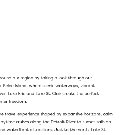
rround our region by taking a look through
our
x Pelee Island
,
where scenic waterways, vibrant
ver, Lake Erie and Lake St. Clair create the perfect
ummer freedom.
sure travel experience shaped by expansive horizons, calm
ytime cruises along the Detroit River to sunset sails on
 and waterfront attractions. Just to the north, Lake St.