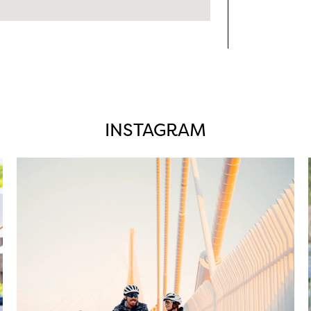
INSTAGRAM
twepi
Aug 5