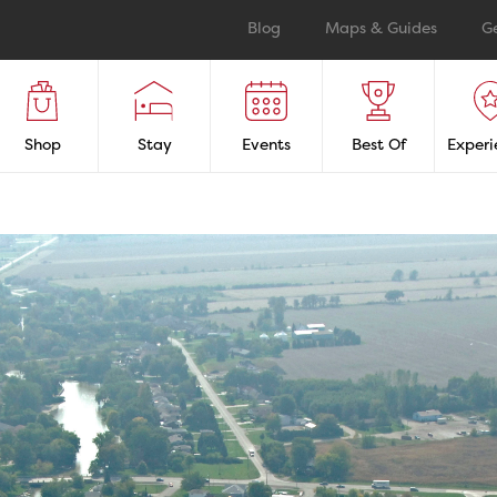
Blog
Maps & Guides
G
Shop
Stay
Events
Best Of
Experi