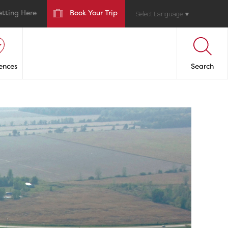
etting Here
Book Your Trip
Select Language
▼
ences
Search