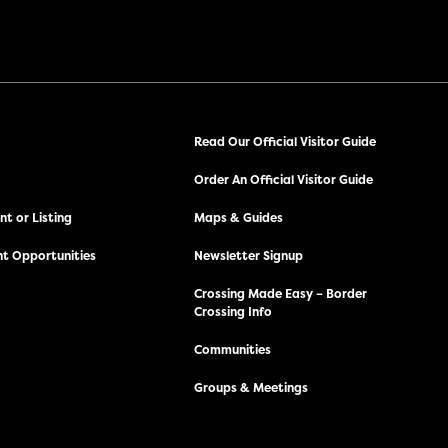
Read Our Official Visitor Guide
Order An Official Visitor Guide
t or Listing
Maps & Guides
t Opportunities
Newsletter Signup
Crossing Made Easy – Border
Crossing Info
Communities
Groups & Meetings