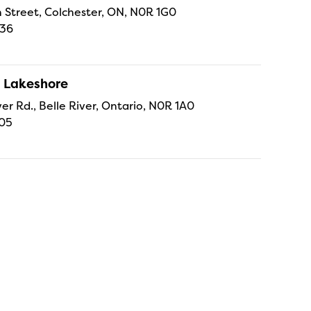
 Street, Colchester, ON, N0R 1G0
336
 Lakeshore
er Rd., Belle River, Ontario, N0R 1A0
105