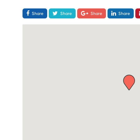
Share
Share
Share
Share