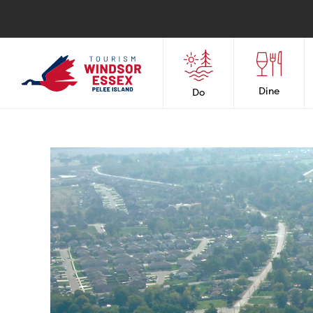
Dine
Do