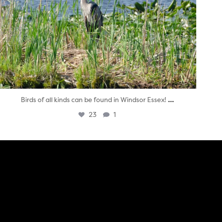
...
Birds of all kinds can be found in Windsor Essex!
23
1