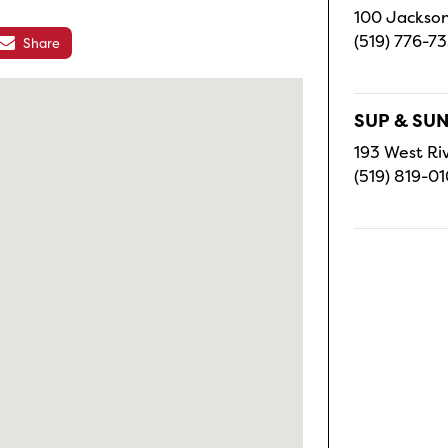
100 Jackson
(519) 776-7
Share
SUP & SUN
193 West Riv
(519) 819-0