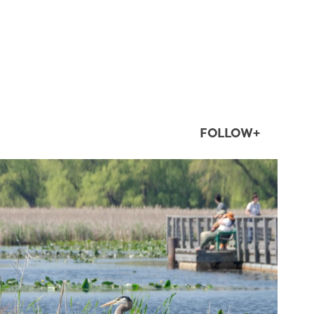
FOLLOW+
twepi
Aug 5