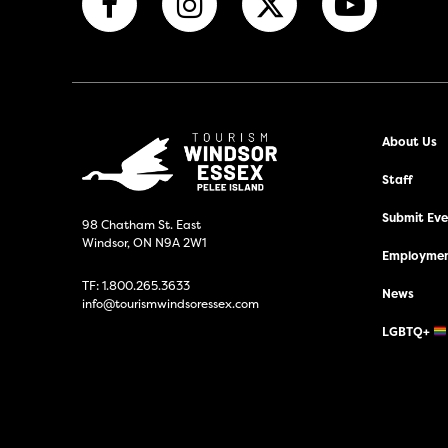
About Us
Staff
Submit Even
98 Chatham St. East
Windsor, ON N9A 2W1
Employmen
TF:
1.800.265.3633
News
info@tourismwindsoressex.com
LGBTQ+