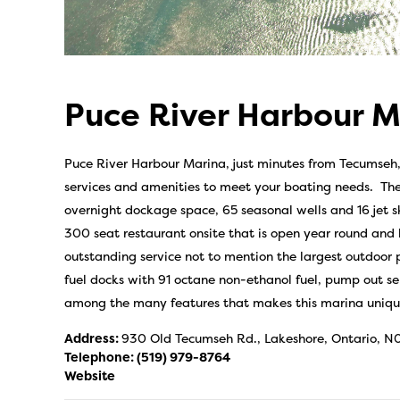
Puce River Harbour M
Puce River Harbour Marina, just minutes from Tecumseh, is
services and amenities to meet your boating needs. The
overnight dockage space, 65 seasonal wells and 16 jet s
300 seat restaurant onsite that is open year round and
outstanding service not to mention the largest outdoor p
fuel docks with 91 octane non-ethanol fuel, pump out s
among the many features that makes this marina unique
Address:
930 Old Tecumseh Rd., Lakeshore, Ontario, N
Telephone:
(519) 979-8764
Website