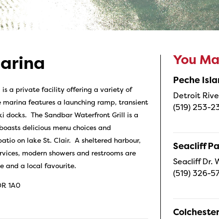
You May
arina
Peche Isl
 a private facility offering a variety of
Detroit Rive
 marina features a launching ramp, transient
(519) 253-2
ki docks. The Sandbar Waterfront Grill is a
 boasts delicious menu choices and
atio on lake St. Clair. A sheltered harbour,
Seacliff P
ervices, modern showers and restrooms are
Seacliff Dr
 and a local favourite.
(519) 326-5
0R 1A0
Colcheste