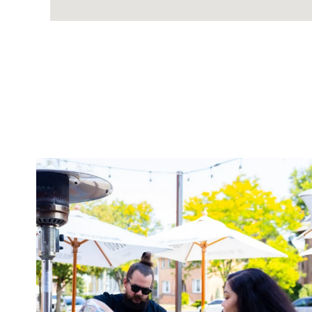
twepi
Aug 7