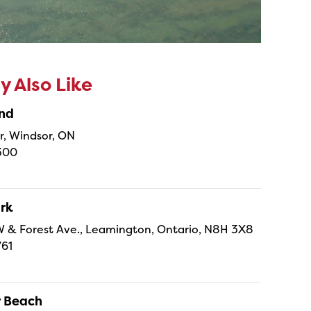
 Also Like
and
r, Windsor, ON
300
ark
. W & Forest Ave., Leamington, Ontario, N8H 3X8
761
r Beach