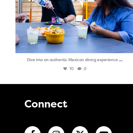
...
Dive into an authentic Mexican dining experience
10
0
Connect