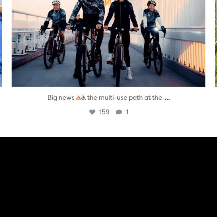
...
Big news
the multi-use path at the
159
1