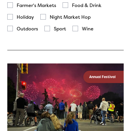
Farmer's Markets
Food & Drink
Holiday
Night Market Hop
Outdoors
Sport
Wine
Annual Festival