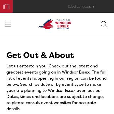
Book
Your
Select Language
▼
Trip
Events
Get Out & About
Let us entertain you! Check out the latest and
greatest events going on in Windsor Essex! The full
list of events happening in our region can be found
below. Search by date or by event type to make
your trip planning to Windsor Essex even easier.
Dates, times and locations are subject to change,
so please consult event websites for accurate
details.