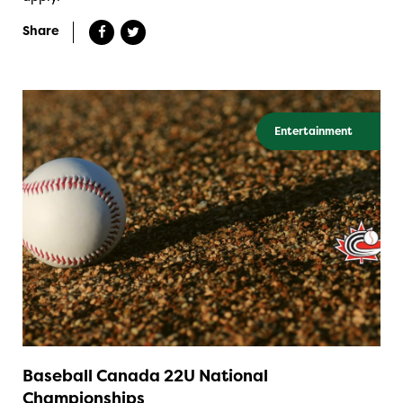
Share
Entertainment
Baseball Canada 22U National
Championships