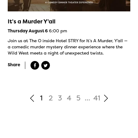
It’s a Murder Y’all
6:00 pm
Thursday August 6
Join us at The O inside Hotel STRY for It’s A Murder, Y’all —
a comedic murder mystery dinner experience where the
Wild West meets a night of unexpected twists.
Share
1
2
3
4
5
...
41