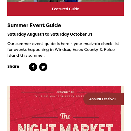
Featured Guide
Summer Event Guide
Saturday August 1 to Saturday October 31
Our summer event guide is here - your must-do check list
for events happening in Windsor, Essex County & Pelee
Island this summer.
Share
Annual Festival