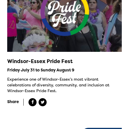
Windsor-Essex Pride Fest
Friday July 31 to Sunday August 9
Experience one of Windsor-Essex’s most vibrant
celebrations of diversity, community, and inclusion at
Windsor-Essex Pride Fest.
Share