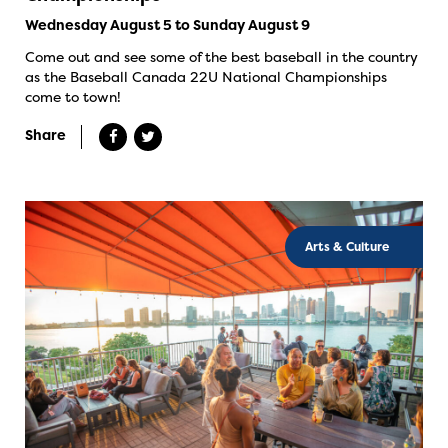
Wednesday August 5 to Sunday August 9
Come out and see some of the best baseball in the country
as the Baseball Canada 22U National Championships
come to town!
Share
Arts & Culture