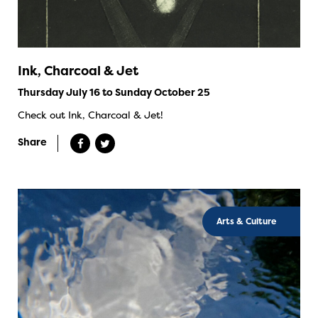
Ink, Charcoal & Jet
Thursday July 16 to Sunday October 25
Check out Ink, Charcoal & Jet!
Share
Arts & Culture