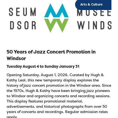
Arts & Culture
50 Years of Jazz Concert Promotion in
Windsor
Tuesday August 4 to Sunday January 31
Opening Saturday, August 1, 2026. Curated by Hugh &
Kathy Leal, this new temporary display explores the
history of jazz concert promotion in the Windsor area. Since
the 1970s, Hugh & Kathy have been bringing jazz pioneers
to Windsor and organizing concerts and recording sessions.
This display features promotional material,
advertisements, and historical photographs from over 50
years of concerts and recordings. Regular admission rates
apply.