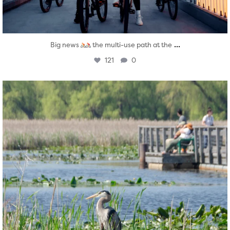
...
Big news
the multi-use path at the
121
0
twepi
Aug 5