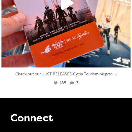
...
Check out our JUST RELEASED Cycle Tourism Map to
185
3
Connect