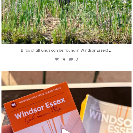
...
Birds of all kinds can be found in Windsor Essex!
14
0
twepi
Aug 5