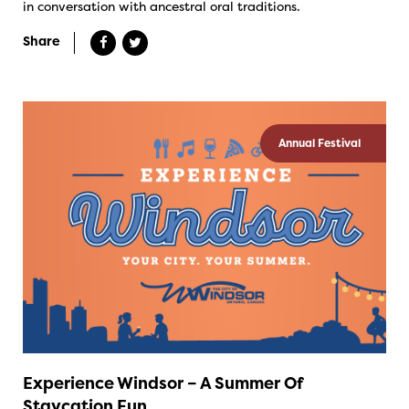
in conversation with ancestral oral traditions.
Share
Annual Festival
Experience Windsor – A Summer Of
Staycation Fun