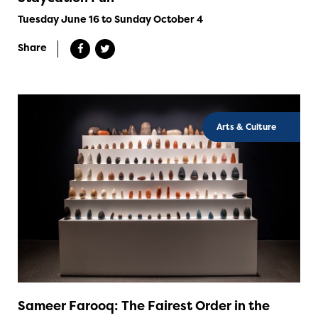
Tuesday June 16 to Sunday October 4
Share
Arts & Culture
Sameer Farooq: The Fairest Order in the