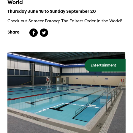
World
Thursday June 18 to Sunday September 20
Check out Sameer Farooq: The Fairest Order in the World!
Share
Entertainment