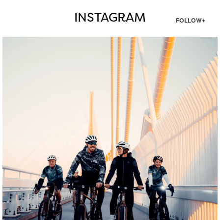
INSTAGRAM
FOLLOW+
twepi
Aug 5