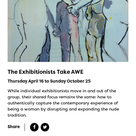
The Exhibitionists Take AWE
Thursday April 16 to Sunday October 25
While individual exhibitionists move in and out of the
group, their shared focus remains the same: how to
authentically capture the contemporary experience of
being a woman by disrupting and expanding the nude
tradition.
Share