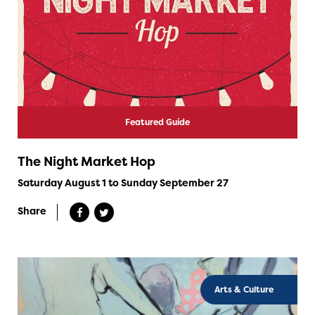
Featured Guide
The Night Market Hop
Saturday August 1 to Sunday September 27
Share
Arts & Culture