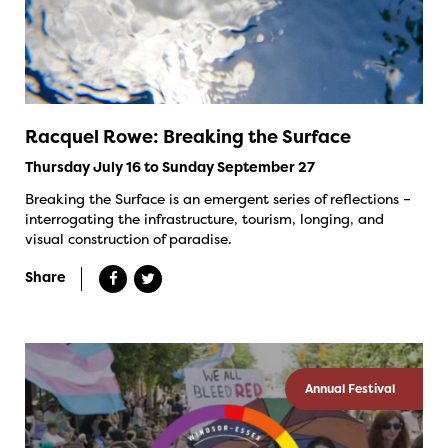
Racquel Rowe: Breaking the Surface
Thursday July 16 to Sunday September 27
Breaking the Surface is an emergent series of reflections –
interrogating the infrastructure, tourism, longing, and
visual construction of paradise.
Share
Annual Festival