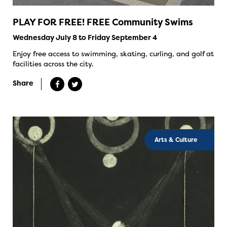
PLAY FOR FREE! FREE Community Swims
Wednesday July 8 to Friday September 4
Enjoy free access to swimming, skating, curling, and golf at
facilities across the city.
Share
Arts & Culture