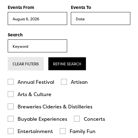
Events From
Events To
Search
CLEAR FILTERS
REFINE SEARCH
Annual Festival
Artisan
Arts & Culture
Breweries Cideries & Distilleries
Buyable Experiences
Concerts
Entertainment
Family Fun