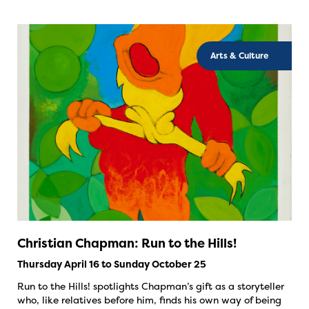
Arts & Culture
Christian Chapman: Run to the Hills!
Thursday April 16 to Sunday October 25
Run to the Hills! spotlights Chapman’s gift as a storyteller
who, like relatives before him, finds his own way of being