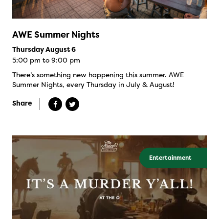
AWE Summer Nights
Thursday August 6
5:00 pm to 9:00 pm
There’s something new happening this summer. AWE
Summer Nights, every Thursday in July & August!
Share
Entertainment