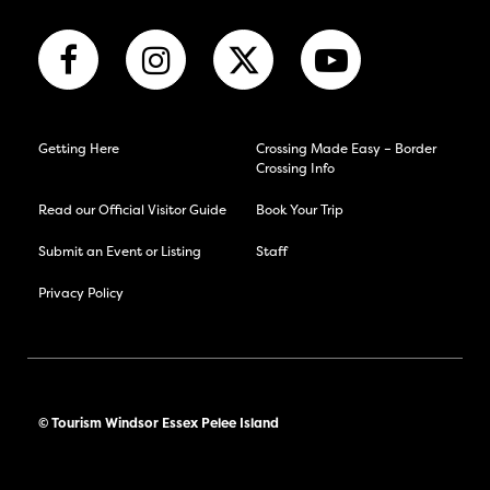
Getting Here
Crossing Made Easy – Border
Crossing Info
Read our Official Visitor Guide
Book Your Trip
Submit an Event or Listing
Staff
Privacy Policy
© Tourism Windsor Essex Pelee Island